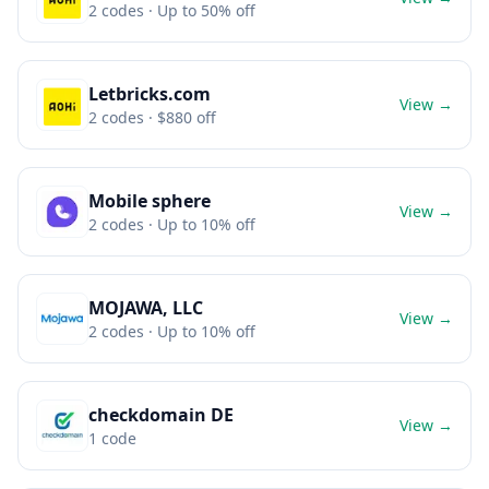
2
codes
· Up to 50% off
Letbricks.com
View →
2
codes
· $880 off
Mobile sphere
View →
2
codes
· Up to 10% off
MOJAWA, LLC
View →
2
codes
· Up to 10% off
checkdomain DE
View →
1
code