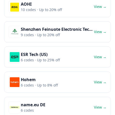
AOHI
View →
10
codes
· Up to 20% off
Shenzhen Feinuote Electronic Technology Co., Ltd.
View →
9
codes
· Up to 20% off
ESR Tech (US)
View →
6
codes
· Up to 25% off
Hohem
View →
6
codes
· Up to 8% off
name.eu DE
View →
6
codes