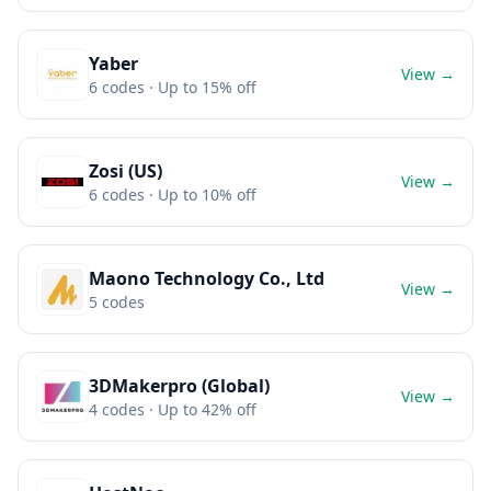
Yaber
View →
6
codes
· Up to 15% off
Zosi (US)
View →
6
codes
· Up to 10% off
Maono Technology Co., Ltd
View →
5
codes
3DMakerpro (Global)
View →
4
codes
· Up to 42% off