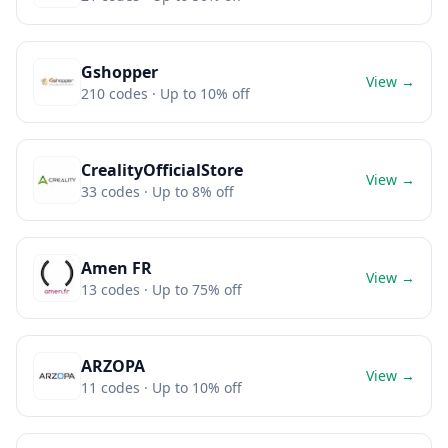
Gshopper
View →
210
codes
· Up to 10% off
CrealityOfficialStore
View →
33
codes
· Up to 8% off
Amen FR
View →
13
codes
· Up to 75% off
ARZOPA
View →
11
codes
· Up to 10% off