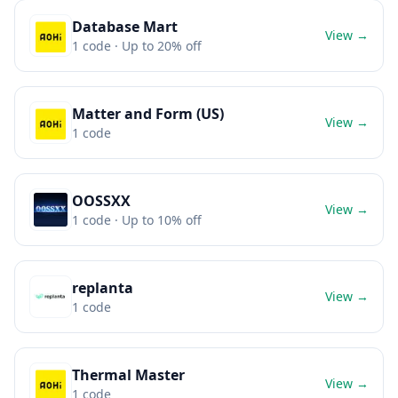
Database Mart
View →
1
code
· Up to 20% off
Matter and Form (US)
View →
1
code
OOSSXX
View →
1
code
· Up to 10% off
replanta
View →
1
code
Thermal Master
View →
1
code