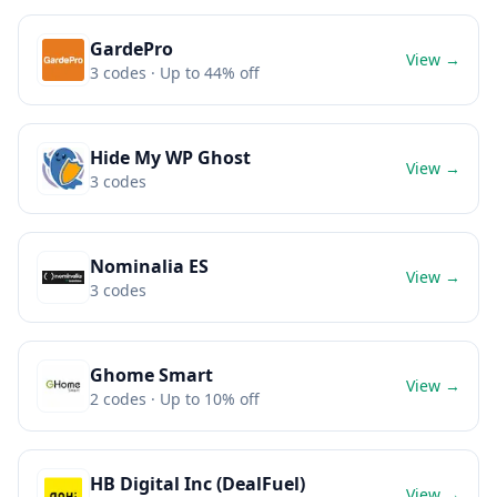
GardePro
View →
3
codes
· Up to 44% off
Hide My WP Ghost
View →
3
codes
Nominalia ES
View →
3
codes
Ghome Smart
View →
2
codes
· Up to 10% off
HB Digital Inc (DealFuel)
View →