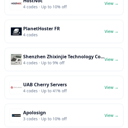
HostNoc
View →
4
codes
· Up to 10% off
PlanetHoster FR
View →
4
codes
Shenzhen Zhixinjie Technology Co., Ltd.
View →
4
codes
· Up to 9% off
UAB Cherry Servers
View →
4
codes
· Up to 41% off
Apolosign
View →
3
codes
· Up to 10% off