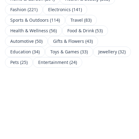
Fashion
(
221
)
Electronics
(
141
)
Sports & Outdoors
(
114
)
Travel
(
83
)
Health & Wellness
(
56
)
Food & Drink
(
53
)
Automotive
(
50
)
Gifts & Flowers
(
43
)
Education
(
34
)
Toys & Games
(
33
)
Jewellery
(
32
)
Pets
(
25
)
Entertainment
(
24
)