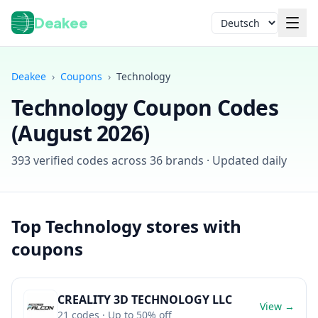
Deakee
Sprache
Deakee
›
Coupons
›
Technology
Technology
Coupon Codes
(
August 2026
)
393
verified codes across
36
brands · Updated daily
Anmelden
Top
Technology
stores with
coupons
CREALITY 3D TECHNOLOGY LLC
View →
21
codes
· Up to 50% off