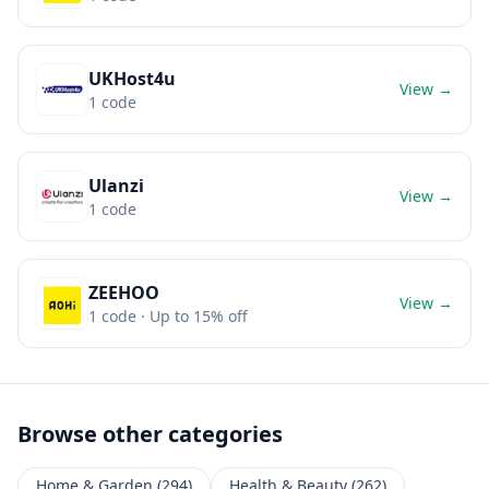
UKHost4u
View →
1
code
Ulanzi
View →
1
code
ZEEHOO
View →
1
code
· Up to 15% off
Browse other categories
Home & Garden
(
294
)
Health & Beauty
(
262
)