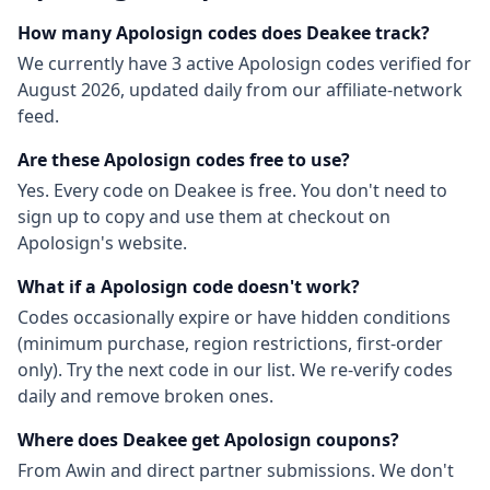
How many
Apolosign
codes does Deakee track?
We currently have
3
active
Apolosign
codes
verified for
August 2026
, updated daily from our affiliate-network
feed.
Are these
Apolosign
codes free to use?
Yes. Every code on Deakee is free. You don't need to
sign up to copy and use them at checkout on
Apolosign
's website.
What if a
Apolosign
code doesn't work?
Codes occasionally expire or have hidden conditions
(minimum purchase, region restrictions, first-order
only). Try the next code in our list. We re-verify codes
daily and remove broken ones.
Where does Deakee get
Apolosign
coupons?
From
Awin
and direct partner submissions. We don't