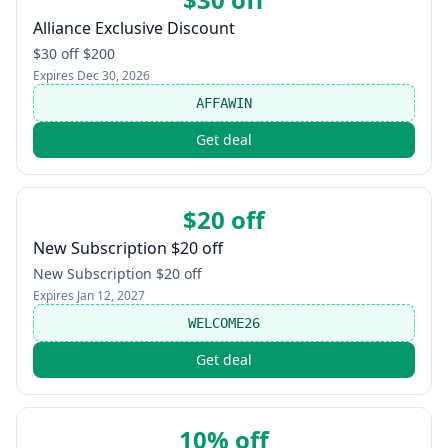
Alliance Exclusive Discount
$30 off $200
Expires
Dec 30, 2026
AFFAWIN
Get deal
$20 off
New Subscription $20 off
New Subscription $20 off
Expires
Jan 12, 2027
WELCOME26
Get deal
10% off