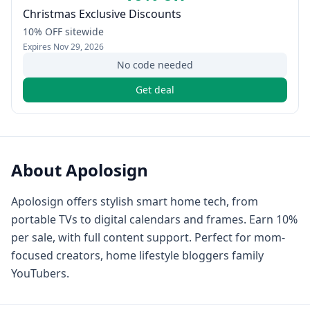
Christmas Exclusive Discounts
10% OFF sitewide
Expires
Nov 29, 2026
No code needed
Get deal
About
Apolosign
Apolosign offers stylish smart home tech, from
portable TVs to digital calendars and frames. Earn 10%
per sale, with full content support. Perfect for mom-
focused creators, home lifestyle bloggers family
YouTubers.