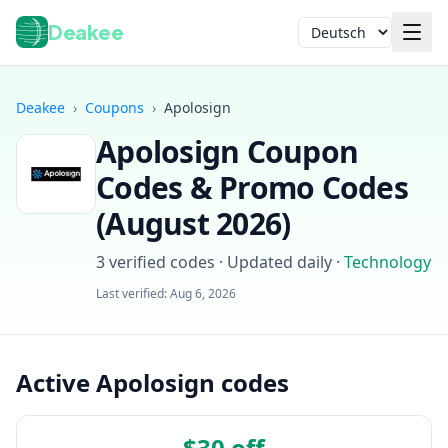
Deakee
Sprache
Deakee
›
Coupons
›
Apolosign
Apolosign
Coupon
Codes & Promo Codes
(
August 2026
)
3
verified codes · Updated daily
·
Technology
Anmelden
Last verified:
Aug 6, 2026
Active Apolosign codes
$30 off