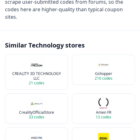
scrape user-submitted codes from forums, so the
codes here are higher-quality than typical coupon
sites.
Similar
Technology
stores
CREALITY 3D TECHNOLOGY
Gshopper
LLC
210
codes
21
codes
CrealityOfficialStore
Amen FR
33
codes
13
codes