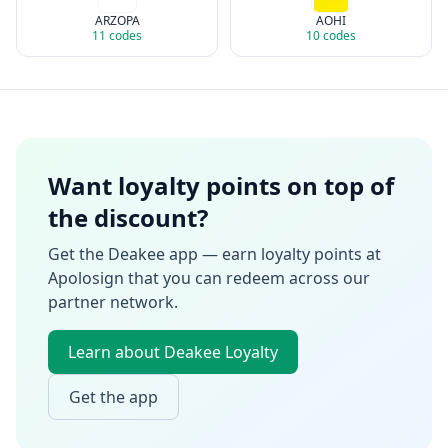
ARZOPA
AOHI
11
codes
10
codes
Want loyalty points on top of
the discount?
Get the Deakee app — earn loyalty points at
Apolosign
that you can redeem across our
partner network.
Learn about Deakee Loyalty
Get the app