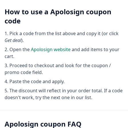
How to use a
Apolosign
coupon
code
Pick a code from the list above and copy it (or click
Get deal
).
Open the
Apolosign
website
and add items to your
cart.
Proceed to checkout and look for the coupon /
promo code field.
Paste the code and apply.
The discount will reflect in your order total. If a code
doesn't work, try the next one in our list.
Apolosign
coupon FAQ