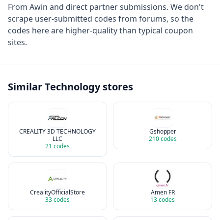
From
Awin
and direct partner submissions. We don't
scrape user-submitted codes from forums, so the
codes here are higher-quality than typical coupon
sites.
Similar
Technology
stores
CREALITY 3D TECHNOLOGY
Gshopper
LLC
210
codes
21
codes
CrealityOfficialStore
Amen FR
33
codes
13
codes