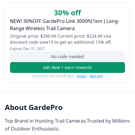
30% off
NEW! 30%OFF GardePro Link 3000ft(1km ) Long-
Range Wireless Trail Camera
Original price: $299.99 Current price: $224.99 Use
discount code save15 to get an additional 15% off.
Expires
Dec 31, 2027
No code needed
Get deal + earn rewards
remembers this click 90 days ·
privacy
·
deal only
About
GardePro
Top Brand in Hunting Trail Cameras.Trusted by Millions
of Outdoor Enthusiasts.