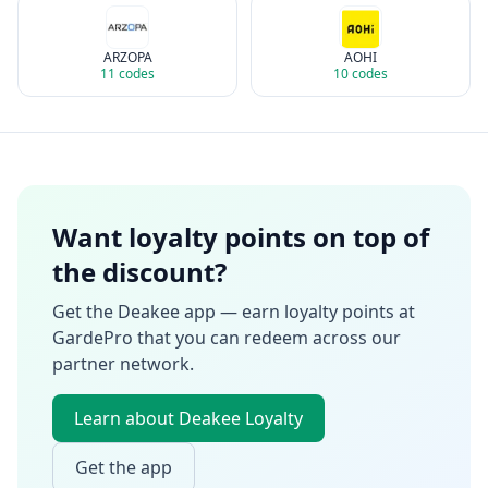
ARZOPA
AOHI
11
codes
10
codes
Want loyalty points on top of
the discount?
Get the Deakee app — earn loyalty points at
GardePro
that you can redeem across our
partner network.
Learn about Deakee Loyalty
Get the app