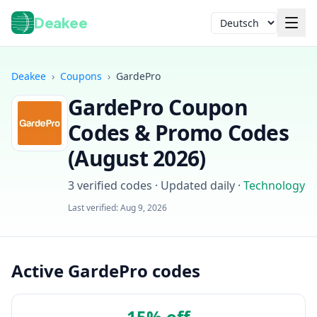
Deakee
Sprache
Deakee
›
Coupons
›
GardePro
GardePro
Coupon
Codes & Promo Codes
(
August 2026
)
3
verified codes · Updated daily
·
Technology
Anmelden
Last verified:
Aug 9, 2026
Active GardePro codes
15% off