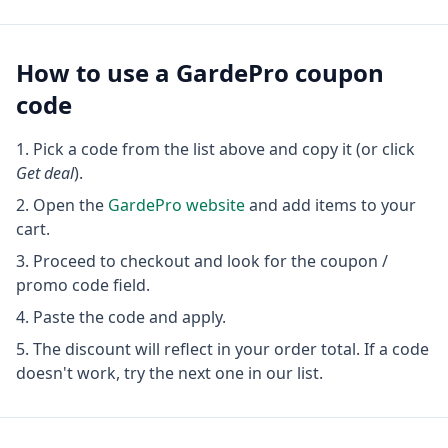
How to use a
GardePro
coupon
code
Pick a code from the list above and copy it (or click
Get deal
).
Open the
GardePro
website
and add items to your
cart.
Proceed to checkout and look for the coupon /
promo code field.
Paste the code and apply.
The discount will reflect in your order total. If a code
doesn't work, try the next one in our list.