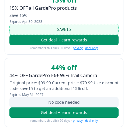
15% OFF all GardePro products
Save 15%
Expires
Apr 30, 2028
SAVE15
Get deal + earn rewards
remembers this click 90 days ·
privacy
·
deal only
44% off
44% OFF GardePro E6+ WiFi Trail Camera
Original price: $99.99 Current price: $79.99 Use discount
code save15 to get an additional 15% off.
Expires
May 31, 2027
No code needed
Get deal + earn rewards
remembers this click 90 days ·
privacy
·
deal only