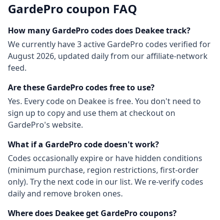
GardePro
coupon FAQ
How many
GardePro
codes does Deakee track?
We currently have
3
active
GardePro
codes
verified for
August 2026
, updated daily from our affiliate-network
feed.
Are these
GardePro
codes free to use?
Yes. Every code on Deakee is free. You don't need to
sign up to copy and use them at checkout on
GardePro
's website.
What if a
GardePro
code doesn't work?
Codes occasionally expire or have hidden conditions
(minimum purchase, region restrictions, first-order
only). Try the next code in our list. We re-verify codes
daily and remove broken ones.
Where does Deakee get
GardePro
coupons?