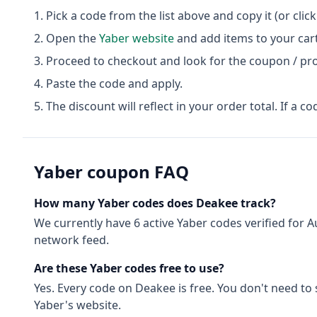
Pick a code from the list above and copy it (or clic
Open the
Yaber
website
and add items to your cart
Proceed to checkout and look for the coupon / pr
Paste the code and apply.
The discount will reflect in your order total. If a co
Yaber
coupon FAQ
How many
Yaber
codes does Deakee track?
We currently have
6
active
Yaber
codes
verified for
A
network feed.
Are these
Yaber
codes free to use?
Yes. Every code on Deakee is free. You don't need to
Yaber
's website.