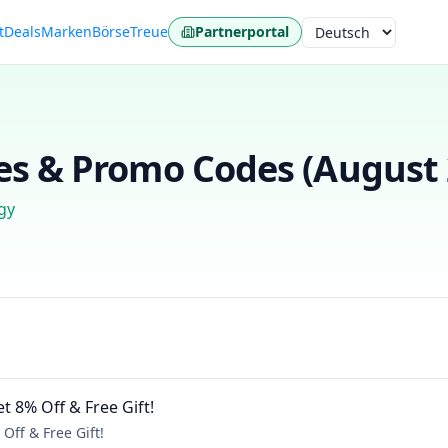
t
Deals
Marken
Börse
Treue
Partnerportal
Sprache
s & Promo Codes (
August
gy
t 8% Off & Free Gift!
Off & Free Gift!