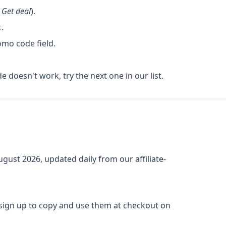
k
Get deal
).
.
omo code field.
de doesn't work, try the next one in our list.
ugust 2026
, updated daily from our affiliate-
 sign up to copy and use them at checkout on