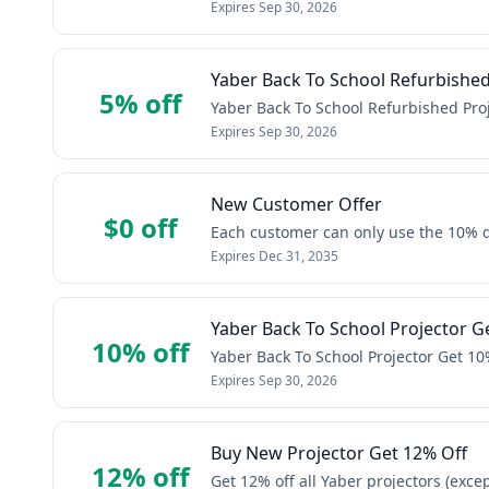
Expires
Sep 30, 2026
Yaber Back To School Refurbished 
5% off
Yaber Back To School Refurbished Proj
Expires
Sep 30, 2026
New Customer Offer
$0 off
Each customer can only use the 10% 
Expires
Dec 31, 2035
Yaber Back To School Projector Ge
10% off
Yaber Back To School Projector Get 10%
Expires
Sep 30, 2026
Buy New Projector Get 12% Off
12% off
Get 12% off all Yaber projectors (exce