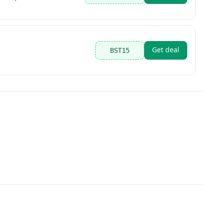
Get deal
BST15