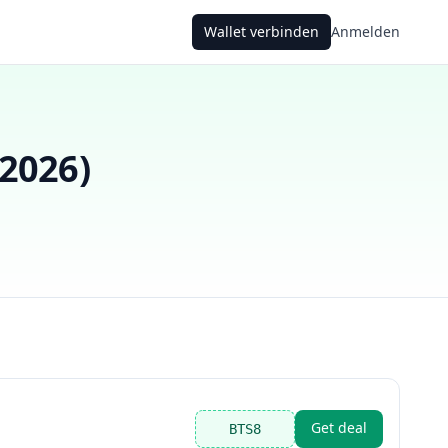
Wallet verbinden
Anmelden
 2026
)
Get deal
BTS8