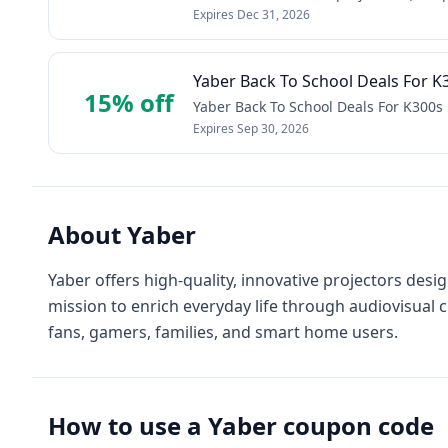
Expires
Dec 31, 2026
Yaber Back To School Deals For K
15% off
Yaber Back To School Deals For K300s 
Expires
Sep 30, 2026
About
Yaber
Yaber offers high-quality, innovative projectors de
mission to enrich everyday life through audiovisual crea
fans, gamers, families, and smart home users.
How to use a
Yaber
coupon code