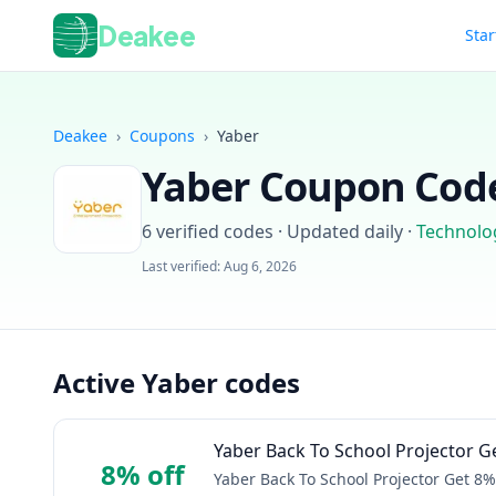
Deakee
Star
Deakee
›
Coupons
›
Yaber
Yaber
Coupon Code
6
verified codes · Updated daily
·
Technolo
Last verified:
Aug 6, 2026
Active Yaber codes
Yaber Back To School Projector Ge
8% off
Yaber Back To School Projector Get 8% 