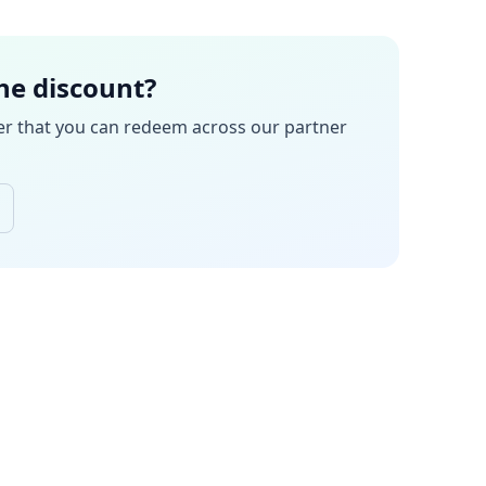
the discount?
er
that you can redeem across our partner