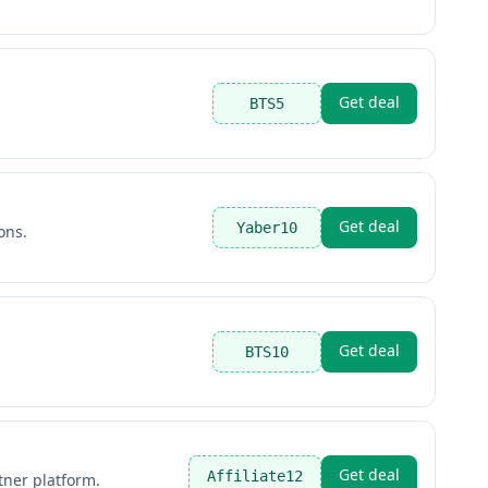
Get deal
BTS5
Get deal
Yaber10
ons.
Get deal
BTS10
Get deal
Affiliate12
tner platform.