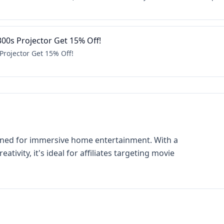
300s Projector Get 15% Off!
Projector Get 15% Off!
signed for immersive home entertainment. With a
tivity, it's ideal for affiliates targeting movie