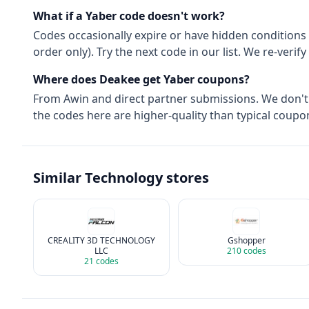
What if a
Yaber
code doesn't work?
Codes occasionally expire or have hidden conditions 
order only). Try the next code in our list. We re-ver
Where does Deakee get
Yaber
coupons?
From
Awin
and direct partner submissions. We don'
the codes here are higher-quality than typical coupon
Similar
Technology
stores
CREALITY 3D TECHNOLOGY
Gshopper
LLC
210
codes
21
codes