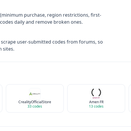
(minimum purchase, region restrictions, first-
ify codes daily and remove broken ones.
t scrape user-submitted codes from forums, so
 sites.
CrealityOfficialStore
Amen FR
33
codes
13
codes