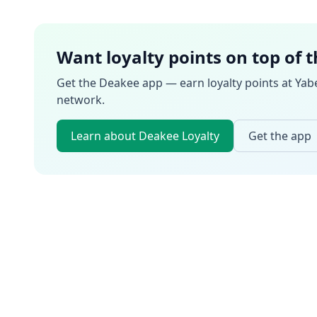
Want loyalty points on top of 
Get the Deakee app — earn loyalty points at
Yab
network.
Learn about Deakee Loyalty
Get the app