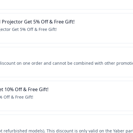
Projector Get 5% Off & Free Gift!
ector Get 5% Off & Free Gift!
discount on one order and cannot be combined with other promoti
t 10% Off & Free Gift!
 Off & Free Gift!
pt refurbished models). This discount is only valid on the Yaber par