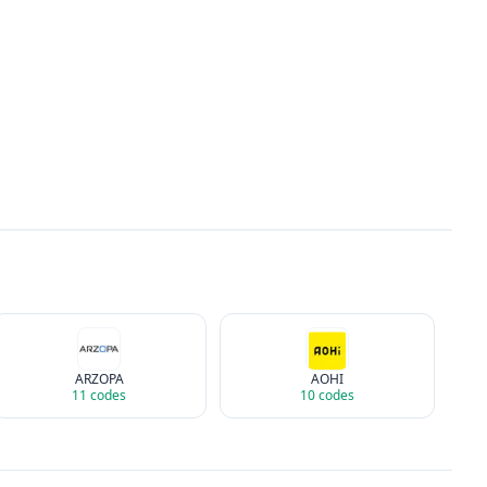
ARZOPA
AOHI
11
codes
10
codes