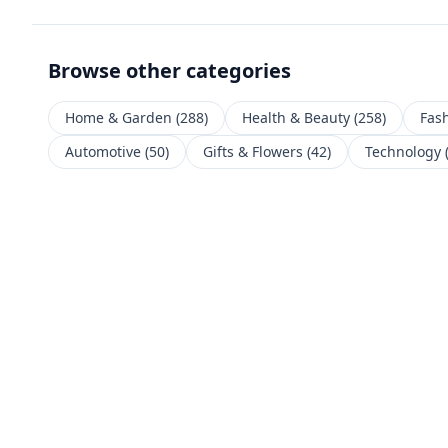
Browse other categories
Home & Garden
(
288
)
Health & Beauty
(
258
)
Fas
Automotive
(
50
)
Gifts & Flowers
(
42
)
Technology