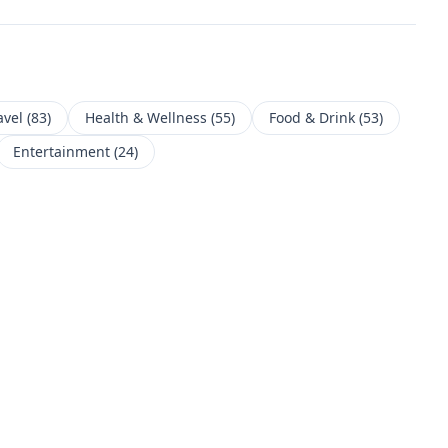
avel
(
83
)
Health & Wellness
(
55
)
Food & Drink
(
53
)
Entertainment
(
24
)