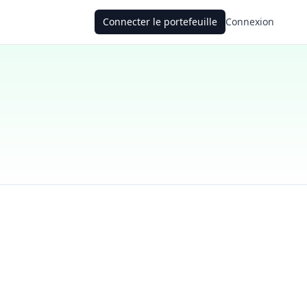
Connecter le portefeuille
Connexion