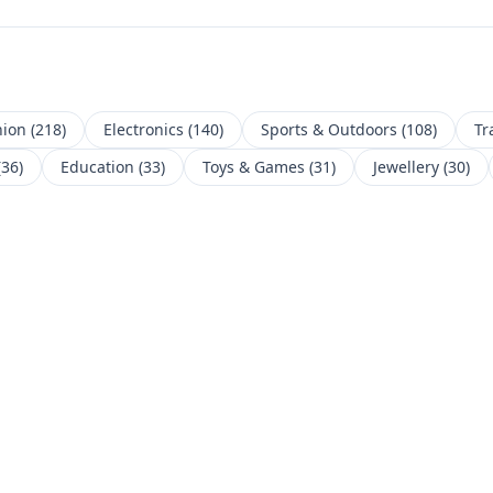
hion
(
218
)
Electronics
(
140
)
Sports & Outdoors
(
108
)
Tr
(
36
)
Education
(
33
)
Toys & Games
(
31
)
Jewellery
(
30
)