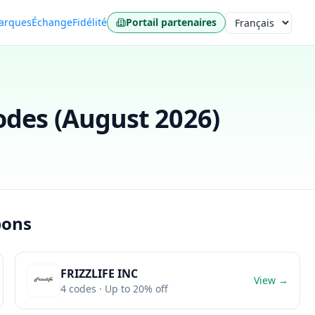
arques
Échange
Fidélité
Portail partenaires
Langue
des (
August 2026
)
pons
FRIZZLIFE INC
View →
4
codes
· Up to 20% off