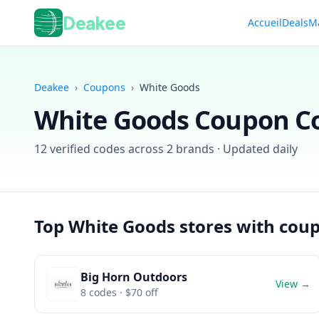
Deakee
Accueil
Deals
M
Deakee
›
Coupons
›
White Goods
White Goods
Coupon Co
12
verified codes across
2
brands · Updated daily
Top
White Goods
stores with cou
Big Horn Outdoors
View →
8
codes
· $70 off