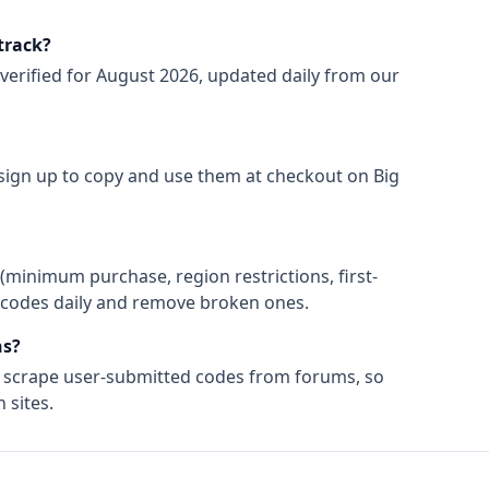
track?
verified for
August 2026
, updated daily from our
o sign up to copy and use them at checkout on
Big
(minimum purchase, region restrictions, first-
ify codes daily and remove broken ones.
s?
t scrape user-submitted codes from forums, so
 sites.