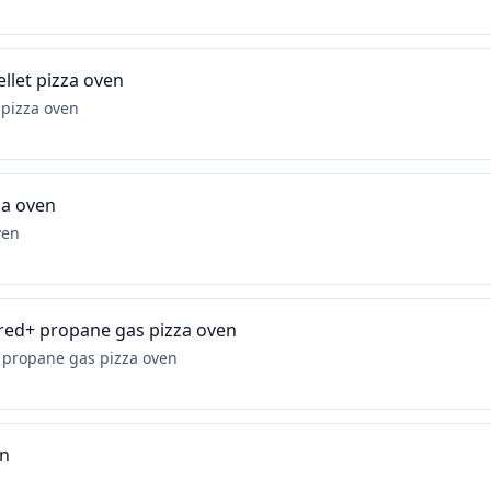
llet pizza oven
 pizza oven
za oven
ven
ired+ propane gas pizza oven
+ propane gas pizza oven
en