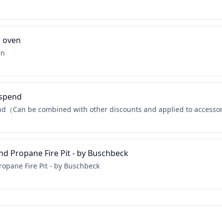
a oven
en
 spend
nd（Can be combined with other discounts and applied to accesso
nd Propane Fire Pit - by Buschbeck
ropane Fire Pit - by Buschbeck