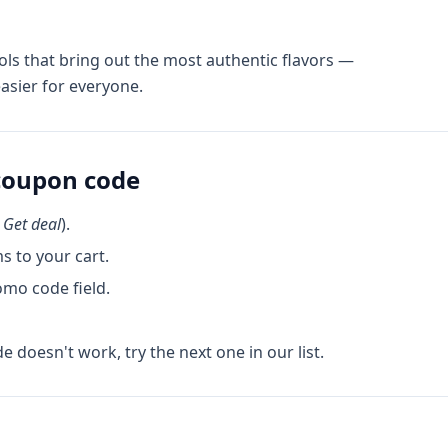
ols that bring out the most authentic flavors —
asier for everyone.
oupon code
k
Get deal
).
s to your cart.
omo code field.
de doesn't work, try the next one in our list.