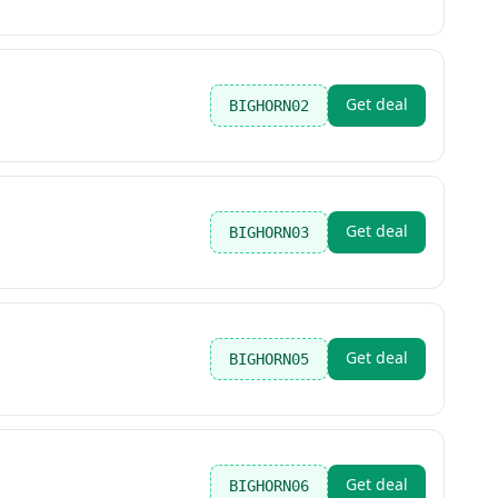
Get deal
BIGHORN02
Get deal
BIGHORN03
Get deal
BIGHORN05
Get deal
BIGHORN06