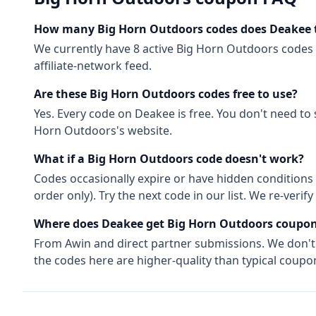
How many
Big Horn Outdoors
codes does Deakee 
We currently have
8
active
Big Horn Outdoors
codes
affiliate-network feed.
Are these
Big Horn Outdoors
codes free to use?
Yes. Every code on Deakee is free. You don't need t
Horn Outdoors
's website.
What if a
Big Horn Outdoors
code doesn't work?
Codes occasionally expire or have hidden conditions 
order only). Try the next code in our list. We re-ver
Where does Deakee get
Big Horn Outdoors
coupon
From
Awin
and direct partner submissions. We don'
the codes here are higher-quality than typical coupon