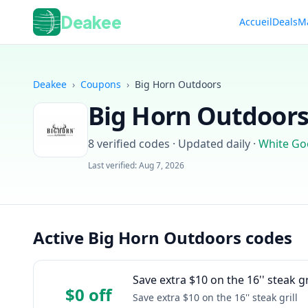
Deakee
Accueil
Deals
M
Deakee
›
Coupons
›
Big Horn Outdoors
Big Horn Outdoor
8
verified codes · Updated daily
·
White Go
Last verified:
Aug 7, 2026
Active Big Horn Outdoors codes
Save extra $10 on the 16'' steak gr
$0 off
Save extra $10 on the 16'' steak grill