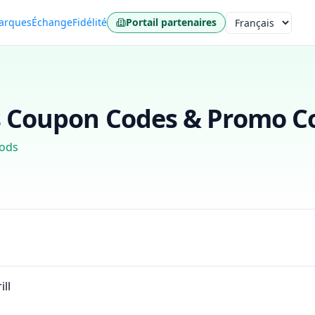
arques
Échange
Fidélité
Portail partenaires
Langue
s
Coupon Codes & Promo Co
ods
ill