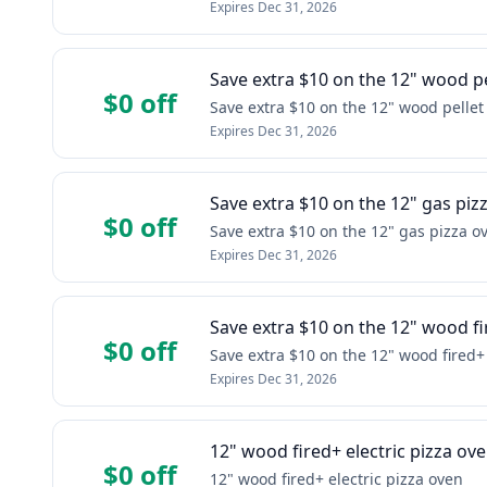
Expires
Dec 31, 2026
Save extra $10 on the 12" wood pe
$0 off
Save extra $10 on the 12" wood pellet
Expires
Dec 31, 2026
Save extra $10 on the 12" gas piz
$0 off
Save extra $10 on the 12" gas pizza o
Expires
Dec 31, 2026
Save extra $10 on the 12" wood f
$0 off
Save extra $10 on the 12" wood fired
Expires
Dec 31, 2026
12" wood fired+ electric pizza ov
$0 off
12" wood fired+ electric pizza oven