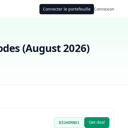
Connecter le portefeuille
Connexion
des (
August 2026
)
Get deal
BIGHORN01