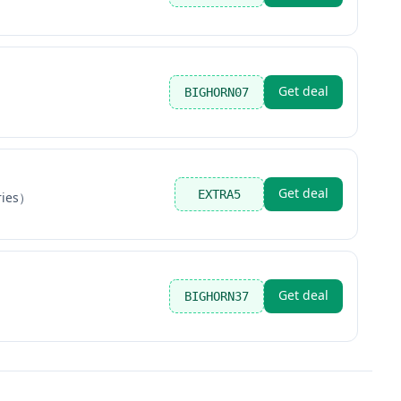
Get deal
BIGHORN07
Get deal
EXTRA5
ries）
Get deal
BIGHORN37