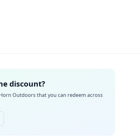
the discount?
 Horn Outdoors
that you can redeem across