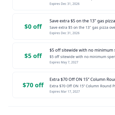
Expires
Dec 31, 2026
Save extra $5 on the 13" gas pizz
$0 off
Save extra $5 on the 13" gas pizza ov
Expires
Dec 31, 2026
$5 off sitewide with no minimum
$5 off
$5 off sitewide with no minimum spe
Expires
May 7, 2027
Extra $70 Off ON 15‘’ Column Rou
$70 off
Extra $70 Off ON 15‘’ Column Round P
Expires
Mar 17, 2027