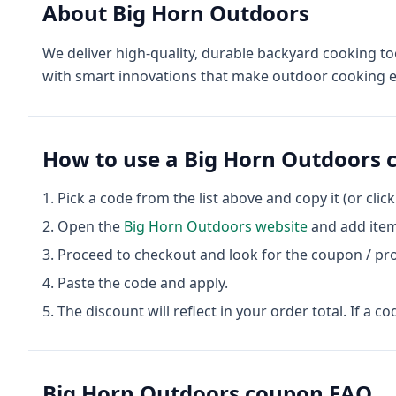
About
Big Horn Outdoors
We deliver high-quality, durable backyard cooking to
with smart innovations that make outdoor cooking e
How to use a
Big Horn Outdoors
c
Pick a code from the list above and copy it (or clic
Open the
Big Horn Outdoors
website
and add item
Proceed to checkout and look for the coupon / pr
Paste the code and apply.
The discount will reflect in your order total. If a co
Big Horn Outdoors
coupon FAQ