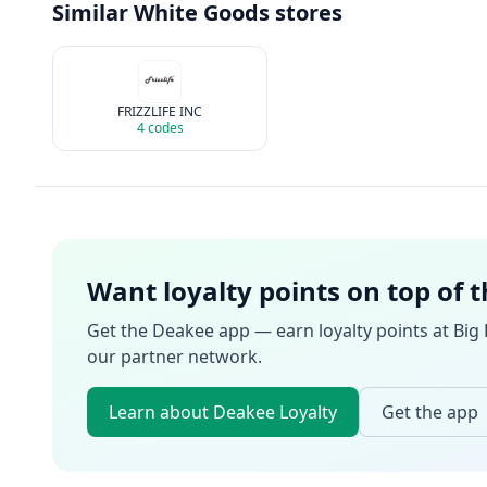
Similar
White Goods
stores
FRIZZLIFE INC
4
codes
Want loyalty points on top of 
Get the Deakee app — earn loyalty points at
Big
our partner network.
Learn about Deakee Loyalty
Get the app