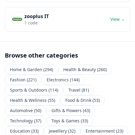
zooplus IT
View →
1
code
Browse other categories
Home & Garden
(
294
)
Health & Beauty
(
260
)
Fashion
(
221
)
Electronics
(
144
)
Sports & Outdoors
(
114
)
Travel
(
81
)
Health & Wellness
(
55
)
Food & Drink
(
53
)
Automotive
(
50
)
Gifts & Flowers
(
43
)
Technology
(
37
)
Toys & Games
(
33
)
Education
(
33
)
Jewellery
(
32
)
Entertainment
(
23
)