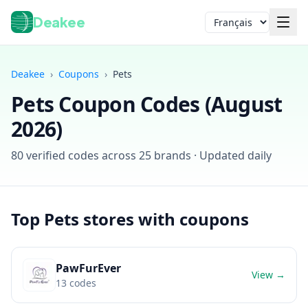
Deakee
Langue
Deakee
›
Coupons
›
Pets
Pets
Coupon Codes (
August
2026
)
80
verified codes across
25
brands · Updated daily
Connexion
Top
Pets
stores with coupons
PawFurEver
View →
13
codes