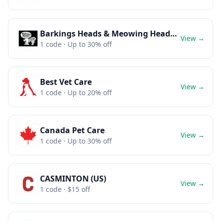
Barkings Heads & Meowing Heads (Dog and Cat food)
View →
1
code
· Up to 30% off
Best Vet Care
View →
1
code
· Up to 20% off
Canada Pet Care
View →
1
code
· Up to 30% off
CASMINTON (US)
View →
1
code
· $15 off