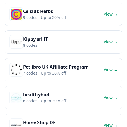
Celsius Herbs
View →
9
codes
· Up to 20% off
Kippy srl IT
View →
8
codes
Petlibro UK Affiliate Program
View →
7
codes
· Up to 30% off
healthybud
View →
6
codes
· Up to 30% off
Horse Shop DE
View →