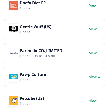
Dogfy Diet FR
View →
1
code
Gentle Wuff (US)
View →
1
code
Parmedu CO.,LIMITED
View →
1
code
· Up to 10% off
Pawp Culture
View →
1
code
Petcube (US)
View →
1
code