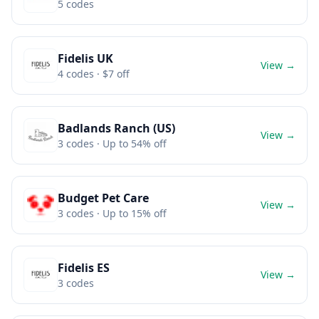
5
codes
Fidelis UK
View →
4
codes
· $7 off
Badlands Ranch (US)
View →
3
codes
· Up to 54% off
Budget Pet Care
View →
3
codes
· Up to 15% off
Fidelis ES
View →
3
codes