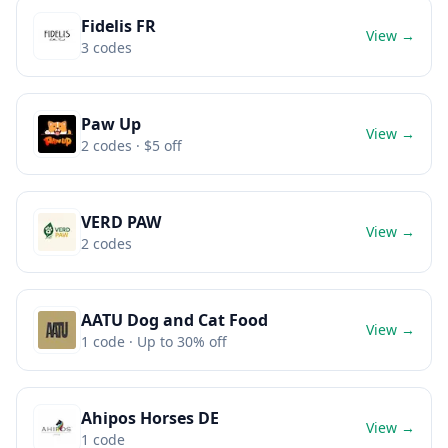
Fidelis FR
View →
3
codes
Paw Up
View →
2
codes
· $5 off
VERD PAW
View →
2
codes
AATU Dog and Cat Food
View →
1
code
· Up to 30% off
Ahipos Horses DE
View →
1
code