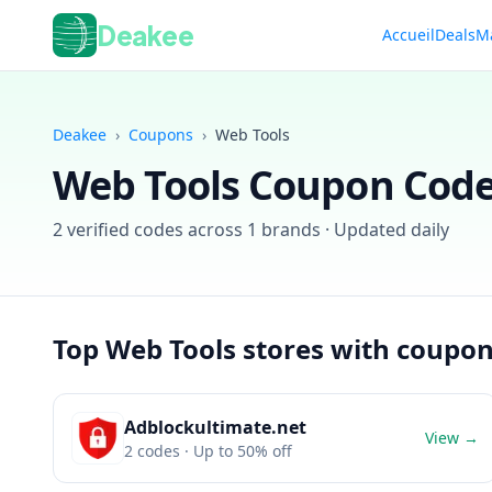
Deakee
Accueil
Deals
M
Deakee
›
Coupons
›
Web Tools
Web Tools
Coupon Code
2
verified codes across
1
brands · Updated daily
Top
Web Tools
stores with coupo
Adblockultimate.net
View →
2
codes
· Up to 50% off