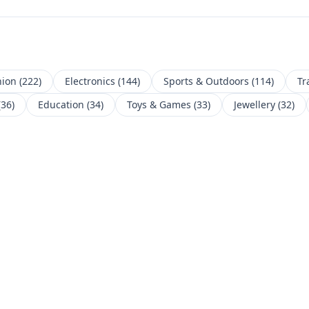
hion
(
222
)
Electronics
(
144
)
Sports & Outdoors
(
114
)
Tr
(
36
)
Education
(
34
)
Toys & Games
(
33
)
Jewellery
(
32
)