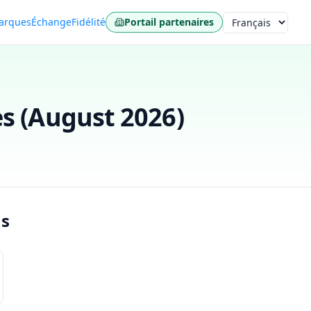
arques
Échange
Fidélité
Portail partenaires
Langue
s (
August 2026
)
ns