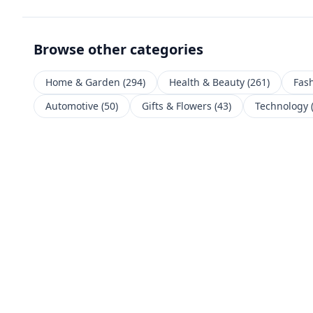
Browse other categories
Home & Garden
(
294
)
Health & Beauty
(
261
)
Fas
Automotive
(
50
)
Gifts & Flowers
(
43
)
Technology