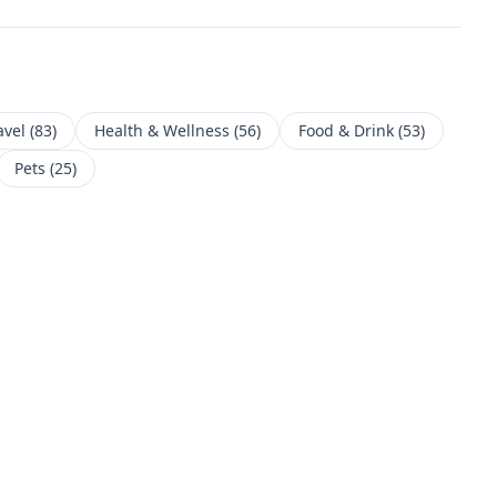
avel
(
83
)
Health & Wellness
(
56
)
Food & Drink
(
53
)
Pets
(
25
)