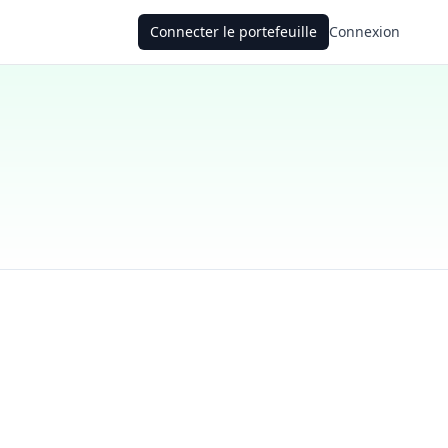
Connecter le portefeuille
Connexion