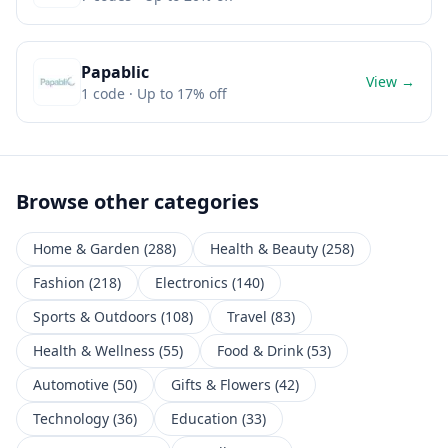
Papablic
View →
1
code
· Up to 17% off
Browse other categories
Home & Garden
(
288
)
Health & Beauty
(
258
)
Fashion
(
218
)
Electronics
(
140
)
Sports & Outdoors
(
108
)
Travel
(
83
)
Health & Wellness
(
55
)
Food & Drink
(
53
)
Automotive
(
50
)
Gifts & Flowers
(
42
)
Technology
(
36
)
Education
(
33
)