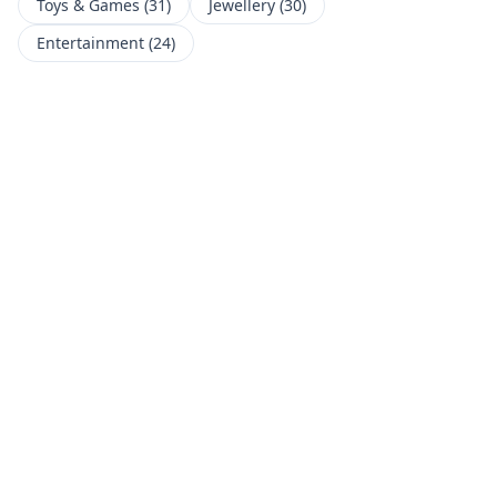
Toys & Games
(
31
)
Jewellery
(
30
)
Entertainment
(
24
)