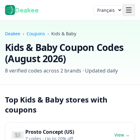
Deakee
Langue
Deakee
›
Coupons
›
Kids & Baby
Kids & Baby
Coupon Codes
(
August 2026
)
8
verified codes across
2
brands · Updated daily
Connexion
Top
Kids & Baby
stores with
coupons
Prosto Concept (US)
View →
7
codes
· Up to 20% off