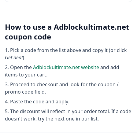
How to use a
Adblockultimate.net
coupon code
Pick a code from the list above and copy it (or click
Get deal
).
Open the
Adblockultimate.net
website
and add
items to your cart.
Proceed to checkout and look for the coupon /
promo code field.
Paste the code and apply.
The discount will reflect in your order total. If a code
doesn't work, try the next one in our list.