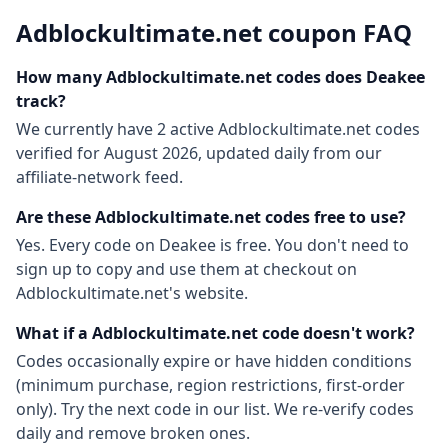
Adblockultimate.net
coupon FAQ
How many
Adblockultimate.net
codes does Deakee
track?
We currently have
2
active
Adblockultimate.net
codes
verified for
August 2026
, updated daily from our
affiliate-network feed.
Are these
Adblockultimate.net
codes free to use?
Yes. Every code on Deakee is free. You don't need to
sign up to copy and use them at checkout on
Adblockultimate.net
's website.
What if a
Adblockultimate.net
code doesn't work?
Codes occasionally expire or have hidden conditions
(minimum purchase, region restrictions, first-order
only). Try the next code in our list. We re-verify codes
daily and remove broken ones.