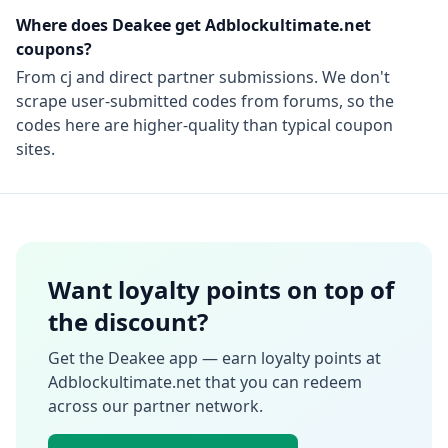
Where does Deakee get
Adblockultimate.net
coupons?
From
cj
and direct partner submissions. We don't
scrape user-submitted codes from forums, so the
codes here are higher-quality than typical coupon
sites.
Want loyalty points on top of
the discount?
Get the Deakee app — earn loyalty points at
Adblockultimate.net
that you can redeem
across our partner network.