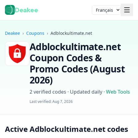
Deakee
Langue
Deakee
›
Coupons
›
Adblockultimate.net
Adblockultimate.net
Coupon Codes &
Promo Codes (
August
2026
)
Connexion
2
verified codes · Updated daily
·
Web Tools
Last verified:
Aug 7, 2026
Active Adblockultimate.net codes