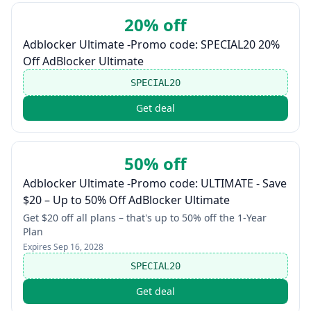
20% off
Adblocker Ultimate -Promo code: SPECIAL20 20%
Off AdBlocker Ultimate
SPECIAL20
Get deal
50% off
Adblocker Ultimate -Promo code: ULTIMATE - Save
$20 – Up to 50% Off AdBlocker Ultimate
Get $20 off all plans – that's up to 50% off the 1-Year
Plan
Expires
Sep 16, 2028
SPECIAL20
Get deal