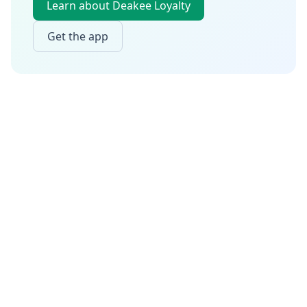
Learn about Deakee Loyalty
Get the app