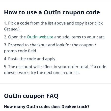
How to use a
OutIn
coupon code
Pick a code from the list above and copy it (or click
Get deal
).
Open the
OutIn
website
and add items to your cart.
Proceed to checkout and look for the coupon /
promo code field.
Paste the code and apply.
The discount will reflect in your order total. If a code
doesn't work, try the next one in our list.
OutIn
coupon FAQ
How many
OutIn
codes does Deakee track?