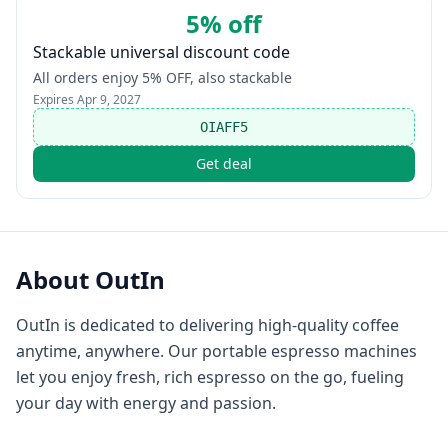
5% off
Stackable universal discount code
All orders enjoy 5% OFF, also stackable
Expires
Apr 9, 2027
OIAFF5
Get deal
About
OutIn
OutIn is dedicated to delivering high-quality coffee
anytime, anywhere. Our portable espresso machines
let you enjoy fresh, rich espresso on the go, fueling
your day with energy and passion.