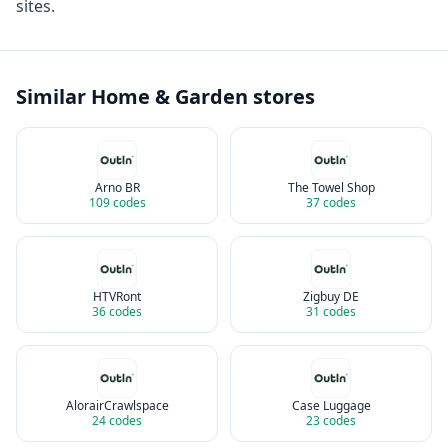
sites.
Similar
Home & Garden
stores
Arno BR
The Towel Shop
109
codes
37
codes
HTVRont
Zigbuy DE
36
codes
31
codes
AlorairCrawlspace
Case Luggage
24
codes
23
codes