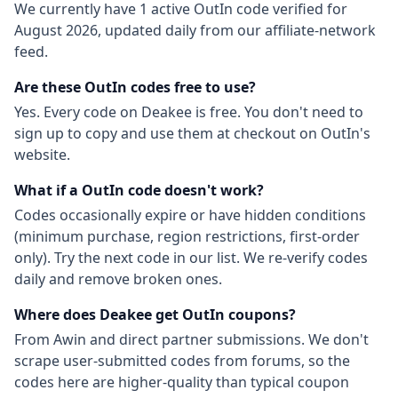
We currently have
1
active
OutIn
code
verified for
August 2026
, updated daily from our affiliate-network
feed.
Are these
OutIn
codes free to use?
Yes. Every code on Deakee is free. You don't need to
sign up to copy and use them at checkout on
OutIn
's
website.
What if a
OutIn
code doesn't work?
Codes occasionally expire or have hidden conditions
(minimum purchase, region restrictions, first-order
only). Try the next code in our list. We re-verify codes
daily and remove broken ones.
Where does Deakee get
OutIn
coupons?
From
Awin
and direct partner submissions. We don't
scrape user-submitted codes from forums, so the
codes here are higher-quality than typical coupon