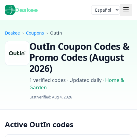
Deakee
Idioma
Deakee
›
Coupons
›
OutIn
OutIn
Coupon Codes &
Promo Codes (
August
2026
)
1
verified codes · Updated daily
·
Home &
Iniciar sesión
Garden
Last verified:
Aug 4, 2026
Active OutIn codes