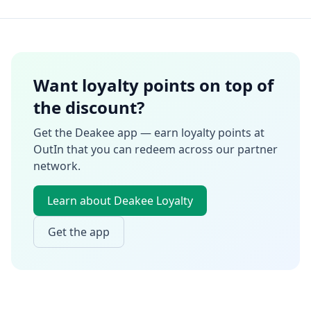
Want loyalty points on top of
the discount?
Get the Deakee app — earn loyalty points at
OutIn
that you can redeem across our partner
network.
Learn about Deakee Loyalty
Get the app