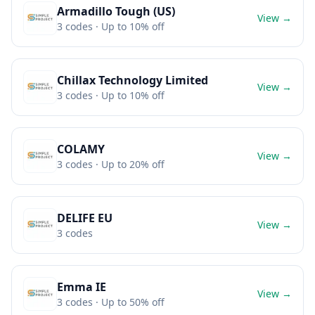
Armadillo Tough (US)
View →
3
codes
· Up to 10% off
Chillax Technology Limited
View →
3
codes
· Up to 10% off
COLAMY
View →
3
codes
· Up to 20% off
DELIFE EU
View →
3
codes
Emma IE
View →
3
codes
· Up to 50% off