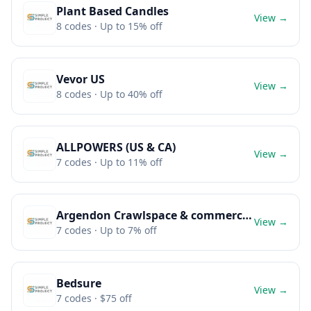
Plant Based Candles
View →
8
codes
· Up to 15% off
Vevor US
View →
8
codes
· Up to 40% off
ALLPOWERS (US & CA)
View →
7
codes
· Up to 11% off
Argendon Crawlspace & commercial dehumidifier
View →
7
codes
· Up to 7% off
Bedsure
View →
7
codes
· $75 off