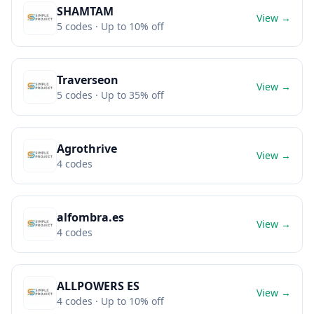
SHAMTAM
View →
5
codes
· Up to 10% off
Traverseon
View →
5
codes
· Up to 35% off
Agrothrive
View →
4
codes
alfombra.es
View →
4
codes
ALLPOWERS ES
View →
4
codes
· Up to 10% off