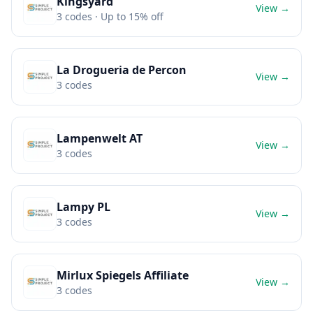
Kingsyard
View →
3
codes
· Up to 15% off
La Drogueria de Percon
View →
3
codes
Lampenwelt AT
View →
3
codes
Lampy PL
View →
3
codes
Mirlux Spiegels Affiliate
View →
3
codes