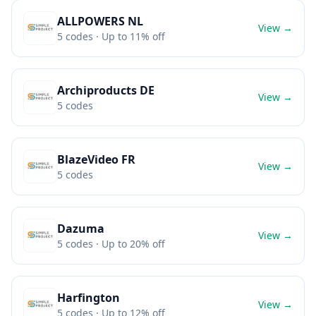
ALLPOWERS NL
View →
5
codes
· Up to 11% off
Archiproducts DE
View →
5
codes
BlazeVideo FR
View →
5
codes
Dazuma
View →
5
codes
· Up to 20% off
Harfington
View →
5
codes
· Up to 12% off