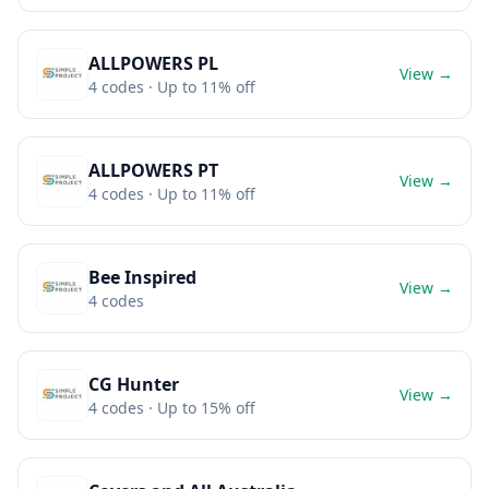
ALLPOWERS PL
View →
4
codes
· Up to 11% off
ALLPOWERS PT
View →
4
codes
· Up to 11% off
Bee Inspired
View →
4
codes
CG Hunter
View →
4
codes
· Up to 15% off