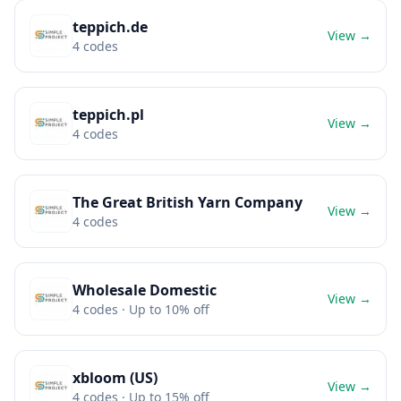
teppich.de
View →
4
codes
teppich.pl
View →
4
codes
The Great British Yarn Company
View →
4
codes
Wholesale Domestic
View →
4
codes
· Up to 10% off
xbloom (US)
View →
4
codes
· Up to 15% off