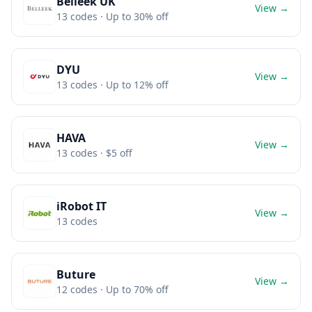
Belleek UK
View →
13
codes
· Up to 30% off
DYU
View →
13
codes
· Up to 12% off
HAVA
View →
13
codes
· $5 off
iRobot IT
View →
13
codes
Buture
View →
12
codes
· Up to 70% off