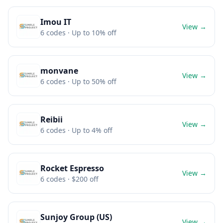
Imou IT
View →
6
codes
· Up to 10% off
monvane
View →
6
codes
· Up to 50% off
Reibii
View →
6
codes
· Up to 4% off
Rocket Espresso
View →
6
codes
· $200 off
Sunjoy Group (US)
View →