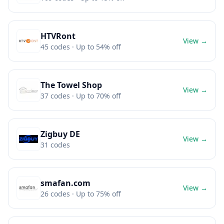
HTVRont
View →
45
codes
· Up to 54% off
The Towel Shop
View →
37
codes
· Up to 70% off
Zigbuy DE
View →
31
codes
smafan.com
View →
26
codes
· Up to 75% off