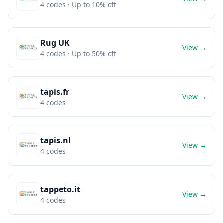
4
codes
· Up to 10% off
Rug UK
View →
4
codes
· Up to 50% off
tapis.fr
View →
4
codes
tapis.nl
View →
4
codes
tappeto.it
View →
4
codes