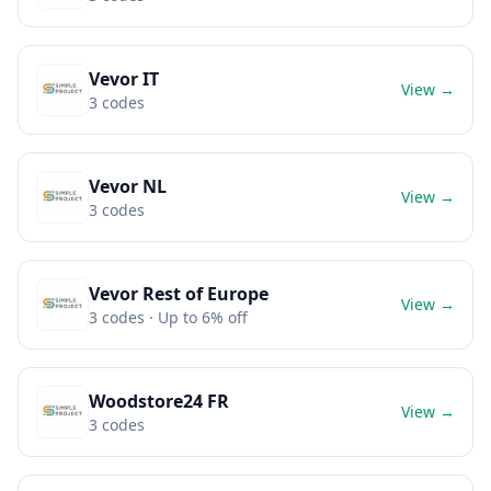
Vevor IT
View →
3
codes
Vevor NL
View →
3
codes
Vevor Rest of Europe
View →
3
codes
· Up to 6% off
Woodstore24 FR
View →
3
codes