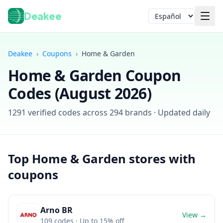
Deakee
Idioma
Deakee
›
Coupons
›
Home & Garden
Home & Garden
Coupon
Codes (
August 2026
)
1291
verified codes across
294
brands · Updated daily
Iniciar sesión
Top
Home & Garden
stores with
coupons
Arno BR
View →
109
codes
· Up to 15% off