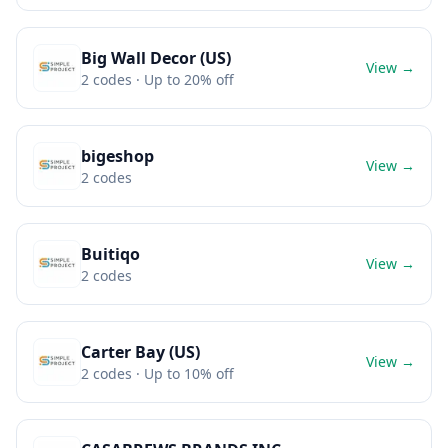
Big Wall Decor (US)
View →
2
codes
· Up to 20% off
bigeshop
View →
2
codes
Buitiqo
View →
2
codes
Carter Bay (US)
View →
2
codes
· Up to 10% off