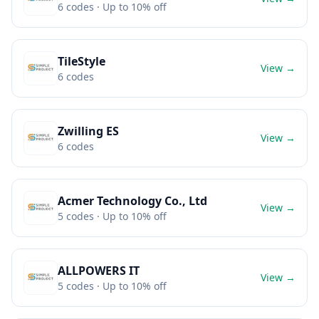
6
codes
· Up to 10% off
TileStyle
View →
6
codes
Zwilling ES
View →
6
codes
Acmer Technology Co., Ltd
View →
5
codes
· Up to 10% off
ALLPOWERS IT
View →
5
codes
· Up to 10% off