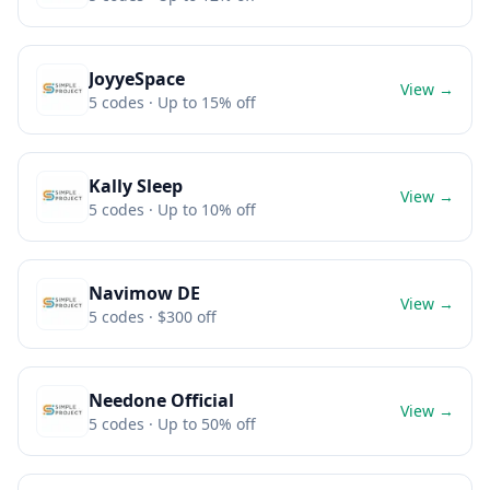
JoyyeSpace
View →
5
codes
· Up to 15% off
Kally Sleep
View →
5
codes
· Up to 10% off
Navimow DE
View →
5
codes
· $300 off
Needone Official
View →
5
codes
· Up to 50% off