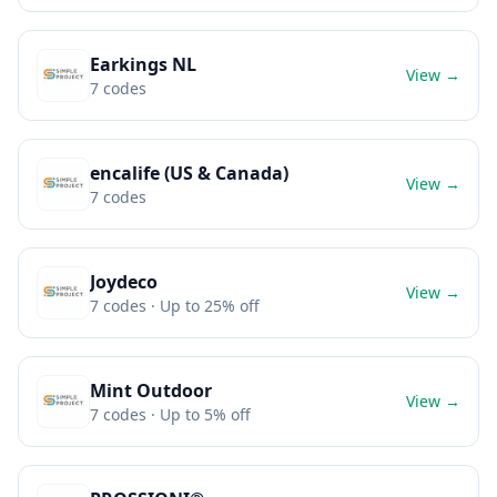
Earkings NL
View →
7
codes
encalife (US & Canada)
View →
7
codes
Joydeco
View →
7
codes
· Up to 25% off
Mint Outdoor
View →
7
codes
· Up to 5% off