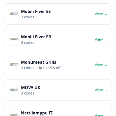
Mobili Fiver ES
View →
3
codes
Mobili Fiver FR
View →
3
codes
Monument Grills
View →
3
codes
· Up to 15% off
MOVA UK
View →
3
codes
Nettilamppu FI
View →