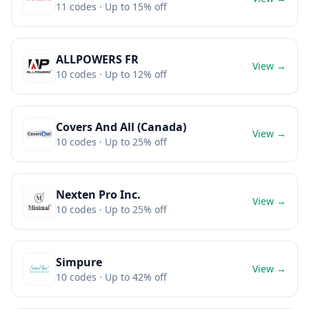
11
codes
· Up to 15% off
ALLPOWERS FR
View →
10
codes
· Up to 12% off
Covers And All (Canada)
View →
10
codes
· Up to 25% off
Nexten Pro Inc.
View →
10
codes
· Up to 25% off
Simpure
View →
10
codes
· Up to 42% off