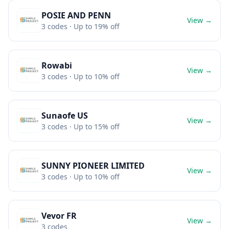
POSIE AND PENN
View →
3
codes
· Up to 19% off
Rowabi
View →
3
codes
· Up to 10% off
Sunaofe US
View →
3
codes
· Up to 15% off
SUNNY PIONEER LIMITED
View →
3
codes
· Up to 10% off
Vevor FR
View →
3
codes