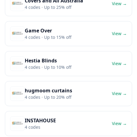
Covers and All Australia
View →
4
codes
· Up to 25% off
Game Over
View →
4
codes
· Up to 15% off
Hestia Blinds
View →
4
codes
· Up to 10% off
hugmoom curtains
View →
4
codes
· Up to 20% off
INSTAHOUSE
View →
4
codes