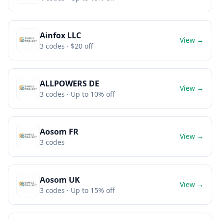
Ainfox LLC
View →
3
codes
· $20 off
ALLPOWERS DE
View →
3
codes
· Up to 10% off
Aosom FR
View →
3
codes
Aosom UK
View →
3
codes
· Up to 15% off