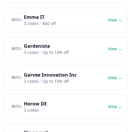
Emma IT
View →
3
codes
· $60 off
Gardenista
View →
3
codes
· Up to 10% off
Garvee Innovation Inc
View →
3
codes
· Up to 15% off
Horow DE
View →
3
codes