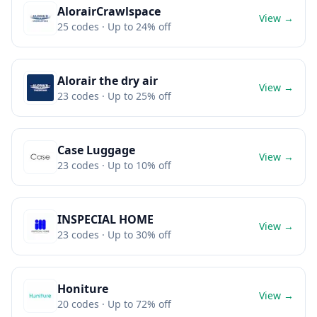
AlorairCrawlspace
View →
25
codes
· Up to 24% off
Alorair the dry air
View →
23
codes
· Up to 25% off
Case Luggage
View →
23
codes
· Up to 10% off
INSPECIAL HOME
View →
23
codes
· Up to 30% off
Honiture
View →
20
codes
· Up to 72% off