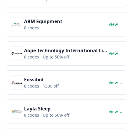
ABM Equipment
View →
8
codes
Aojie Technology International Limited
View →
8
codes
· Up to 50% off
Fossibot
View →
8
codes
· $300 off
Layla Sleep
View →
8
codes
· Up to 50% off