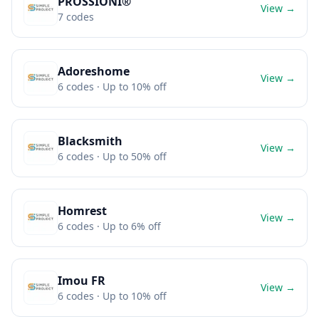
PROSSIONI®
View →
7
codes
Adoreshome
View →
6
codes
· Up to 10% off
Blacksmith
View →
6
codes
· Up to 50% off
Homrest
View →
6
codes
· Up to 6% off
Imou FR
View →
6
codes
· Up to 10% off