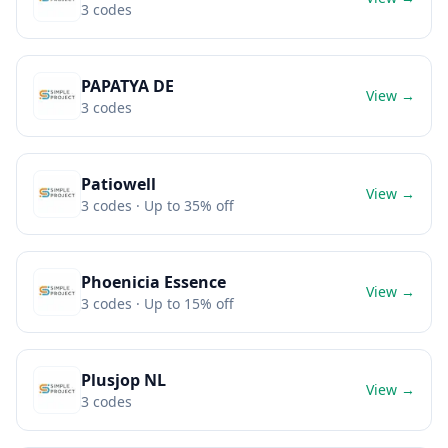
3
codes
PAPATYA DE
View →
3
codes
Patiowell
View →
3
codes
· Up to 35% off
Phoenicia Essence
View →
3
codes
· Up to 15% off
Plusjop NL
View →
3
codes