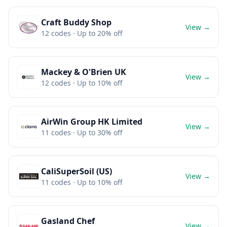
Craft Buddy Shop
View →
12
codes
· Up to 20% off
Mackey & O'Brien UK
View →
12
codes
· Up to 10% off
AirWin Group HK Limited
View →
11
codes
· Up to 30% off
CaliSuperSoil (US)
View →
11
codes
· Up to 10% off
Gasland Chef
View →