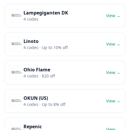
Lampegiganten DK
View →
4
codes
Linoto
View →
4
codes
· Up to 10% off
Ohio Flame
View →
4
codes
· $20 off
OKUN (US)
View →
4
codes
· Up to 8% off
Repenic
View →