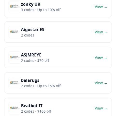
zonky UK
View →
3
codes
· Up to 10% off
Aigostar ES
View →
2
codes
ASJMREYE
View →
2
codes
· $70 off
balarugs
View →
2
codes
· Up to 15% off
Beatbot IT
View →
2
codes
· $100 off