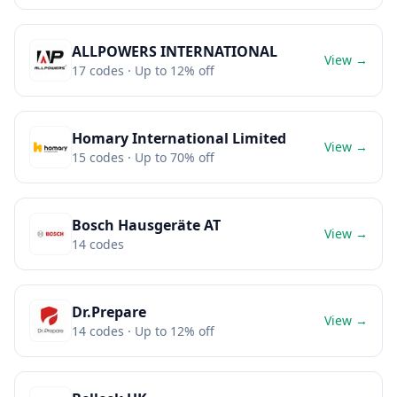
ALLPOWERS INTERNATIONAL
View →
17
codes
· Up to 12% off
Homary International Limited
View →
15
codes
· Up to 70% off
Bosch Hausgeräte AT
View →
14
codes
Dr.Prepare
View →
14
codes
· Up to 12% off