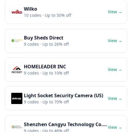
Wilko
View →
10
codes
· Up to 50% off
Buy Sheds Direct
View →
9
codes
· Up to 26% off
HOMELEADER INC
View →
9
codes
· Up to 10% off
Light Socket Security Camera (US)
View →
9
codes
· Up to 70% off
Shenzhen Cangyu Technology Co., Ltd.
View →
9
codes
· Up to 46% off