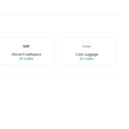
AlorairCrawlspace
Case Luggage
24
codes
23
codes