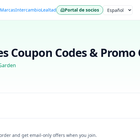
s
Marcas
Intercambio
Lealtad
Portal de socios
Idioma
es
Coupon Codes & Promo C
Garden
t order and get email-only offers when you join.