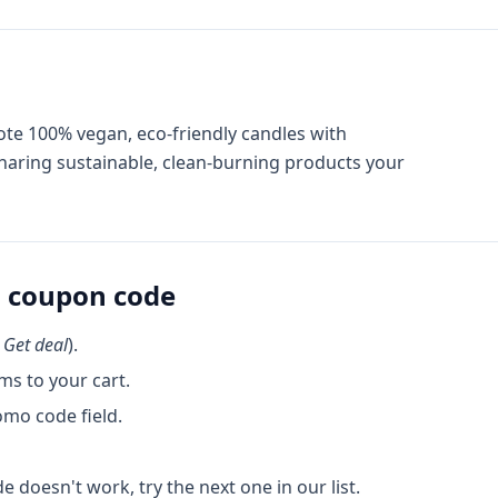
ote 100% vegan, eco-friendly candles with
aring sustainable, clean-burning products your
s
coupon code
k
Get deal
).
ms to your cart.
omo code field.
de doesn't work, try the next one in our list.