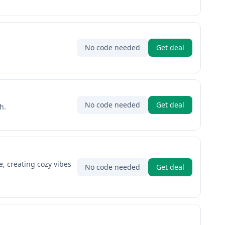
No code needed
Get deal
No code needed
Get deal
h.
, creating cozy vibes
No code needed
Get deal