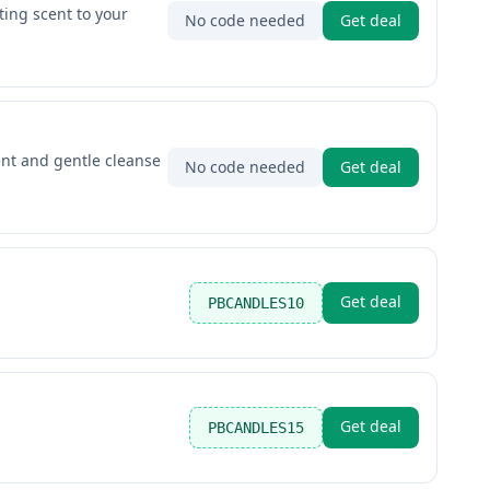
ting scent to your
No code needed
Get deal
ent and gentle cleanse
No code needed
Get deal
Get deal
PBCANDLES10
Get deal
PBCANDLES15