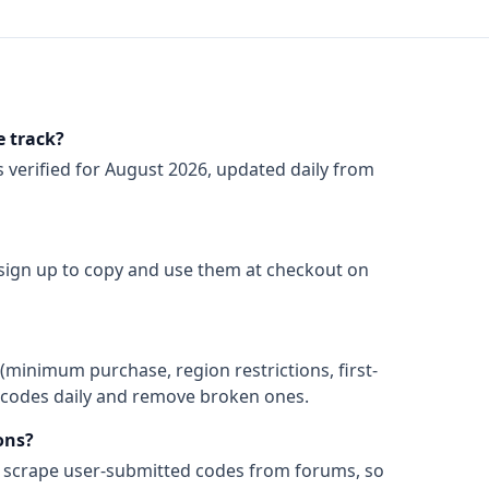
 track?
s
verified for
August 2026
, updated daily from
 sign up to copy and use them at checkout on
(minimum purchase, region restrictions, first-
ify codes daily and remove broken ones.
ons?
t scrape user-submitted codes from forums, so