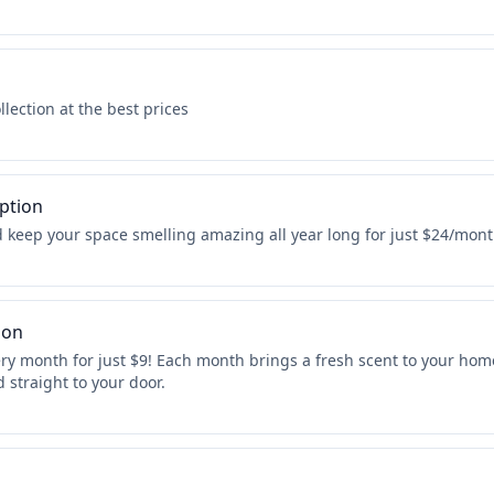
lection at the best prices
ption
 keep your space smelling amazing all year long for just $24/mont
ion
y month for just $9! Each month brings a fresh scent to your home
 straight to your door.