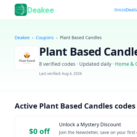
Deakee
Inicio
Deal
Deakee
›
Coupons
›
Plant Based Candles
Plant Based Candl
8
verified codes · Updated daily
·
Home & 
Last verified:
Aug 4, 2026
Active Plant Based Candles codes
Unlock a Mystery Discount
$0 off
Join the Newsletter, save on your firs