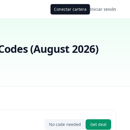
Conectar cartera
Iniciar sesión
odes (
August 2026
)
No code needed
Get deal