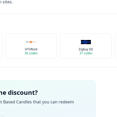
 sites.
HTVRont
Zigbuy DE
36
codes
31
codes
the discount?
nt Based Candles
that you can redeem