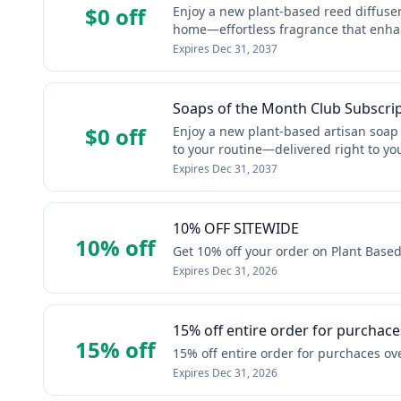
$0 off
Enjoy a new plant‑based reed diffuser 
home—effortless fragrance that enha
Expires
Dec 31, 2037
Soaps of the Month Club Subscri
$0 off
Enjoy a new plant‑based artisan soap 
to your routine—delivered right to yo
Expires
Dec 31, 2037
10% OFF SITEWIDE
10% off
Get 10% off your order on Plant Bas
Expires
Dec 31, 2026
15% off entire order for purchace
15% off
15% off entire order for purchaces ov
Expires
Dec 31, 2026