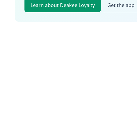
Learn about Deakee Loyalty
Get the app