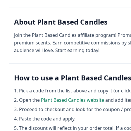
About
Plant Based Candles
Join the Plant Based Candles affiliate program! Prom
premium scents. Earn competitive commissions by sh
audience will love. Start earning today!
How to use a
Plant Based Candle
Pick a code from the list above and copy it (or clic
Open the
Plant Based Candles
website
and add ite
Proceed to checkout and look for the coupon / pr
Paste the code and apply.
The discount will reflect in your order total. If a co