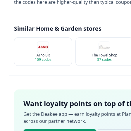
the codes here are higher-quality than typical coupon
Similar
Home & Garden
stores
Arno BR
The Towel Shop
109
codes
37
codes
Want loyalty points on top of 
Get the Deakee app — earn loyalty points at
Pla
across our partner network.