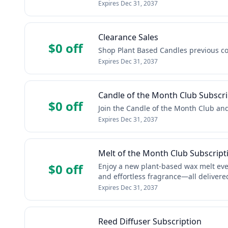
Expires
Dec 31, 2037
Clearance Sales
$0 off
Shop Plant Based Candles previous col
Expires
Dec 31, 2037
Candle of the Month Club Subscri
$0 off
Join the Candle of the Month Club and
Expires
Dec 31, 2037
Melt of the Month Club Subscript
$0 off
Enjoy a new plant-based wax melt ever
and effortless fragrance—all delivered
Expires
Dec 31, 2037
Reed Diffuser Subscription