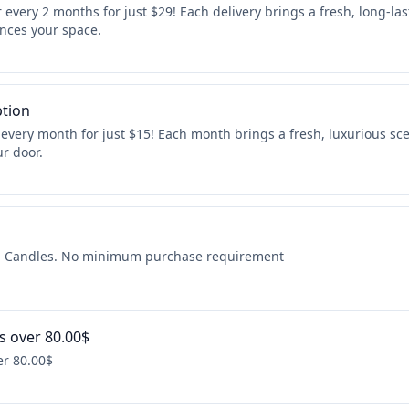
every 2 months for just $29! Each delivery brings a fresh, long‑las
nces your space.
ption
every month for just $15! Each month brings a fresh, luxurious sc
ur door.
ed Candles. No minimum purchase requirement
s over 80.00$
er 80.00$