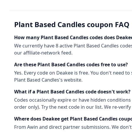
Plant Based Candles
coupon FAQ
How many
Plant Based Candles
codes does Deakee
We currently have
8
active
Plant Based Candles
code
our affiliate-network feed.
Are these
Plant Based Candles
codes free to use?
Yes. Every code on Deakee is free. You don't need to
Plant Based Candles
's website.
What if a
Plant Based Candles
code doesn't work?
Codes occasionally expire or have hidden conditions 
order only). Try the next code in our list. We re-ver
Where does Deakee get
Plant Based Candles
coup
From
Awin
and direct partner submissions. We don'