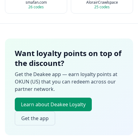
smafan.com
AlorairCrawlspace
26
codes
25
codes
Want loyalty points on top of
the discount?
Get the Deakee app — earn loyalty points at
OKUN (US)
that you can redeem across our
partner network.
Learn about Deakee Loyalty
Get the app