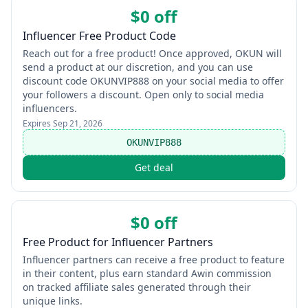
$0 off
Influencer Free Product Code
Reach out for a free product! Once approved, OKUN will
send a product at our discretion, and you can use
discount code OKUNVIP888 on your social media to offer
your followers a discount. Open only to social media
influencers.
Expires
Sep 21, 2026
OKUNVIP888
Get deal
$0 off
Free Product for Influencer Partners
Influencer partners can receive a free product to feature
in their content, plus earn standard Awin commission
on tracked affiliate sales generated through their
unique links.