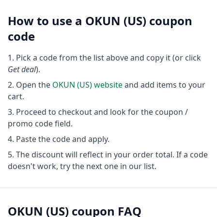
How to use a
OKUN (US)
coupon
code
Pick a code from the list above and copy it (or click
Get deal
).
Open the
OKUN (US)
website
and add items to your
cart.
Proceed to checkout and look for the coupon /
promo code field.
Paste the code and apply.
The discount will reflect in your order total. If a code
doesn't work, try the next one in our list.
OKUN (US)
coupon FAQ