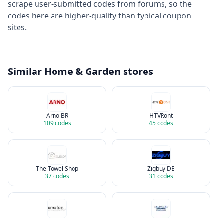
scrape user-submitted codes from forums, so the
codes here are higher-quality than typical coupon
sites.
Similar
Home & Garden
stores
Arno BR
HTVRont
109
codes
45
codes
The Towel Shop
Zigbuy DE
37
codes
31
codes