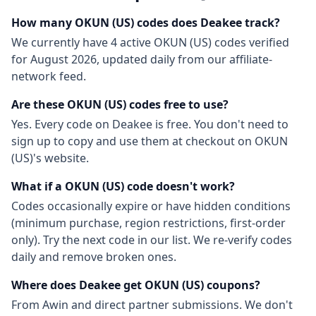
How many
OKUN (US)
codes does Deakee track?
We currently have
4
active
OKUN (US)
codes
verified
for
August 2026
, updated daily from our affiliate-
network feed.
Are these
OKUN (US)
codes free to use?
Yes. Every code on Deakee is free. You don't need to
sign up to copy and use them at checkout on
OKUN
(US)
's website.
What if a
OKUN (US)
code doesn't work?
Codes occasionally expire or have hidden conditions
(minimum purchase, region restrictions, first-order
only). Try the next code in our list. We re-verify codes
daily and remove broken ones.
Where does Deakee get
OKUN (US)
coupons?
From
Awin
and direct partner submissions. We don't