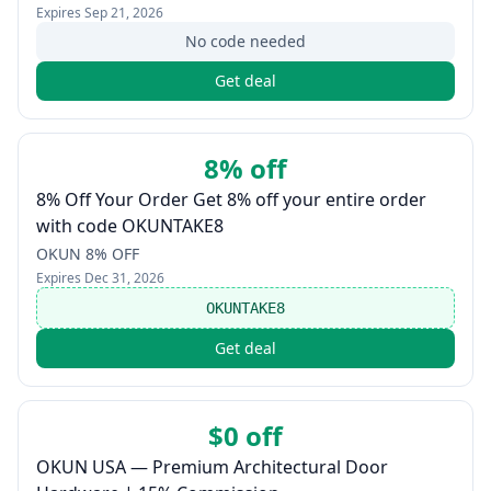
Expires
Sep 21, 2026
No code needed
Get deal
8% off
8% Off Your Order Get 8% off your entire order
with code OKUNTAKE8
OKUN 8% OFF
Expires
Dec 31, 2026
OKUNTAKE8
Get deal
$0 off
OKUN USA — Premium Architectural Door