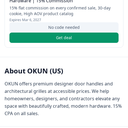
Hardware | 15% Commission
15% flat commission on every confirmed sale, 30-day
cookie, High AOV product catalog
Expires
Mar 6, 2027
No code needed
Get deal
About
OKUN (US)
OKUN offers premium designer door handles and
architectural grilles at accessible prices. We help
homeowners, designers, and contractors elevate any
space with beautifully crafted, modern hardware. 15%
CPA on all sales.