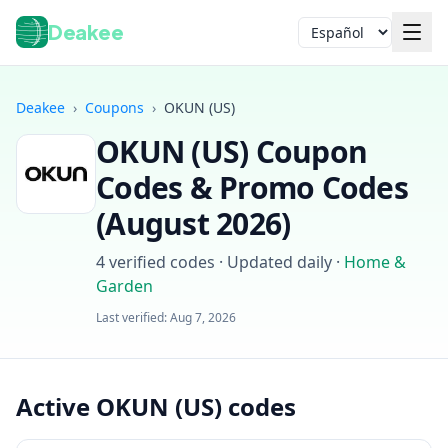
Deakee
Idioma
Deakee
›
Coupons
›
OKUN (US)
OKUN (US)
Coupon
Codes & Promo Codes
(
August 2026
)
4
verified codes · Updated daily
·
Home &
Iniciar sesión
Garden
Last verified:
Aug 7, 2026
Active OKUN (US) codes