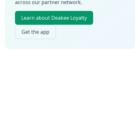
across our partner network.
Learn about Deakee Loyalty
Get the app