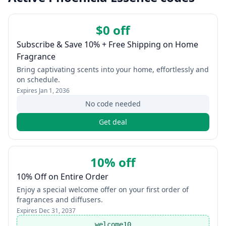
$0 off
Subscribe & Save 10% + Free Shipping on Home
Fragrance
Bring captivating scents into your home, effortlessly and
on schedule.
Expires
Jan 1, 2036
No code needed
Get deal
10% off
10% Off on Entire Order
Enjoy a special welcome offer on your first order of
fragrances and diffusers.
Expires
Dec 31, 2037
welcome10