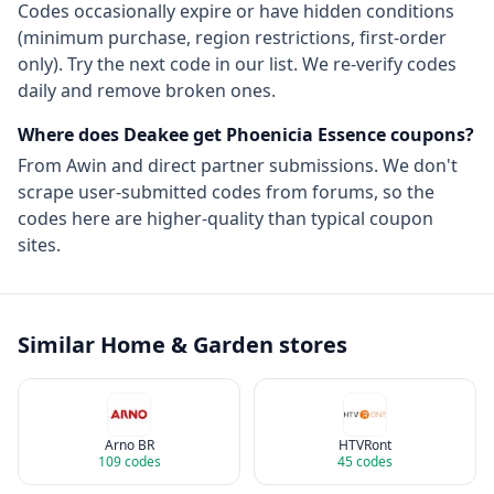
Codes occasionally expire or have hidden conditions
(minimum purchase, region restrictions, first-order
only). Try the next code in our list. We re-verify codes
daily and remove broken ones.
Where does Deakee get
Phoenicia Essence
coupons?
From
Awin
and direct partner submissions. We don't
scrape user-submitted codes from forums, so the
codes here are higher-quality than typical coupon
sites.
Similar
Home & Garden
stores
Arno BR
HTVRont
109
codes
45
codes