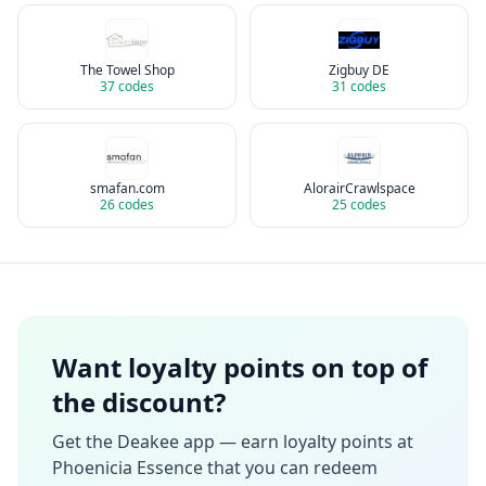
The Towel Shop
Zigbuy DE
37
codes
31
codes
smafan.com
AlorairCrawlspace
26
codes
25
codes
Want loyalty points on top of
the discount?
Get the Deakee app — earn loyalty points at
Phoenicia Essence
that you can redeem