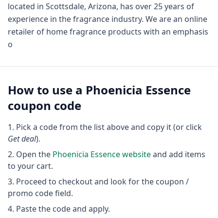
located in Scottsdale, Arizona, has over 25 years of
experience in the fragrance industry. We are an online
retailer of home fragrance products with an emphasis
o
How to use a
Phoenicia Essence
coupon code
Pick a code from the list above and copy it (or click
Get deal
).
Open the
Phoenicia Essence
website
and add items
to your cart.
Proceed to checkout and look for the coupon /
promo code field.
Paste the code and apply.