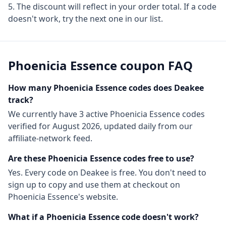
The discount will reflect in your order total. If a code
doesn't work, try the next one in our list.
Phoenicia Essence
coupon FAQ
How many
Phoenicia Essence
codes does Deakee
track?
We currently have
3
active
Phoenicia Essence
codes
verified for
August 2026
, updated daily from our
affiliate-network feed.
Are these
Phoenicia Essence
codes free to use?
Yes. Every code on Deakee is free. You don't need to
sign up to copy and use them at checkout on
Phoenicia Essence
's website.
What if a
Phoenicia Essence
code doesn't work?