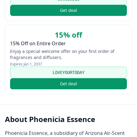
Get deal
15% off
15% Off on Entire Order
Enjoy a special welcome offer on your first order of
fragrances and diffusers.
Expires
Jan 1, 2037
LOVEYOURTODAY
Get deal
About
Phoenicia Essence
Phoenicia Essence, a subsidiary of Arizona Air-Scent