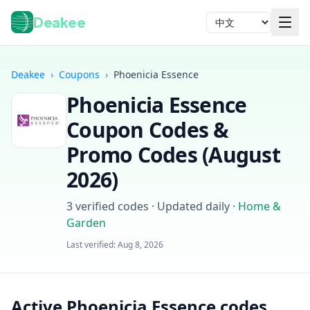
Deakee
语言
Deakee
›
Coupons
›
Phoenicia Essence
Phoenicia Essence
Coupon Codes &
Promo Codes (
August
2026
)
登录
3
verified codes · Updated daily
·
Home &
Garden
Last verified:
Aug 8, 2026
Active Phoenicia Essence codes