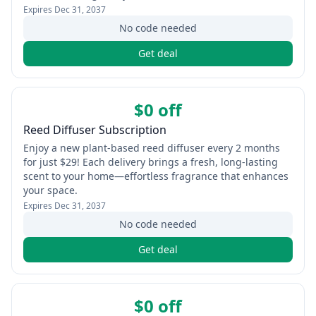
Expires
Dec 31, 2037
No code needed
Get deal
$0 off
Reed Diffuser Subscription
Enjoy a new plant‑based reed diffuser every 2 months
for just $29! Each delivery brings a fresh, long‑lasting
scent to your home—effortless fragrance that enhances
your space.
Expires
Dec 31, 2037
No code needed
Get deal
$0 off