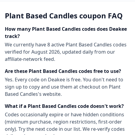
Plant Based Candles
coupon FAQ
How many
Plant Based Candles
codes does Deakee
track?
We currently have
8
active
Plant Based Candles
codes
verified for
August 2026
, updated daily from our
affiliate-network feed.
Are these
Plant Based Candles
codes free to use?
Yes. Every code on Deakee is free. You don't need to
sign up to copy and use them at checkout on
Plant
Based Candles
's website.
What if a
Plant Based Candles
code doesn't work?
Codes occasionally expire or have hidden conditions
(minimum purchase, region restrictions, first-order
only). Try the next code in our list. We re-verify codes