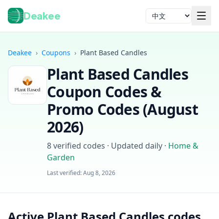
Deakee
语言
Deakee
›
Coupons
›
Plant Based Candles
Plant Based Candles
Coupon Codes &
Promo Codes (
August
2026
)
登录
8
verified codes · Updated daily
·
Home &
Garden
Last verified:
Aug 8, 2026
Active Plant Based Candles codes