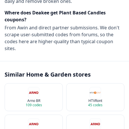
daily and remove broken ones.
Where does Deakee get
Plant Based Candles
coupons?
From
Awin
and direct partner submissions. We don't
scrape user-submitted codes from forums, so the
codes here are higher-quality than typical coupon
sites.
Similar
Home & Garden
stores
Arno BR
HTVRont
109
codes
45
codes