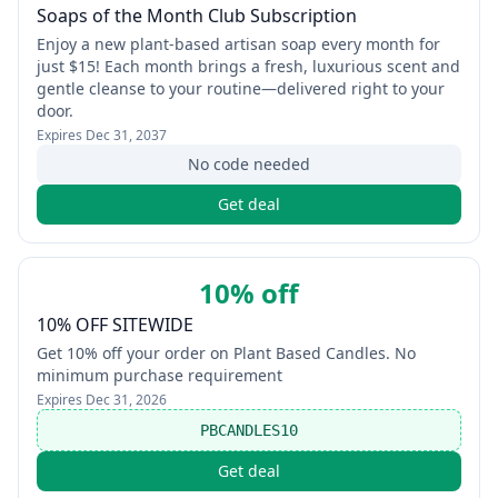
Soaps of the Month Club Subscription
Enjoy a new plant‑based artisan soap every month for
just $15! Each month brings a fresh, luxurious scent and
gentle cleanse to your routine—delivered right to your
door.
Expires
Dec 31, 2037
No code needed
Get deal
10% off
10% OFF SITEWIDE
Get 10% off your order on Plant Based Candles. No
minimum purchase requirement
Expires
Dec 31, 2026
PBCANDLES10
Get deal