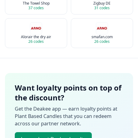
The Towel Shop
Zigbuy DE
37
codes
31
codes
Alorair the dry air
smafan.com
26
codes
26
codes
Want loyalty points on top of
the discount?
Get the Deakee app — earn loyalty points at
Plant Based Candles
that you can redeem
across our partner network.