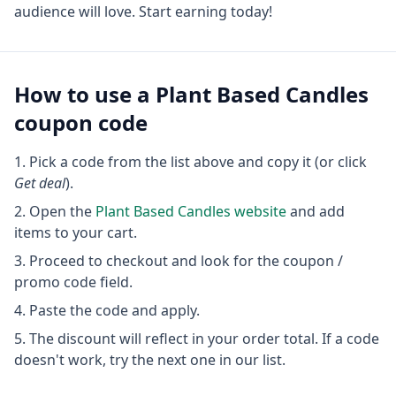
audience will love. Start earning today!
How to use a
Plant Based Candles
coupon code
Pick a code from the list above and copy it (or click
Get deal
).
Open the
Plant Based Candles
website
and add
items to your cart.
Proceed to checkout and look for the coupon /
promo code field.
Paste the code and apply.
The discount will reflect in your order total. If a code
doesn't work, try the next one in our list.