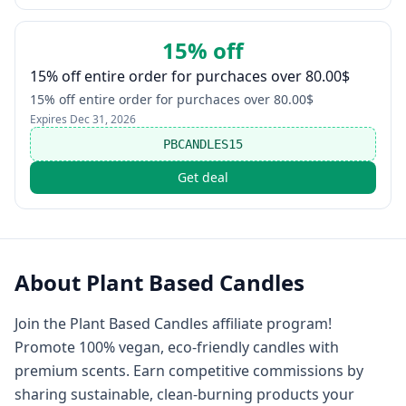
15% off
15% off entire order for purchaces over 80.00$
15% off entire order for purchaces over 80.00$
Expires
Dec 31, 2026
PBCANDLES15
Get deal
About
Plant Based Candles
Join the Plant Based Candles affiliate program!
Promote 100% vegan, eco-friendly candles with
premium scents. Earn competitive commissions by
sharing sustainable, clean-burning products your