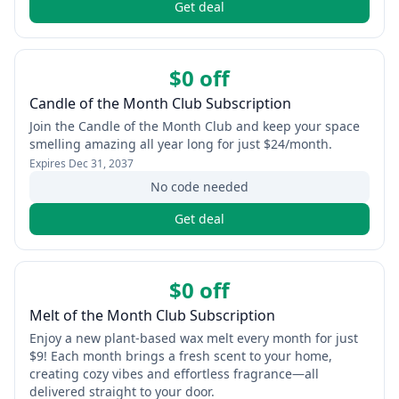
Get deal
$0 off
Candle of the Month Club Subscription
Join the Candle of the Month Club and keep your space
smelling amazing all year long for just $24/month.
Expires
Dec 31, 2037
No code needed
Get deal
$0 off
Melt of the Month Club Subscription
Enjoy a new plant-based wax melt every month for just
$9! Each month brings a fresh scent to your home,
creating cozy vibes and effortless fragrance—all
delivered straight to your door.