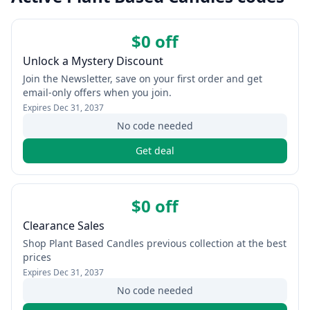
$0 off
Unlock a Mystery Discount
Join the Newsletter, save on your first order and get
email-only offers when you join.
Expires
Dec 31, 2037
No code needed
Get deal
$0 off
Clearance Sales
Shop Plant Based Candles previous collection at the best
prices
Expires
Dec 31, 2037
No code needed