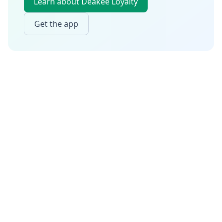
Learn about Deakee Loyalty
Get the app