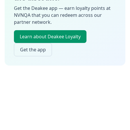
Get the Deakee app — earn loyalty points at
NVNQA
that you can redeem across our
partner network.
Learn about Deakee Loyalty
Get the app