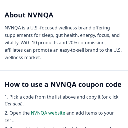
About
NVNQA
NVNQA is a U.S.-focused wellness brand offering
supplements for sleep, gut health, energy, focus, and
vitality. With 10 products and 20% commission,
affiliates can promote an easy-to-sell brand to the U.S.
wellness market.
How to use a
NVNQA
coupon code
Pick a code from the list above and copy it (or click
Get deal
).
Open the
NVNQA
website
and add items to your
cart.