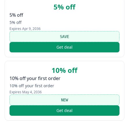
5% off
5% off
5% off
Expires
Apr 9, 2036
SAVE
Get deal
10% off
10% off your first order
10% off your first order
Expires
May 4, 2036
NEW
Get deal