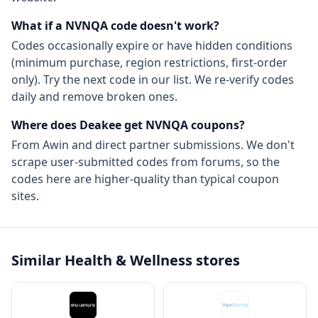
What if a
NVNQA
code doesn't work?
Codes occasionally expire or have hidden conditions
(minimum purchase, region restrictions, first-order
only). Try the next code in our list. We re-verify codes
daily and remove broken ones.
Where does Deakee get
NVNQA
coupons?
From
Awin
and direct partner submissions. We don't
scrape user-submitted codes from forums, so the
codes here are higher-quality than typical coupon
sites.
Similar
Health & Wellness
stores