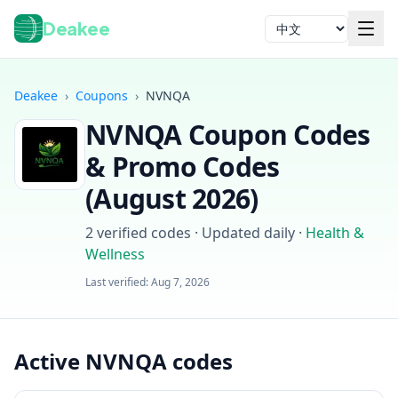
Deakee
语言
Deakee
›
Coupons
›
NVNQA
NVNQA
Coupon Codes
& Promo Codes
(
August 2026
)
2
verified codes · Updated daily
·
Health &
登录
Wellness
Last verified:
Aug 7, 2026
Active NVNQA codes