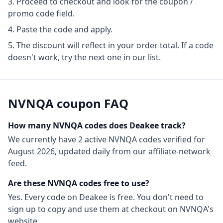
Proceed to checkout and look for the coupon /
promo code field.
Paste the code and apply.
The discount will reflect in your order total. If a code
doesn't work, try the next one in our list.
NVNQA
coupon FAQ
How many
NVNQA
codes does Deakee track?
We currently have
2
active
NVNQA
codes
verified for
August 2026
, updated daily from our affiliate-network
feed.
Are these
NVNQA
codes free to use?
Yes. Every code on Deakee is free. You don't need to
sign up to copy and use them at checkout on
NVNQA
's
website.