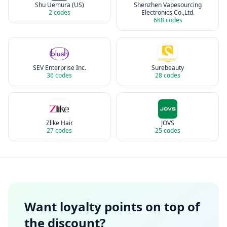
Shu Uemura (US)
Shenzhen Vapesourcing
2
codes
Electronics Co.,Ltd.
688
codes
SEV Enterprise Inc.
Surebeauty
36
codes
28
codes
Zlike Hair
JOVS
27
codes
25
codes
Want loyalty points on top of
the discount?