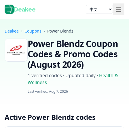
Deakee
语言
Deakee
›
Coupons
›
Power Blendz
Power Blendz
Coupon
Codes & Promo Codes
(
August 2026
)
1
verified codes · Updated daily
·
Health &
登录
Wellness
Last verified:
Aug 7, 2026
Active Power Blendz codes