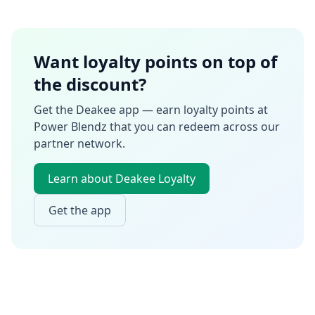
Want loyalty points on top of
the discount?
Get the Deakee app — earn loyalty points at
Power Blendz
that you can redeem across our
partner network.
Learn about Deakee Loyalty
Get the app