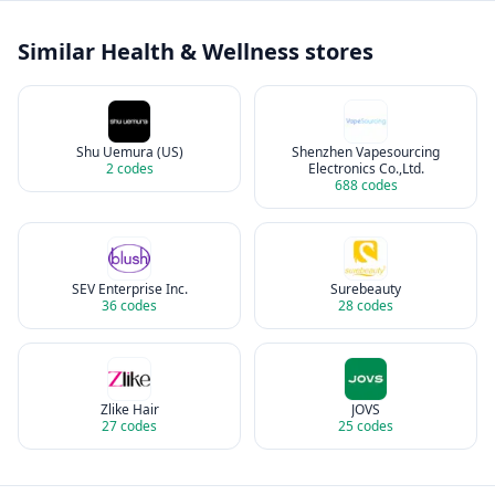
Similar
Health & Wellness
stores
Shu Uemura (US)
Shenzhen Vapesourcing
2
codes
Electronics Co.,Ltd.
688
codes
SEV Enterprise Inc.
Surebeauty
36
codes
28
codes
Zlike Hair
JOVS
27
codes
25
codes