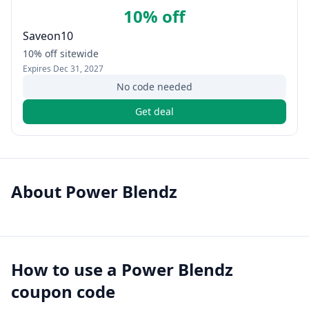
10% off
Saveon10
10% off sitewide
Expires
Dec 31, 2027
No code needed
Get deal
About
Power Blendz
How to use a
Power Blendz
coupon code