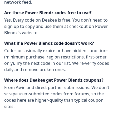
network feed.
Are these
Power Blendz
codes free to use?
Yes. Every code on Deakee is free. You don't need to
sign up to copy and use them at checkout on
Power
Blendz
's website.
What if a
Power Blendz
code doesn't work?
Codes occasionally expire or have hidden conditions
(minimum purchase, region restrictions, first-order
only). Try the next code in our list. We re-verify codes
daily and remove broken ones.
Where does Deakee get
Power Blendz
coupons?
From
Awin
and direct partner submissions. We don't
scrape user-submitted codes from forums, so the
codes here are higher-quality than typical coupon
sites.