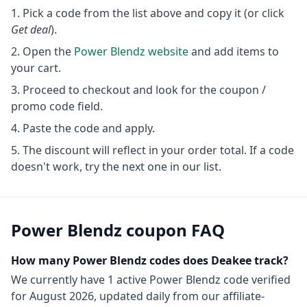
Pick a code from the list above and copy it (or click
Get deal
).
Open the
Power Blendz
website
and add items to
your cart.
Proceed to checkout and look for the coupon /
promo code field.
Paste the code and apply.
The discount will reflect in your order total. If a code
doesn't work, try the next one in our list.
Power Blendz
coupon FAQ
How many
Power Blendz
codes does Deakee track?
We currently have
1
active
Power Blendz
code
verified
for
August 2026
, updated daily from our affiliate-