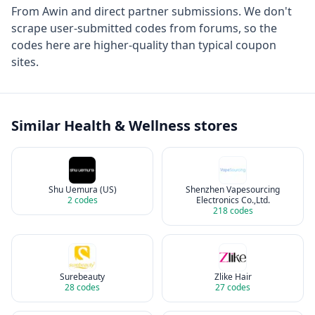
From
Awin
and direct partner submissions. We don't
scrape user-submitted codes from forums, so the
codes here are higher-quality than typical coupon
sites.
Similar
Health & Wellness
stores
Shu Uemura (US)
Shenzhen Vapesourcing
2
codes
Electronics Co.,Ltd.
218
codes
Surebeauty
Zlike Hair
28
codes
27
codes