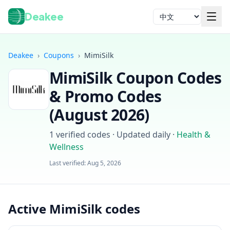
Deakee
语言
Deakee
›
Coupons
›
MimiSilk
MimiSilk
Coupon Codes
& Promo Codes
(
August 2026
)
1
verified codes · Updated daily
·
Health &
登录
Wellness
Last verified:
Aug 5, 2026
Active MimiSilk codes