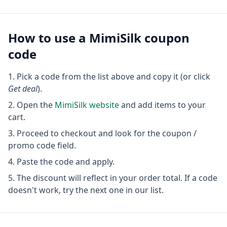
How to use a
MimiSilk
coupon
code
Pick a code from the list above and copy it (or click
Get deal
).
Open the
MimiSilk
website
and add items to your
cart.
Proceed to checkout and look for the coupon /
promo code field.
Paste the code and apply.
The discount will reflect in your order total. If a code
doesn't work, try the next one in our list.