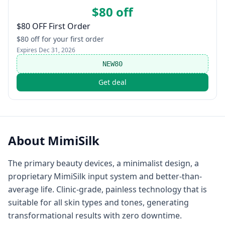
$80 off
$80 OFF First Order
$80 off for your first order
Expires
Dec 31, 2026
NEW80
Get deal
About
MimiSilk
The primary beauty devices, a minimalist design, a
proprietary MimiSilk input system and better-than-
average life. Clinic-grade, painless technology that is
suitable for all skin types and tones, generating
transformational results with zero downtime.