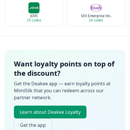
JOVS
SEV Enterprise Inc.
25
codes
24
codes
Want loyalty points on top of
the discount?
Get the Deakee app — earn loyalty points at
MimiSilk
that you can redeem across our
partner network.
Learn about Deakee Loyalty
Get the app