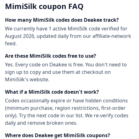
MimiSilk
coupon FAQ
How many
MimiSilk
codes does Deakee track?
We currently have
1
active
MimiSilk
code
verified for
August 2026
, updated daily from our affiliate-network
feed.
Are these
MimiSilk
codes free to use?
Yes. Every code on Deakee is free. You don't need to
sign up to copy and use them at checkout on
MimiSilk
's website.
What if a
MimiSilk
code doesn't work?
Codes occasionally expire or have hidden conditions
(minimum purchase, region restrictions, first-order
only). Try the next code in our list. We re-verify codes
daily and remove broken ones.
Where does Deakee get
MimiSilk
coupons?