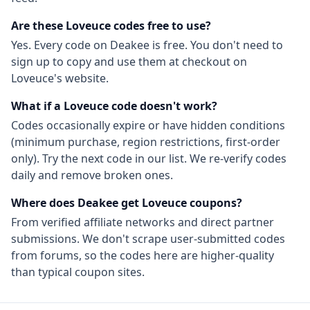
Are these
Loveuce
codes free to use?
Yes. Every code on Deakee is free. You don't need to
sign up to copy and use them at checkout on
Loveuce
's website.
What if a
Loveuce
code doesn't work?
Codes occasionally expire or have hidden conditions
(minimum purchase, region restrictions, first-order
only). Try the next code in our list. We re-verify codes
daily and remove broken ones.
Where does Deakee get
Loveuce
coupons?
From
verified affiliate networks
and direct partner
submissions. We don't scrape user-submitted codes
from forums, so the codes here are higher-quality
than typical coupon sites.