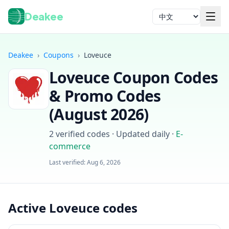
Deakee
语言
Deakee
›
Coupons
›
Loveuce
Loveuce
Coupon Codes
& Promo Codes
(
August 2026
)
2
verified codes · Updated daily
·
E-
登录
commerce
Last verified:
Aug 6, 2026
Active Loveuce codes