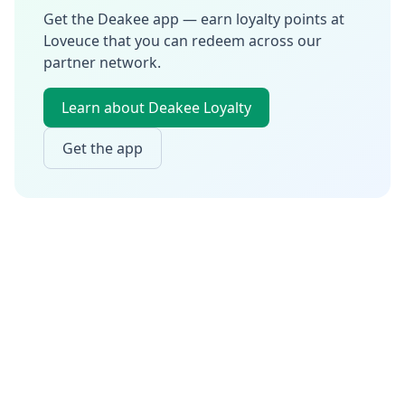
Get the Deakee app — earn loyalty points at
Loveuce
that you can redeem across our
partner network.
Learn about Deakee Loyalty
Get the app