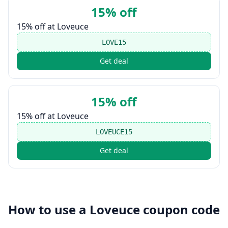
15% off
15% off at Loveuce
LOVE15
Get deal
15% off
15% off at Loveuce
LOVEUCE15
Get deal
How to use a
Loveuce
coupon code