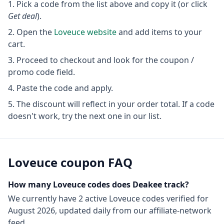
Pick a code from the list above and copy it (or click
Get deal
).
Open the
Loveuce
website
and add items to your
cart.
Proceed to checkout and look for the coupon /
promo code field.
Paste the code and apply.
The discount will reflect in your order total. If a code
doesn't work, try the next one in our list.
Loveuce
coupon FAQ
How many
Loveuce
codes does Deakee track?
We currently have
2
active
Loveuce
codes
verified for
August 2026
, updated daily from our affiliate-network
feed.