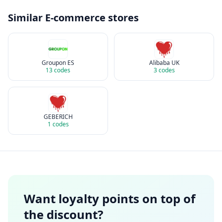
Similar
E-commerce
stores
Groupon ES
Alibaba UK
13
codes
3
codes
GEBERICH
1
codes
Want loyalty points on top of
the discount?