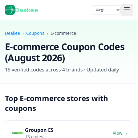
Deakee
语言
Deakee
›
Coupons
›
E-commerce
E-commerce
Coupon Codes
(
August 2026
)
19
verified codes across
4
brands · Updated daily
登录
Top
E-commerce
stores with
coupons
Groupon ES
View →
13
codes