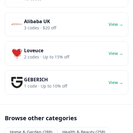
Alibaba UK
View →
3
codes
· $20 off
Loveuce
View →
2
codes
· Up to 15% off
GEBERICH
View →
1
code
· Up to 10% off
Browse other categories
Home & Garden
(
288
)
Health & Beauty
(
258
)