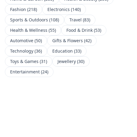
Fashion
(
218
)
Electronics
(
140
)
Sports & Outdoors
(
108
)
Travel
(
83
)
Health & Wellness
(
55
)
Food & Drink
(
53
)
Automotive
(
50
)
Gifts & Flowers
(
42
)
Technology
(
36
)
Education
(
33
)
Toys & Games
(
31
)
Jewellery
(
30
)
Entertainment
(
24
)