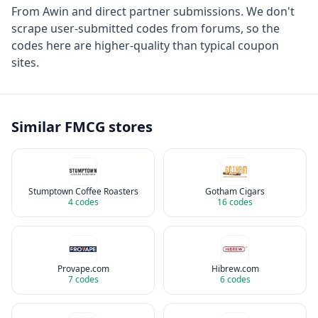
From
Awin
and direct partner submissions. We don't
scrape user-submitted codes from forums, so the
codes here are higher-quality than typical coupon
sites.
Similar
FMCG
stores
Stumptown Coffee Roasters
Gotham Cigars
4
codes
16
codes
Provape.com
Hibrew.com
7
codes
6
codes