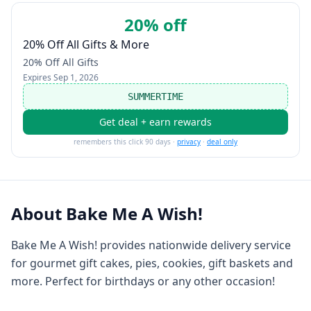
20% off
20% Off All Gifts & More
20% Off All Gifts
Expires
Sep 1, 2026
SUMMERTIME
Get deal + earn rewards
remembers this click 90 days ·
privacy
·
deal only
About
Bake Me A Wish!
Bake Me A Wish! provides nationwide delivery service
for gourmet gift cakes, pies, cookies, gift baskets and
more. Perfect for birthdays or any other occasion!