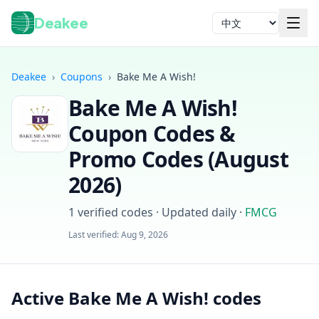
Deakee
语言
Deakee
›
Coupons
›
Bake Me A Wish!
Bake Me A Wish!
Coupon Codes &
Promo Codes (
August
2026
)
登录
1
verified codes · Updated daily
·
FMCG
Last verified:
Aug 9, 2026
Active Bake Me A Wish! codes