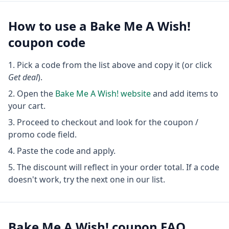
How to use a
Bake Me A Wish!
coupon code
Pick a code from the list above and copy it (or click
Get deal
).
Open the
Bake Me A Wish!
website
and add items to
your cart.
Proceed to checkout and look for the coupon /
promo code field.
Paste the code and apply.
The discount will reflect in your order total. If a code
doesn't work, try the next one in our list.
Bake Me A Wish!
coupon FAQ