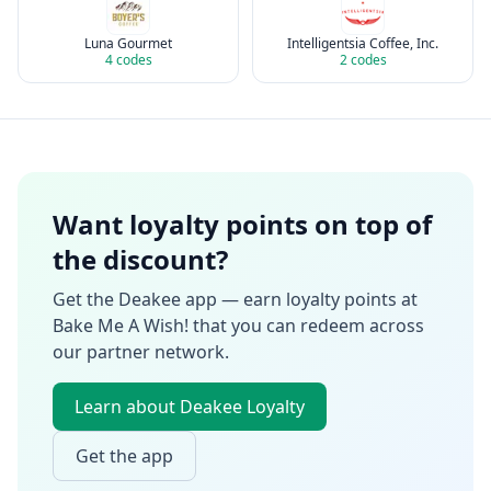
Luna Gourmet
Intelligentsia Coffee, Inc.
4
codes
2
codes
Want loyalty points on top of
the discount?
Get the Deakee app — earn loyalty points at
Bake Me A Wish!
that you can redeem across
our partner network.
Learn about Deakee Loyalty
Get the app