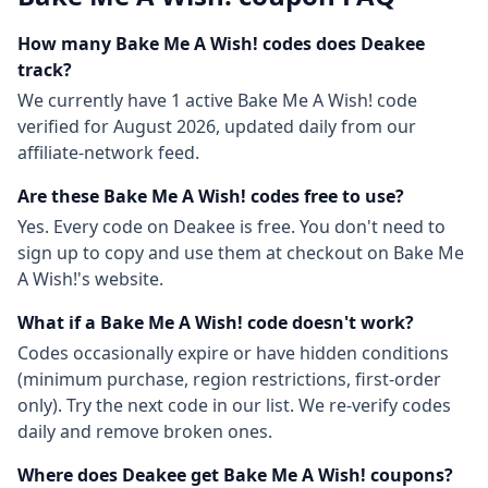
How many
Bake Me A Wish!
codes does Deakee
track?
We currently have
1
active
Bake Me A Wish!
code
verified for
August 2026
, updated daily from our
affiliate-network feed.
Are these
Bake Me A Wish!
codes free to use?
Yes. Every code on Deakee is free. You don't need to
sign up to copy and use them at checkout on
Bake Me
A Wish!
's website.
What if a
Bake Me A Wish!
code doesn't work?
Codes occasionally expire or have hidden conditions
(minimum purchase, region restrictions, first-order
only). Try the next code in our list. We re-verify codes
daily and remove broken ones.
Where does Deakee get
Bake Me A Wish!
coupons?