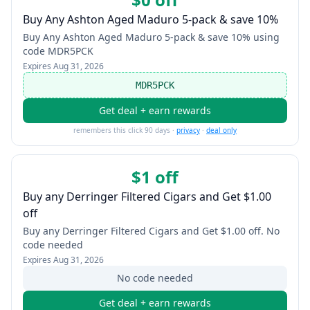
Buy Any Ashton Aged Maduro 5-pack & save 10%
Buy Any Ashton Aged Maduro 5-pack & save 10% using
code MDR5PCK
Expires
Aug 31, 2026
MDR5PCK
Get deal + earn rewards
remembers this click 90 days ·
privacy
·
deal only
$1 off
Buy any Derringer Filtered Cigars and Get $1.00
off
Buy any Derringer Filtered Cigars and Get $1.00 off. No
code needed
Expires
Aug 31, 2026
No code needed
Get deal + earn rewards