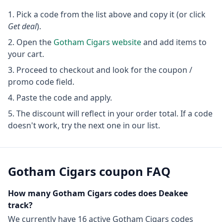
Pick a code from the list above and copy it (or click
Get deal
).
Open the
Gotham Cigars
website
and add items to
your cart.
Proceed to checkout and look for the coupon /
promo code field.
Paste the code and apply.
The discount will reflect in your order total. If a code
doesn't work, try the next one in our list.
Gotham Cigars
coupon FAQ
How many
Gotham Cigars
codes does Deakee
track?
We currently have
16
active
Gotham Cigars
codes