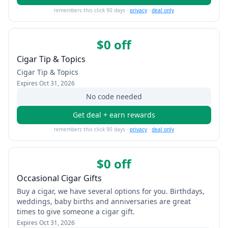
remembers this click 90 days ·
privacy
·
deal only
$0 off
Cigar Tip & Topics
Cigar Tip & Topics
Expires
Oct 31, 2026
No code needed
Get deal + earn rewards
remembers this click 90 days ·
privacy
·
deal only
$0 off
Occasional Cigar Gifts
Buy a cigar, we have several options for you. Birthdays,
weddings, baby births and anniversaries are great
times to give someone a cigar gift.
Expires
Oct 31, 2026