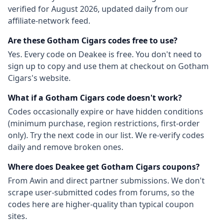
verified for
August 2026
, updated daily from our
affiliate-network feed.
Are these
Gotham Cigars
codes free to use?
Yes. Every code on Deakee is free. You don't need to
sign up to copy and use them at checkout on
Gotham
Cigars
's website.
What if a
Gotham Cigars
code doesn't work?
Codes occasionally expire or have hidden conditions
(minimum purchase, region restrictions, first-order
only). Try the next code in our list. We re-verify codes
daily and remove broken ones.
Where does Deakee get
Gotham Cigars
coupons?
From
Awin
and direct partner submissions. We don't
scrape user-submitted codes from forums, so the
codes here are higher-quality than typical coupon
sites.