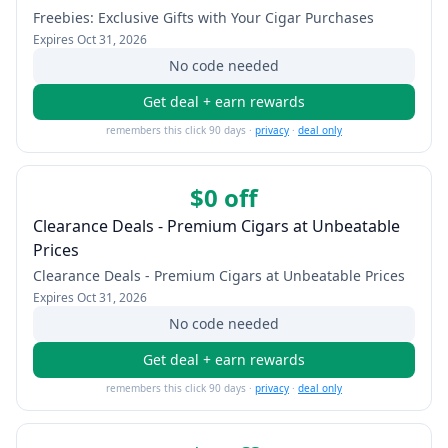
Freebies: Exclusive Gifts with Your Cigar Purchases
Expires
Oct 31, 2026
No code needed
Get deal + earn rewards
remembers this click 90 days ·
privacy
·
deal only
$0 off
Clearance Deals - Premium Cigars at Unbeatable
Prices
Clearance Deals - Premium Cigars at Unbeatable Prices
Expires
Oct 31, 2026
No code needed
Get deal + earn rewards
remembers this click 90 days ·
privacy
·
deal only