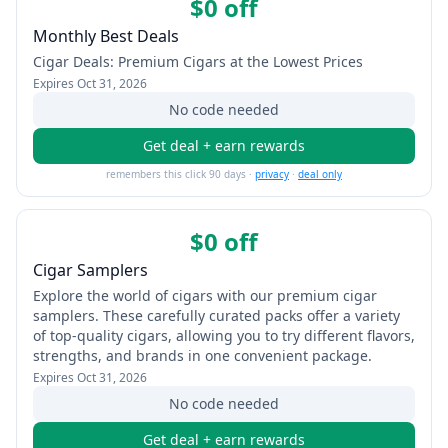
$0 off
Monthly Best Deals
Cigar Deals: Premium Cigars at the Lowest Prices
Expires
Oct 31, 2026
No code needed
Get deal + earn rewards
remembers this click 90 days ·
privacy
·
deal only
$0 off
Cigar Samplers
Explore the world of cigars with our premium cigar
samplers. These carefully curated packs offer a variety
of top-quality cigars, allowing you to try different flavors,
strengths, and brands in one convenient package.
Expires
Oct 31, 2026
No code needed
Get deal + earn rewards