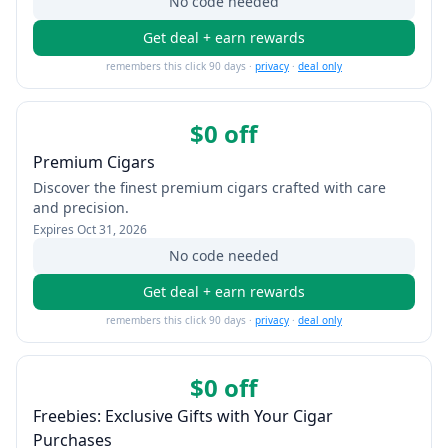
No code needed
Get deal + earn rewards
remembers this click 90 days ·
privacy
·
deal only
$0 off
Premium Cigars
Discover the finest premium cigars crafted with care
and precision.
Expires
Oct 31, 2026
No code needed
Get deal + earn rewards
remembers this click 90 days ·
privacy
·
deal only
$0 off
Freebies: Exclusive Gifts with Your Cigar
Purchases