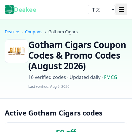
Deakee
语言
Deakee
›
Coupons
›
Gotham Cigars
Gotham Cigars
Coupon
Codes & Promo Codes
(
August 2026
)
16
verified codes · Updated daily
·
FMCG
登录
Last verified:
Aug 9, 2026
Active Gotham Cigars codes
$0 off