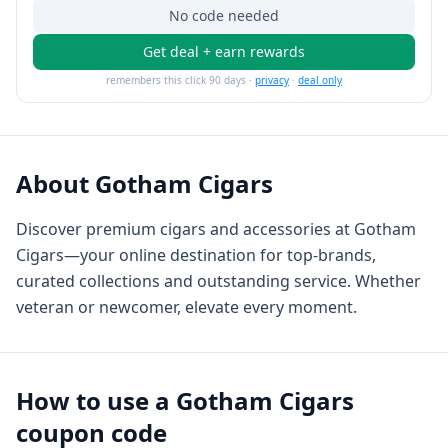
No code needed
Get deal + earn rewards
remembers this click 90 days ·
privacy
·
deal only
About
Gotham Cigars
Discover premium cigars and accessories at Gotham
Cigars—your online destination for top-brands,
curated collections and outstanding service. Whether
veteran or newcomer, elevate every moment.
How to use a
Gotham Cigars
coupon code