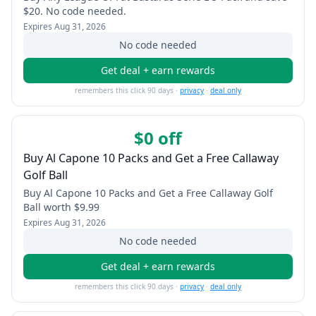
$20. No code needed.
Expires
Aug 31, 2026
No code needed
Get deal + earn rewards
remembers this click 90 days ·
privacy
·
deal only
$0 off
Buy Al Capone 10 Packs and Get a Free Callaway
Golf Ball
Buy Al Capone 10 Packs and Get a Free Callaway Golf
Ball worth $9.99
Expires
Aug 31, 2026
No code needed
Get deal + earn rewards
remembers this click 90 days ·
privacy
·
deal only