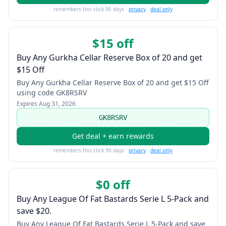
remembers this click 90 days ·
privacy
·
deal only
$15 off
Buy Any Gurkha Cellar Reserve Box of 20 and get
$15 Off
Buy Any Gurkha Cellar Reserve Box of 20 and get $15 Off
using code GK8RSRV
Expires
Aug 31, 2026
GK8RSRV
Get deal + earn rewards
remembers this click 90 days ·
privacy
·
deal only
$0 off
Buy Any League Of Fat Bastards Serie L 5-Pack and
save $20.
Buy Any League Of Fat Bastards Serie L 5-Pack and save