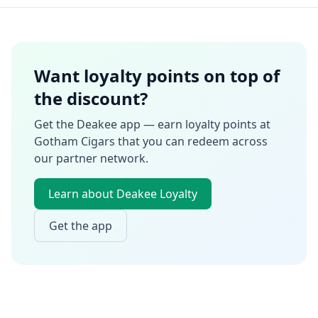
Want loyalty points on top of
the discount?
Get the Deakee app — earn loyalty points at
Gotham Cigars
that you can redeem across
our partner network.
Learn about Deakee Loyalty
Get the app