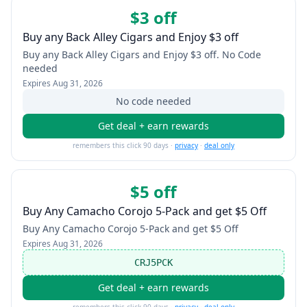
$3 off
Buy any Back Alley Cigars and Enjoy $3 off
Buy any Back Alley Cigars and Enjoy $3 off. No Code
needed
Expires
Aug 31, 2026
No code needed
Get deal + earn rewards
remembers this click 90 days ·
privacy
·
deal only
$5 off
Buy Any Camacho Corojo 5-Pack and get $5 Off
Buy Any Camacho Corojo 5-Pack and get $5 Off
Expires
Aug 31, 2026
CRJ5PCK
Get deal + earn rewards