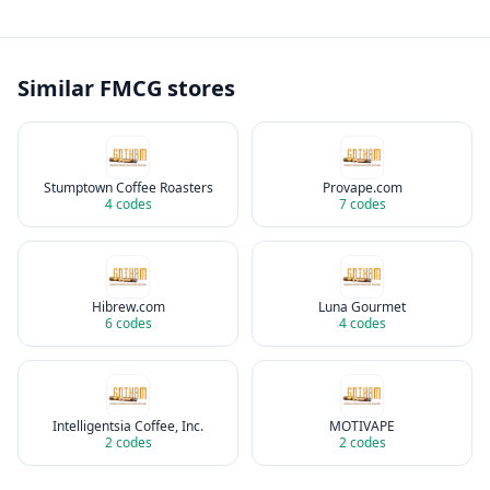
Similar
FMCG
stores
Stumptown Coffee Roasters
Provape.com
4
codes
7
codes
Hibrew.com
Luna Gourmet
6
codes
4
codes
Intelligentsia Coffee, Inc.
MOTIVAPE
2
codes
2
codes