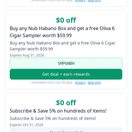
remembers this click 90 days ·
privacy
·
deal only
$0 off
Buy any Nub Habano Box and get a free Oliva 6
Cigar Sampler worth $59.99
Buy any Nub Habano Box and get a free Oliva 6 Cigar
Sampler worth $59.99
Expires
Aug 31, 2026
SMP6NBH
Get deal + earn rewards
remembers this click 90 days ·
privacy
·
deal only
$0 off
Subscribe & Save 5% on hundreds of items!
Subscribe & Save 5% on hundreds of items!
Expires
Oct 31, 2026