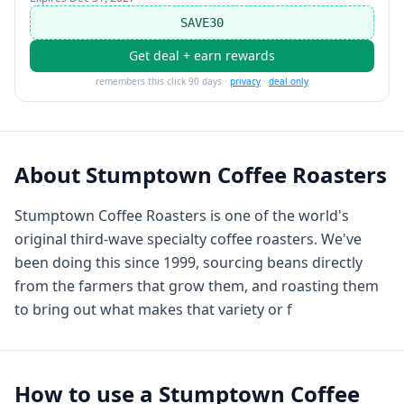
SAVE30
Get deal + earn rewards
remembers this click 90 days ·
privacy
·
deal only
About
Stumptown Coffee Roasters
Stumptown Coffee Roasters is one of the world's
original third-wave specialty coffee roasters. We've
been doing this since 1999, sourcing beans directly
from the farmers that grow them, and roasting them
to bring out what makes that variety or f
How to use a
Stumptown Coffee