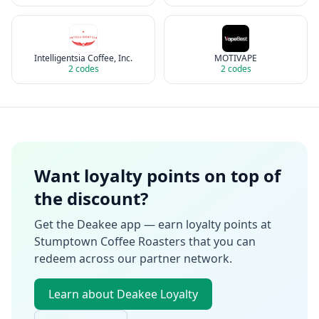
Intelligentsia Coffee, Inc.
MOTIVAPE
2
codes
2
codes
Want loyalty points on top of
the discount?
Get the Deakee app — earn loyalty points at
Stumptown Coffee Roasters
that you can
redeem across our partner network.
Learn about Deakee Loyalty