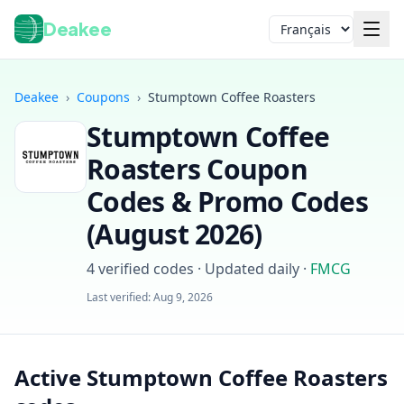
Deakee
Langue
Deakee
›
Coupons
›
Stumptown Coffee Roasters
Stumptown Coffee
Roasters
Coupon
Codes & Promo Codes
(
August 2026
)
Connexion
4
verified codes · Updated daily
·
FMCG
Last verified:
Aug 9, 2026
Active Stumptown Coffee Roasters