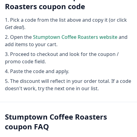
Roasters
coupon code
Pick a code from the list above and copy it (or click
Get deal
).
Open the
Stumptown Coffee Roasters
website
and
add items to your cart.
Proceed to checkout and look for the coupon /
promo code field.
Paste the code and apply.
The discount will reflect in your order total. If a code
doesn't work, try the next one in our list.
Stumptown Coffee Roasters
coupon FAQ