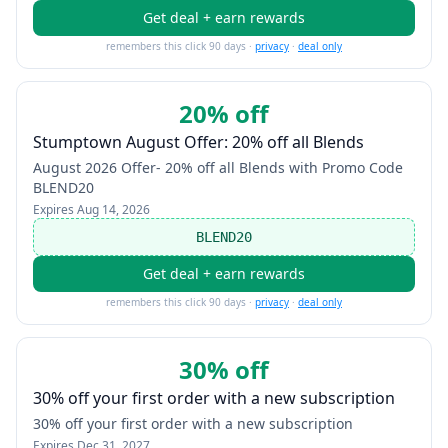
Get deal + earn rewards
remembers this click 90 days ·
privacy
·
deal only
20% off
Stumptown August Offer: 20% off all Blends
August 2026 Offer- 20% off all Blends with Promo Code
BLEND20
Expires
Aug 14, 2026
BLEND20
Get deal + earn rewards
remembers this click 90 days ·
privacy
·
deal only
30% off
30% off your first order with a new subscription
30% off your first order with a new subscription
Expires
Dec 31, 2027