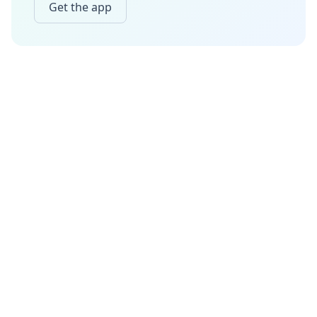
Get the app