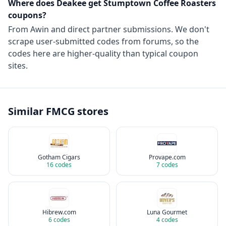
Where does Deakee get
Stumptown Coffee Roasters
coupons?
From
Awin
and direct partner submissions. We don't
scrape user-submitted codes from forums, so the
codes here are higher-quality than typical coupon
sites.
Similar
FMCG
stores
Gotham Cigars
Provape.com
16
codes
7
codes
Hibrew.com
Luna Gourmet
6
codes
4
codes