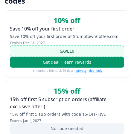
codes
10% off
Save 10% off your first order
Save 10% off your first order at StumptownCoffee.com
Expires
Dec 31, 2027
SAVE10
Get deal + earn rewards
remembers this click 90 days ·
privacy
·
deal only
15% off
15% off first 5 subscription orders (affiliate
exclusive offer!)
15% off first 5 sub orders with code 15-OFF-FIVE
Expires
Jan 1, 2027
No code needed