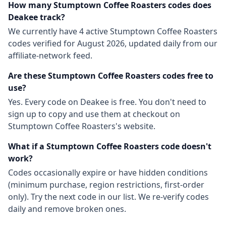
How many
Stumptown Coffee Roasters
codes does
Deakee track?
We currently have
4
active
Stumptown Coffee Roasters
codes
verified for
August 2026
, updated daily from our
affiliate-network feed.
Are these
Stumptown Coffee Roasters
codes free to
use?
Yes. Every code on Deakee is free. You don't need to
sign up to copy and use them at checkout on
Stumptown Coffee Roasters
's website.
What if a
Stumptown Coffee Roasters
code doesn't
work?
Codes occasionally expire or have hidden conditions
(minimum purchase, region restrictions, first-order
only). Try the next code in our list. We re-verify codes
daily and remove broken ones.