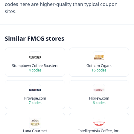
codes here are higher-quality than typical coupon
sites.
Similar
FMCG
stores
Stumptown Coffee Roasters
Gotham Cigars
4
codes
16
codes
Provape.com
Hibrew.com
7
codes
6
codes
Luna Gourmet
Intelligentsia Coffee, Inc.