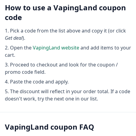
How to use a
VapingLand
coupon
code
Pick a code from the list above and copy it (or click
Get deal
).
Open the
VapingLand
website
and add items to your
cart.
Proceed to checkout and look for the coupon /
promo code field.
Paste the code and apply.
The discount will reflect in your order total. If a code
doesn't work, try the next one in our list.
VapingLand
coupon FAQ