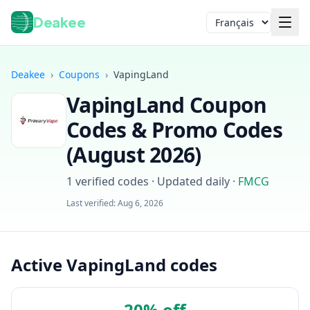
Deakee
Langue
Deakee
›
Coupons
›
VapingLand
VapingLand
Coupon
Codes & Promo Codes
(
August 2026
)
1
verified codes · Updated daily
·
FMCG
Connexion
Last verified:
Aug 6, 2026
Active VapingLand codes
20% off