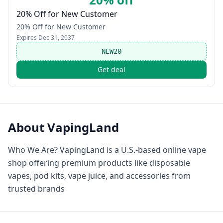
20% Off for New Customer
20% Off for New Customer
Expires
Dec 31, 2037
NEW20
Get deal
About
VapingLand
Who We Are? VapingLand is a U.S.-based online vape
shop offering premium products like disposable
vapes, pod kits, vape juice, and accessories from
trusted brands