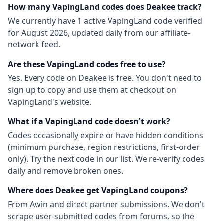
How many
VapingLand
codes does Deakee track?
We currently have
1
active
VapingLand
code
verified
for
August 2026
, updated daily from our affiliate-
network feed.
Are these
VapingLand
codes free to use?
Yes. Every code on Deakee is free. You don't need to
sign up to copy and use them at checkout on
VapingLand
's website.
What if a
VapingLand
code doesn't work?
Codes occasionally expire or have hidden conditions
(minimum purchase, region restrictions, first-order
only). Try the next code in our list. We re-verify codes
daily and remove broken ones.
Where does Deakee get
VapingLand
coupons?
From
Awin
and direct partner submissions. We don't
scrape user-submitted codes from forums, so the