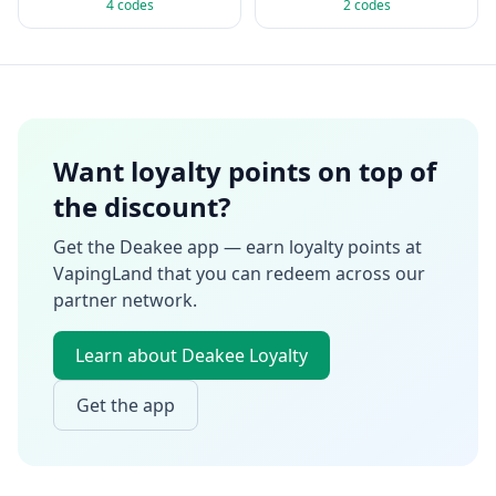
4
codes
2
codes
Want loyalty points on top of
the discount?
Get the Deakee app — earn loyalty points at
VapingLand
that you can redeem across our
partner network.
Learn about Deakee Loyalty
Get the app