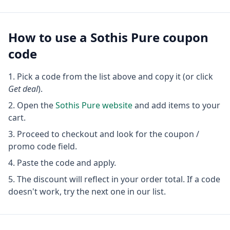
How to use a
Sothis Pure
coupon
code
Pick a code from the list above and copy it (or click
Get deal
).
Open the
Sothis Pure
website
and add items to your
cart.
Proceed to checkout and look for the coupon /
promo code field.
Paste the code and apply.
The discount will reflect in your order total. If a code
doesn't work, try the next one in our list.