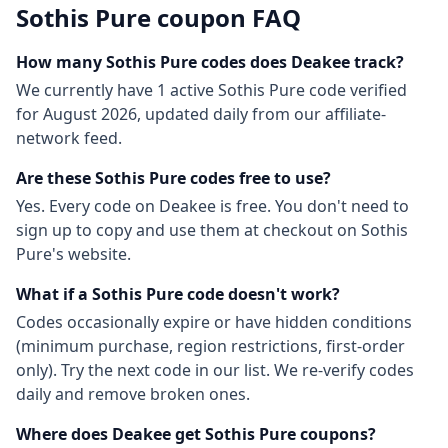
Sothis Pure
coupon FAQ
How many
Sothis Pure
codes does Deakee track?
We currently have
1
active
Sothis Pure
code
verified
for
August 2026
, updated daily from our affiliate-
network feed.
Are these
Sothis Pure
codes free to use?
Yes. Every code on Deakee is free. You don't need to
sign up to copy and use them at checkout on
Sothis
Pure
's website.
What if a
Sothis Pure
code doesn't work?
Codes occasionally expire or have hidden conditions
(minimum purchase, region restrictions, first-order
only). Try the next code in our list. We re-verify codes
daily and remove broken ones.
Where does Deakee get
Sothis Pure
coupons?