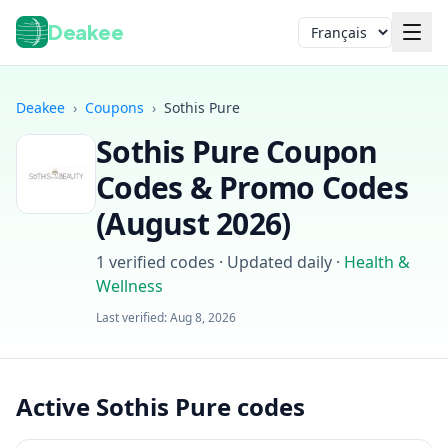
Deakee
Langue
Deakee
›
Coupons
›
Sothis Pure
Sothis Pure
Coupon
Codes & Promo Codes
(
August 2026
)
1
verified codes · Updated daily
·
Health &
Wellness
Connexion
Last verified:
Aug 8, 2026
Active Sothis Pure codes