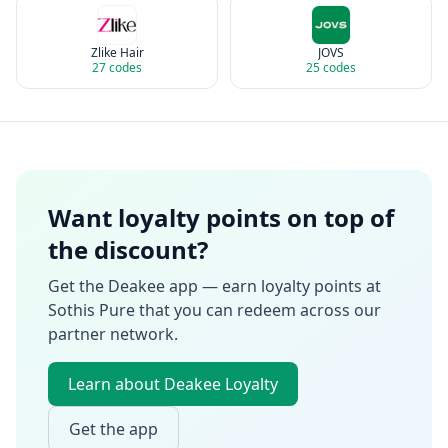
Zlike Hair
JOVS
27
codes
25
codes
Want loyalty points on top of
the discount?
Get the Deakee app — earn loyalty points at
Sothis Pure
that you can redeem across our
partner network.
Learn about Deakee Loyalty
Get the app