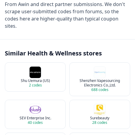
From
Awin
and direct partner submissions. We don't
scrape user-submitted codes from forums, so the
codes here are higher-quality than typical coupon
sites.
Similar
Health & Wellness
stores
Shu Uemura (US)
Shenzhen Vapesourcing
2
codes
Electronics Co.,Ltd.
688
codes
SEV Enterprise Inc.
Surebeauty
40
codes
28
codes