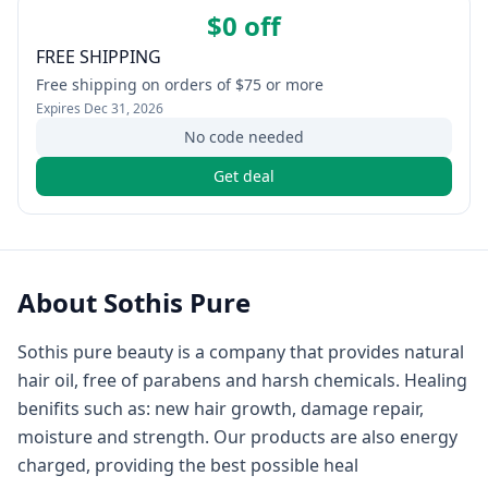
$0 off
FREE SHIPPING
Free shipping on orders of $75 or more
Expires
Dec 31, 2026
No code needed
Get deal
About
Sothis Pure
Sothis pure beauty is a company that provides natural
hair oil, free of parabens and harsh chemicals. Healing
benifits such as: new hair growth, damage repair,
moisture and strength. Our products are also energy
charged, providing the best possible heal