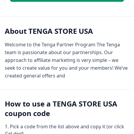
About
TENGA STORE USA
Welcome to the Tenga Partner Program The Tenga
team is passionate about our partnerships. Our
approach to affiliate marketing is very simple – we
seek to create value for you and your members! We’ve
created general offers and
How to use a
TENGA STORE USA
coupon code
Pick a code from the list above and copy it (or click
Get deal
).