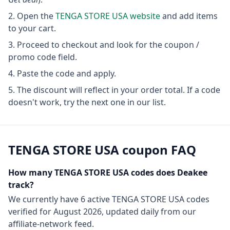
Open the
TENGA STORE USA
website
and add items
to your cart.
Proceed to checkout and look for the coupon /
promo code field.
Paste the code and apply.
The discount will reflect in your order total. If a code
doesn't work, try the next one in our list.
TENGA STORE USA
coupon FAQ
How many
TENGA STORE USA
codes does Deakee
track?
We currently have
6
active
TENGA STORE USA
codes
verified for
August 2026
, updated daily from our
affiliate-network feed.