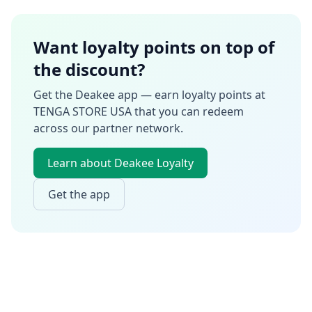
Want loyalty points on top of
the discount?
Get the Deakee app — earn loyalty points at
TENGA STORE USA
that you can redeem
across our partner network.
Learn about Deakee Loyalty
Get the app