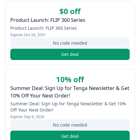
$0 off
Product Launch: FLIP 360 Series
Product Launch: FLIP 360 Series
Expires
Oct 24, 2031
No code needed
Get deal
10% off
Summer Deal: Sign Up for Tenga Newsletter & Get
10% Off Your Next Order!
Summer Deal: Sign Up for Tenga Newsletter & Get 10%
Off Your Next Order!
Expires
Sep 9, 2026
No code needed
Get deal