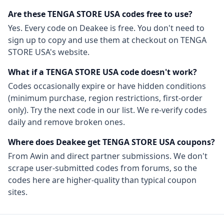
Are these
TENGA STORE USA
codes free to use?
Yes. Every code on Deakee is free. You don't need to
sign up to copy and use them at checkout on
TENGA
STORE USA
's website.
What if a
TENGA STORE USA
code doesn't work?
Codes occasionally expire or have hidden conditions
(minimum purchase, region restrictions, first-order
only). Try the next code in our list. We re-verify codes
daily and remove broken ones.
Where does Deakee get
TENGA STORE USA
coupons?
From
Awin
and direct partner submissions. We don't
scrape user-submitted codes from forums, so the
codes here are higher-quality than typical coupon
sites.