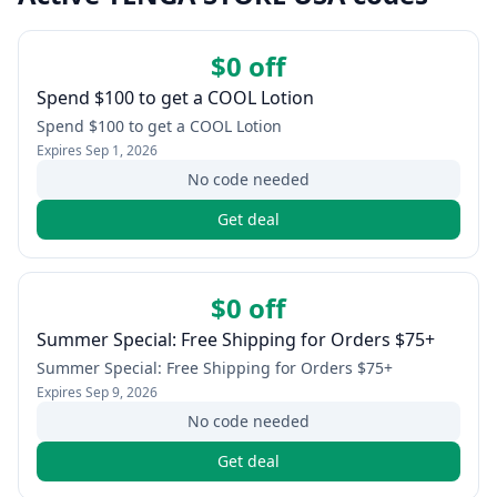
$0 off
Spend $100 to get a COOL Lotion
Spend $100 to get a COOL Lotion
Expires
Sep 1, 2026
No code needed
Get deal
$0 off
Summer Special: Free Shipping for Orders $75+
Summer Special: Free Shipping for Orders $75+
Expires
Sep 9, 2026
No code needed
Get deal