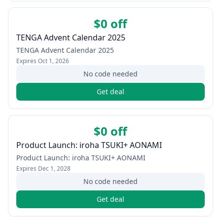
$0 off
TENGA Advent Calendar 2025
TENGA Advent Calendar 2025
Expires
Oct 1, 2026
No code needed
Get deal
$0 off
Product Launch: iroha TSUKI+ AONAMI
Product Launch: iroha TSUKI+ AONAMI
Expires
Dec 1, 2028
No code needed
Get deal