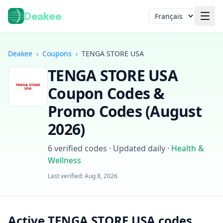
Deakee
Langue
Deakee
›
Coupons
›
TENGA STORE USA
TENGA STORE USA
Coupon Codes &
Promo Codes (
August
2026
)
Connexion
6
verified codes · Updated daily
·
Health &
Wellness
Last verified:
Aug 8, 2026
Active TENGA STORE USA codes