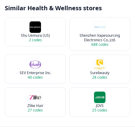
Similar
Health & Wellness
stores
Shu Uemura (US)
Shenzhen Vapesourcing
2
codes
Electronics Co.,Ltd.
688
codes
SEV Enterprise Inc.
Surebeauty
40
codes
28
codes
Zlike Hair
JOVS
27
codes
25
codes