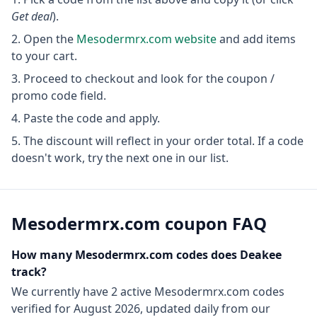
Get deal
).
Open the
Mesodermrx.com
website
and add items
to your cart.
Proceed to checkout and look for the coupon /
promo code field.
Paste the code and apply.
The discount will reflect in your order total. If a code
doesn't work, try the next one in our list.
Mesodermrx.com
coupon FAQ
How many
Mesodermrx.com
codes does Deakee
track?
We currently have
2
active
Mesodermrx.com
codes
verified for
August 2026
, updated daily from our