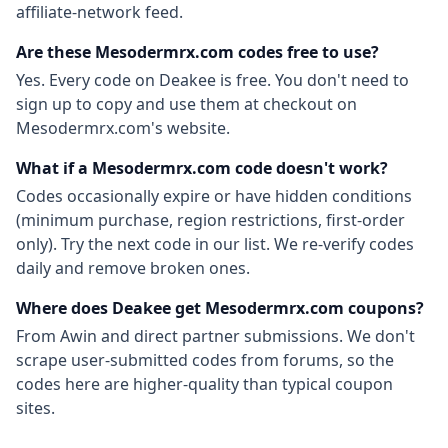
affiliate-network feed.
Are these
Mesodermrx.com
codes free to use?
Yes. Every code on Deakee is free. You don't need to
sign up to copy and use them at checkout on
Mesodermrx.com
's website.
What if a
Mesodermrx.com
code doesn't work?
Codes occasionally expire or have hidden conditions
(minimum purchase, region restrictions, first-order
only). Try the next code in our list. We re-verify codes
daily and remove broken ones.
Where does Deakee get
Mesodermrx.com
coupons?
From
Awin
and direct partner submissions. We don't
scrape user-submitted codes from forums, so the
codes here are higher-quality than typical coupon
sites.