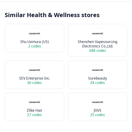
Similar
Health & Wellness
stores
Shu Uemura (US)
Shenzhen Vapesourcing
2
codes
Electronics Co.,Ltd.
688
codes
SEV Enterprise Inc.
Surebeauty
36
codes
28
codes
Zlike Hair
JOVS
27
codes
25
codes