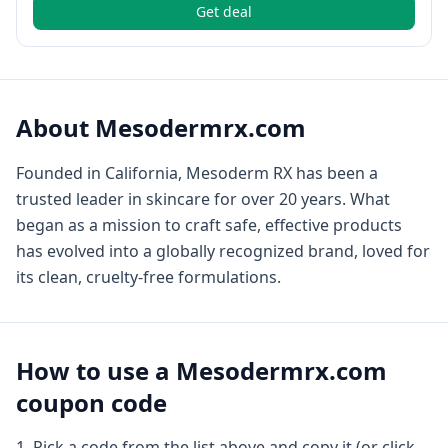
Get deal
About
Mesodermrx.com
Founded in California, Mesoderm RX has been a
trusted leader in skincare for over 20 years. What
began as a mission to craft safe, effective products
has evolved into a globally recognized brand, loved for
its clean, cruelty-free formulations.
How to use a
Mesodermrx.com
coupon code
Pick a code from the list above and copy it (or click