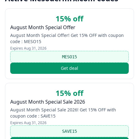
15% off
August Month Special Offer
August Month Special Offer! Get 15% OFF with coupon
code : MESO15
Expires
Aug 31, 2026
MESO15
Get deal
15% off
August Month Special Sale 2026
August Month Special Sale 2026! Get 15% OFF with
coupon code : SAVE15
Expires
Aug 31, 2026
SAVE15