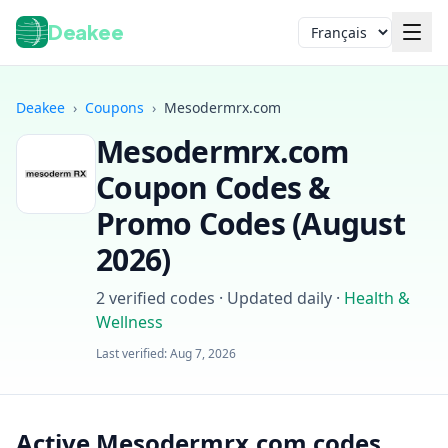
Deakee
Langue
Deakee
›
Coupons
›
Mesodermrx.com
Mesodermrx.com
Coupon Codes &
Promo Codes (
August
2026
)
Connexion
2
verified codes · Updated daily
·
Health &
Wellness
Last verified:
Aug 7, 2026
Active Mesodermrx.com codes