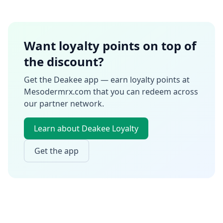
Want loyalty points on top of
the discount?
Get the Deakee app — earn loyalty points at
Mesodermrx.com
that you can redeem across
our partner network.
Learn about Deakee Loyalty
Get the app