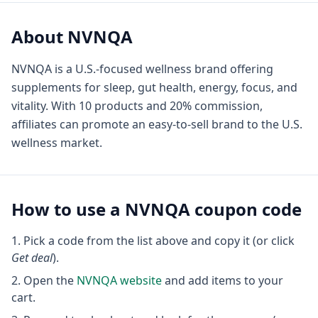
About
NVNQA
NVNQA is a U.S.-focused wellness brand offering
supplements for sleep, gut health, energy, focus, and
vitality. With 10 products and 20% commission,
affiliates can promote an easy-to-sell brand to the U.S.
wellness market.
How to use a
NVNQA
coupon code
Pick a code from the list above and copy it (or click
Get deal
).
Open the
NVNQA
website
and add items to your
cart.