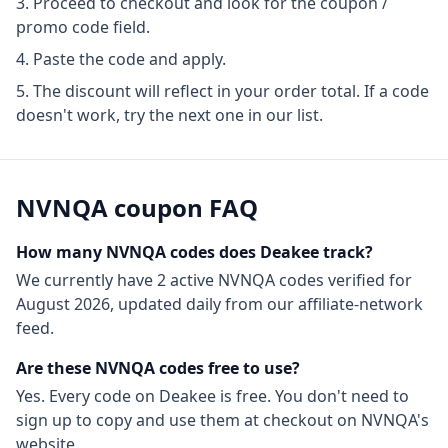
Proceed to checkout and look for the coupon /
promo code field.
Paste the code and apply.
The discount will reflect in your order total. If a code
doesn't work, try the next one in our list.
NVNQA
coupon FAQ
How many
NVNQA
codes does Deakee track?
We currently have
2
active
NVNQA
codes
verified for
August 2026
, updated daily from our affiliate-network
feed.
Are these
NVNQA
codes free to use?
Yes. Every code on Deakee is free. You don't need to
sign up to copy and use them at checkout on
NVNQA
's
website.