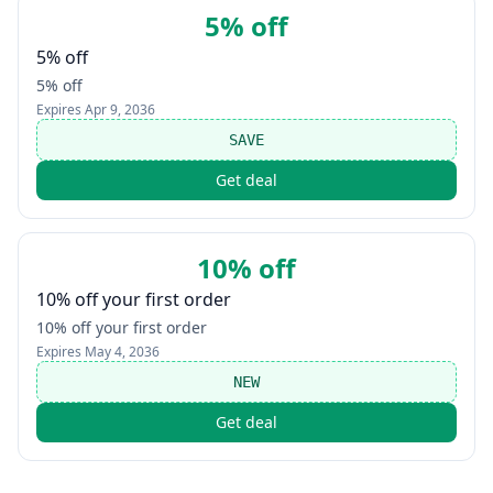
5% off
5% off
5% off
Expires
Apr 9, 2036
SAVE
Get deal
10% off
10% off your first order
10% off your first order
Expires
May 4, 2036
NEW
Get deal