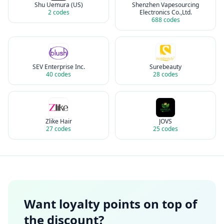
Shu Uemura (US)
Shenzhen Vapesourcing
2
codes
Electronics Co.,Ltd.
688
codes
SEV Enterprise Inc.
Surebeauty
40
codes
28
codes
Zlike Hair
JOVS
27
codes
25
codes
Want loyalty points on top of
the discount?