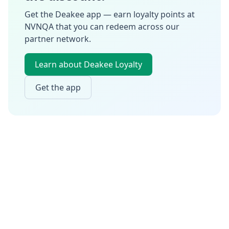
Get the Deakee app — earn loyalty points at
NVNQA
that you can redeem across our
partner network.
Learn about Deakee Loyalty
Get the app