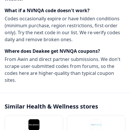
What if a
NVNQA
code doesn't work?
Codes occasionally expire or have hidden conditions
(minimum purchase, region restrictions, first-order
only). Try the next code in our list. We re-verify codes
daily and remove broken ones.
Where does Deakee get
NVNQA
coupons?
From
Awin
and direct partner submissions. We don't
scrape user-submitted codes from forums, so the
codes here are higher-quality than typical coupon
sites.
Similar
Health & Wellness
stores