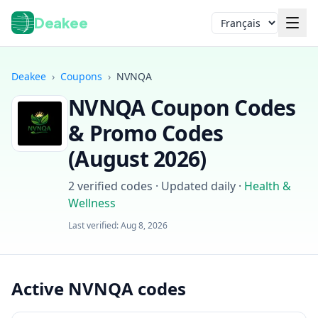
Deakee
Langue
Deakee
›
Coupons
›
NVNQA
NVNQA
Coupon Codes
& Promo Codes
(
August 2026
)
2
verified codes · Updated daily
·
Health &
Wellness
Connexion
Last verified:
Aug 8, 2026
Active NVNQA codes