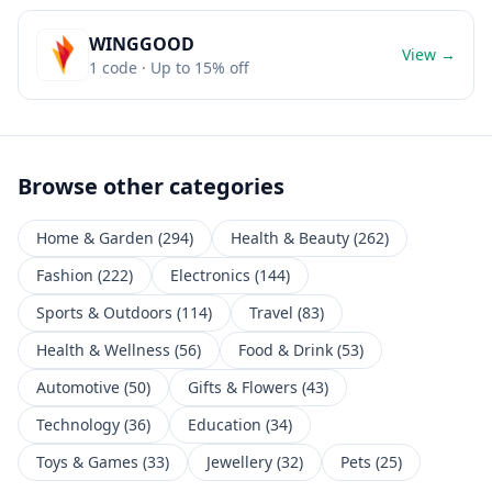
WINGGOOD
View →
1
code
· Up to 15% off
Browse other categories
Home & Garden
(
294
)
Health & Beauty
(
262
)
Fashion
(
222
)
Electronics
(
144
)
Sports & Outdoors
(
114
)
Travel
(
83
)
Health & Wellness
(
56
)
Food & Drink
(
53
)
Automotive
(
50
)
Gifts & Flowers
(
43
)
Technology
(
36
)
Education
(
34
)
Toys & Games
(
33
)
Jewellery
(
32
)
Pets
(
25
)