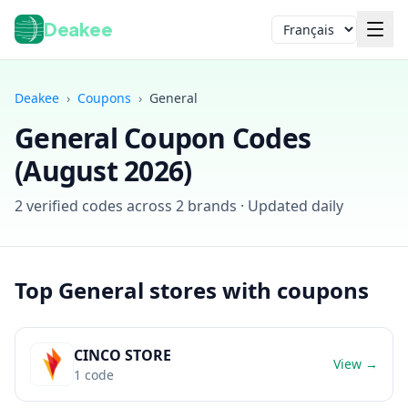
Deakee
Langue
Deakee
›
Coupons
›
General
General
Coupon Codes
(
August 2026
)
2
verified codes across
2
brands · Updated daily
Connexion
Top
General
stores with coupons
CINCO STORE
View →
1
code