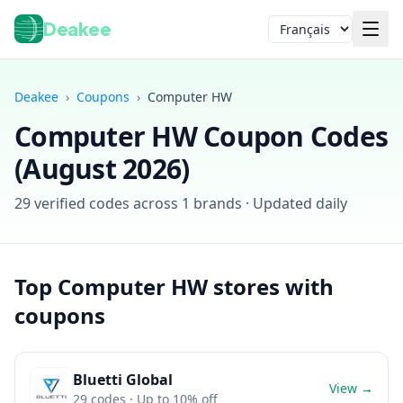
Deakee
Langue
Deakee
›
Coupons
›
Computer HW
Computer HW
Coupon Codes
(
August 2026
)
29
verified codes across
1
brands · Updated daily
Connexion
Top
Computer HW
stores with
coupons
Bluetti Global
View →
29
codes
· Up to 10% off