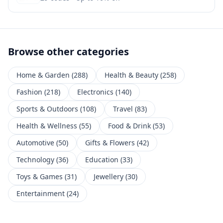
Browse other categories
Home & Garden
(
288
)
Health & Beauty
(
258
)
Fashion
(
218
)
Electronics
(
140
)
Sports & Outdoors
(
108
)
Travel
(
83
)
Health & Wellness
(
55
)
Food & Drink
(
53
)
Automotive
(
50
)
Gifts & Flowers
(
42
)
Technology
(
36
)
Education
(
33
)
Toys & Games
(
31
)
Jewellery
(
30
)
Entertainment
(
24
)