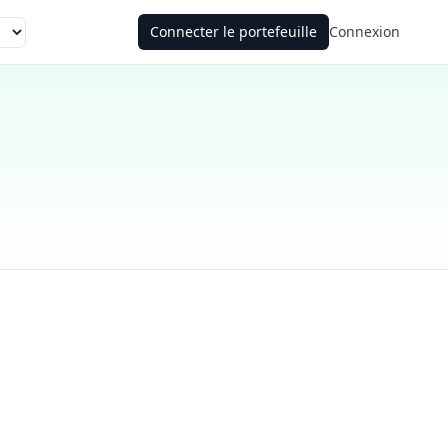
Connecter le portefeuille
Connexion