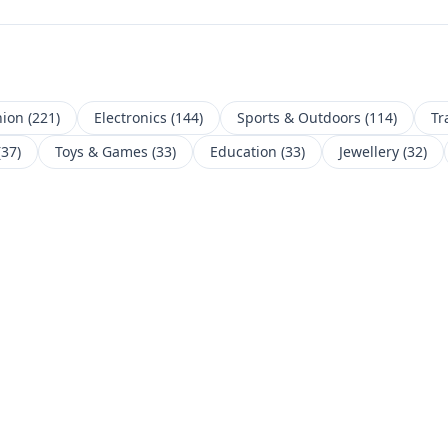
hion
(
221
)
Electronics
(
144
)
Sports & Outdoors
(
114
)
Tr
(
37
)
Toys & Games
(
33
)
Education
(
33
)
Jewellery
(
32
)