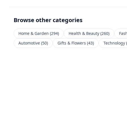
Browse other categories
Home & Garden
(
294
)
Health & Beauty
(
260
)
Fas
Automotive
(
50
)
Gifts & Flowers
(
43
)
Technology