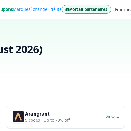
oupons
Marques
Échange
Fidélité
Portail partenaires
Langue
st 2026
)
Arangrant
View →
9
codes
· Up to 70% off