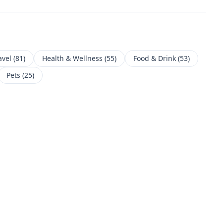
avel
(
81
)
Health & Wellness
(
55
)
Food & Drink
(
53
)
Pets
(
25
)