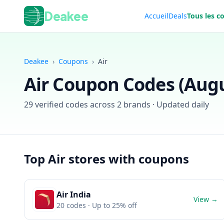
Deakee
Accueil
Deals
Tous les c
Deakee
›
Coupons
›
Air
Air
Coupon Codes (
Augu
29
verified codes across
2
brands · Updated daily
Top
Air
stores with coupons
Air India
View →
20
codes
· Up to 25% off