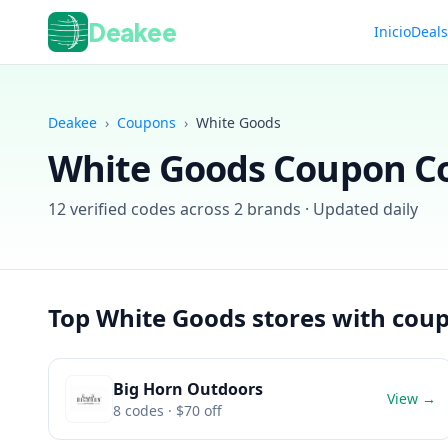
Deakee
Inicio
Deal
Deakee
›
Coupons
›
White Goods
White Goods
Coupon Co
12
verified codes across
2
brands · Updated daily
Top
White Goods
stores with cou
Big Horn Outdoors
View →
8
codes
· $70 off