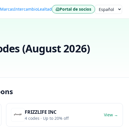
s
Marcas
Intercambio
Lealtad
Portal de socios
Idioma
des (
August 2026
)
pons
FRIZZLIFE INC
View →
4
codes
· Up to 20% off