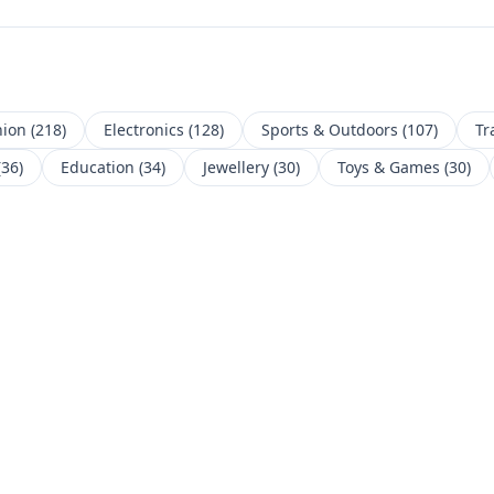
hion
(
218
)
Electronics
(
128
)
Sports & Outdoors
(
107
)
Tr
(
36
)
Education
(
34
)
Jewellery
(
30
)
Toys & Games
(
30
)