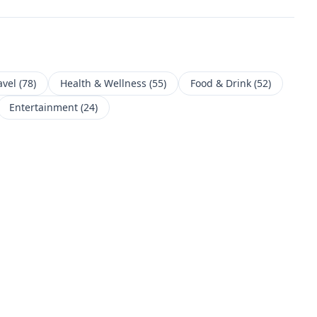
avel
(
78
)
Health & Wellness
(
55
)
Food & Drink
(
52
)
Entertainment
(
24
)