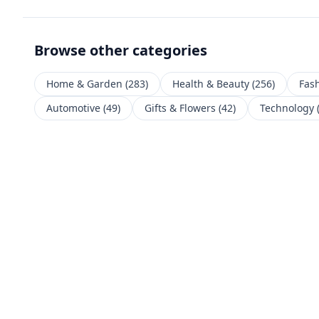
Browse other categories
Home & Garden
(
283
)
Health & Beauty
(
256
)
Fas
Automotive
(
49
)
Gifts & Flowers
(
42
)
Technology