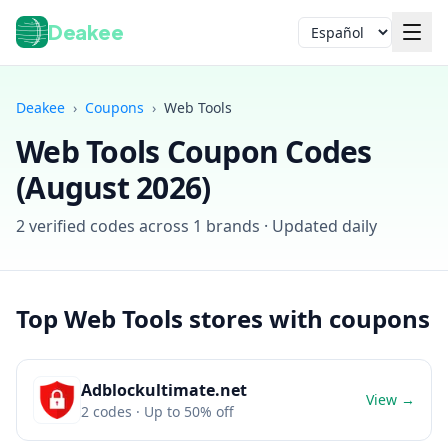
Deakee
Idioma
Deakee
›
Coupons
›
Web Tools
Web Tools
Coupon Codes
(
August 2026
)
2
verified codes across
1
brands · Updated daily
Iniciar sesión
Top
Web Tools
stores with coupons
Adblockultimate.net
View →
2
codes
· Up to 50% off