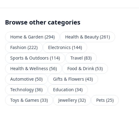
Browse other categories
Home & Garden
(
294
)
Health & Beauty
(
261
)
Fashion
(
222
)
Electronics
(
144
)
Sports & Outdoors
(
114
)
Travel
(
83
)
Health & Wellness
(
56
)
Food & Drink
(
53
)
Automotive
(
50
)
Gifts & Flowers
(
43
)
Technology
(
36
)
Education
(
34
)
Toys & Games
(
33
)
Jewellery
(
32
)
Pets
(
25
)