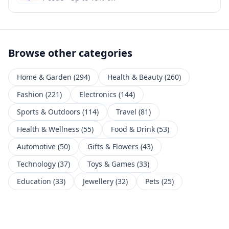
Browse other categories
Home & Garden
(
294
)
Health & Beauty
(
260
)
Fashion
(
221
)
Electronics
(
144
)
Sports & Outdoors
(
114
)
Travel
(
81
)
Health & Wellness
(
55
)
Food & Drink
(
53
)
Automotive
(
50
)
Gifts & Flowers
(
43
)
Technology
(
37
)
Toys & Games
(
33
)
Education
(
33
)
Jewellery
(
32
)
Pets
(
25
)