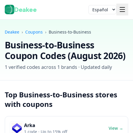
Deakee
Idioma
Deakee
›
Coupons
›
Business-to-Business
Business-to-Business
Coupon Codes (
August 2026
)
1
verified codes across
1
brands · Updated daily
Iniciar sesión
Top
Business-to-Business
stores
with coupons
Arka
View →
1
code
· Up to 15% off