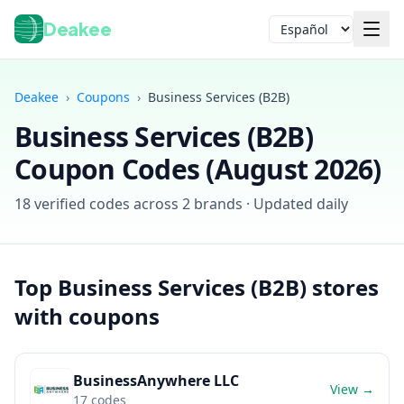
Deakee
Idioma
Deakee
›
Coupons
›
Business Services (B2B)
Business Services (B2B)
Coupon Codes (
August 2026
)
18
verified codes across
2
brands · Updated daily
Iniciar sesión
Top
Business Services (B2B)
stores
with coupons
BusinessAnywhere LLC
View →
17
codes