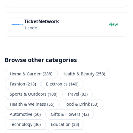
TicketNetwork
View →
1
code
Browse other categories
Home & Garden
(
288
)
Health & Beauty
(
258
)
Fashion
(
218
)
Electronics
(
140
)
Sports & Outdoors
(
108
)
Travel
(
83
)
Health & Wellness
(
55
)
Food & Drink
(
53
)
Automotive
(
50
)
Gifts & Flowers
(
42
)
Technology
(
36
)
Education
(
33
)