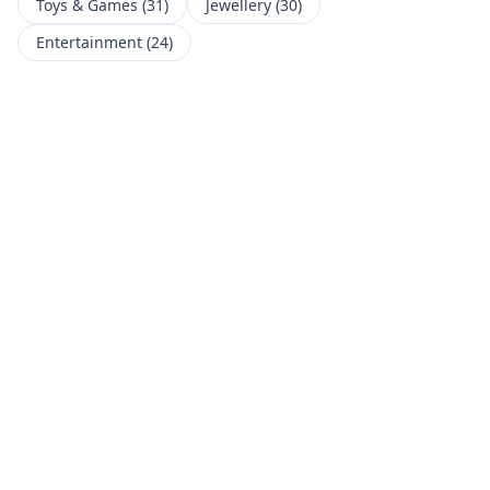
Toys & Games
(
31
)
Jewellery
(
30
)
Entertainment
(
24
)