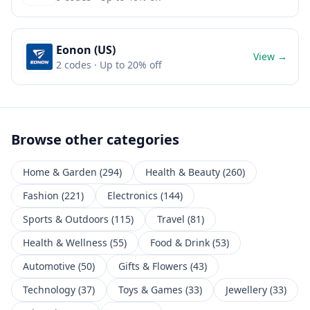
Eonon (US)
View →
2
codes
· Up to 20% off
Browse other categories
Home & Garden
(
294
)
Health & Beauty
(
260
)
Fashion
(
221
)
Electronics
(
144
)
Sports & Outdoors
(
115
)
Travel
(
81
)
Health & Wellness
(
55
)
Food & Drink
(
53
)
Automotive
(
50
)
Gifts & Flowers
(
43
)
Technology
(
37
)
Toys & Games
(
33
)
Jewellery
(
33
)