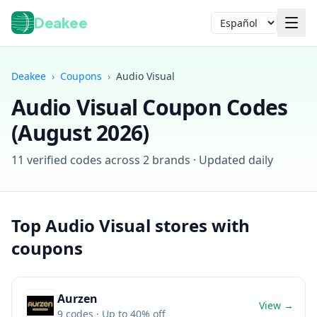
Deakee
Idioma
Deakee
›
Coupons
›
Audio Visual
Audio Visual
Coupon Codes
(
August 2026
)
11
verified codes across
2
brands · Updated daily
Iniciar sesión
Top
Audio Visual
stores with
coupons
Aurzen
View →
9
codes
· Up to 40% off