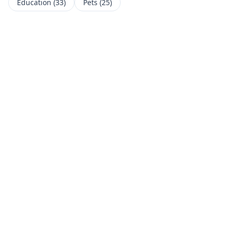
Education
(
33
)
Pets
(
25
)