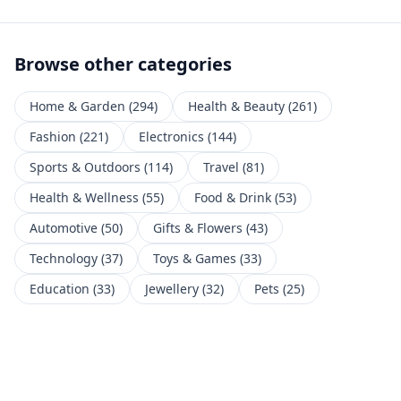
Browse other categories
Home & Garden
(
294
)
Health & Beauty
(
261
)
Fashion
(
221
)
Electronics
(
144
)
Sports & Outdoors
(
114
)
Travel
(
81
)
Health & Wellness
(
55
)
Food & Drink
(
53
)
Automotive
(
50
)
Gifts & Flowers
(
43
)
Technology
(
37
)
Toys & Games
(
33
)
Education
(
33
)
Jewellery
(
32
)
Pets
(
25
)