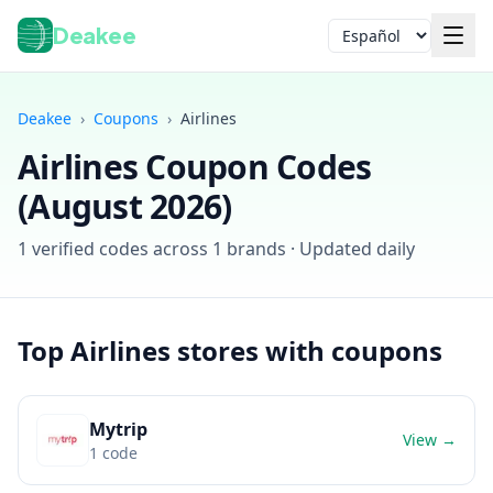
Deakee
Idioma
Deakee
›
Coupons
›
Airlines
Airlines
Coupon Codes
(
August 2026
)
1
verified codes across
1
brands · Updated daily
Iniciar sesión
Top
Airlines
stores with coupons
Mytrip
View →
1
code