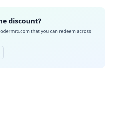
the discount?
odermrx.com
that you can redeem across