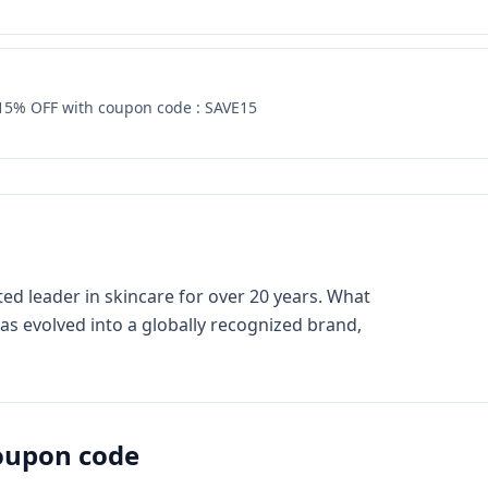
 15% OFF with coupon code : SAVE15
ed leader in skincare for over 20 years. What
has evolved into a globally recognized brand,
upon code