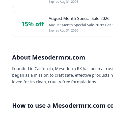
Expires
Aug 31, 2026
August Month Special Sale 2026
15% off
August Month Special Sale 2026! Get
Expires
Aug 31, 2026
About
Mesodermrx.com
Founded in California, Mesoderm RX has been a trust
began as a mission to craft safe, effective products 
loved for its clean, cruelty-free formulations.
How to use a
Mesodermrx.com
co