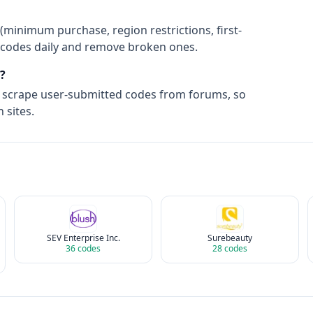
(minimum purchase, region restrictions, first-
ify codes daily and remove broken ones.
?
t scrape user-submitted codes from forums, so
 sites.
SEV Enterprise Inc.
Surebeauty
36
codes
28
codes