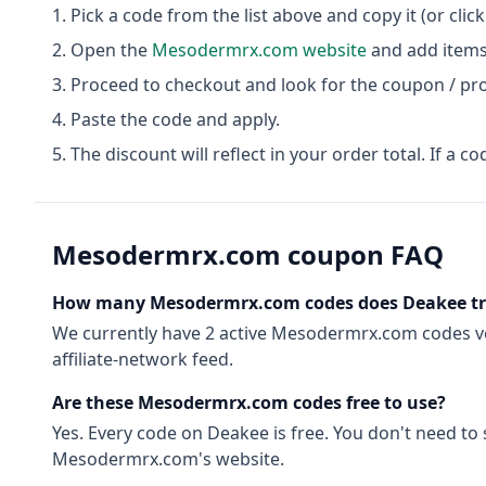
Pick a code from the list above and copy it (or clic
Open the
Mesodermrx.com
website
and add items 
Proceed to checkout and look for the coupon / pr
Paste the code and apply.
The discount will reflect in your order total. If a co
Mesodermrx.com
coupon FAQ
How many
Mesodermrx.com
codes does Deakee t
We currently have
2
active
Mesodermrx.com
codes
v
affiliate-network feed.
Are these
Mesodermrx.com
codes free to use?
Yes. Every code on Deakee is free. You don't need to
Mesodermrx.com
's website.