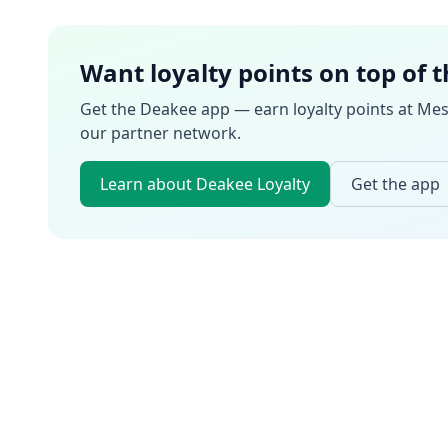
Want loyalty points on top of 
Get the Deakee app — earn loyalty points at
Mes
our partner network.
Learn about Deakee Loyalty
Get the app