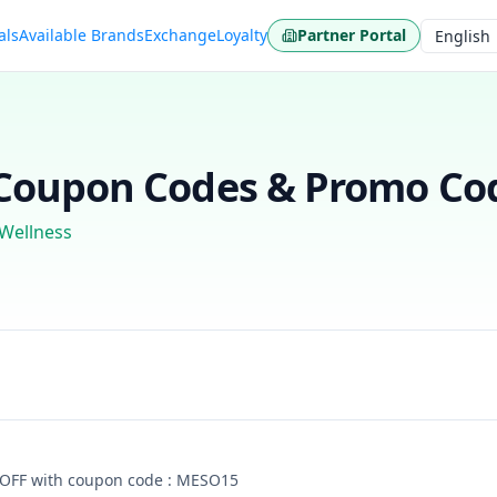
als
Available Brands
Exchange
Loyalty
Partner Portal
Language
oupon Codes & Promo Cod
 Wellness
 OFF with coupon code : MESO15