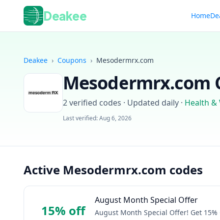
Deakee
Home
De
Deakee
›
Coupons
›
Mesodermrx.com
Mesodermrx.com
C
2
verified codes · Updated daily
·
Health &
Last verified:
Aug 6, 2026
Active Mesodermrx.com codes
August Month Special Offer
15% off
August Month Special Offer! Get 15%