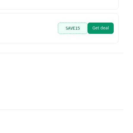
Get deal
SAVE15