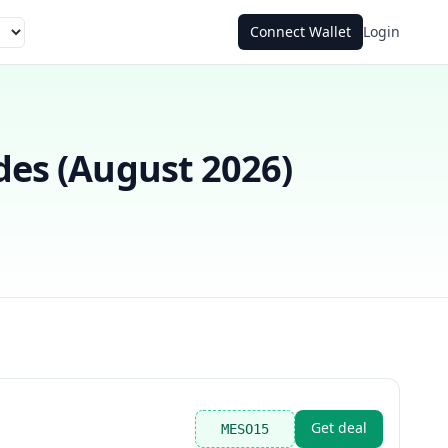
Connect Wallet
Login
es (
August 2026
)
Get deal
MESO15