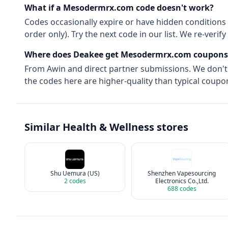
What if a
Mesodermrx.com
code doesn't work?
Codes occasionally expire or have hidden conditions 
order only). Try the next code in our list. We re-ver
Where does Deakee get
Mesodermrx.com
coupons
From
Awin
and direct partner submissions. We don'
the codes here are higher-quality than typical coupon
Similar
Health & Wellness
stores
Shu Uemura (US)
Shenzhen Vapesourcing
2
codes
Electronics Co.,Ltd.
688
codes