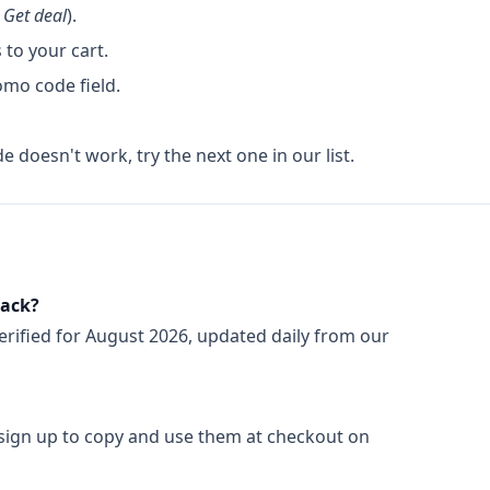
k
Get deal
).
to your cart.
omo code field.
de doesn't work, try the next one in our list.
rack?
erified for
August 2026
, updated daily from our
 sign up to copy and use them at checkout on