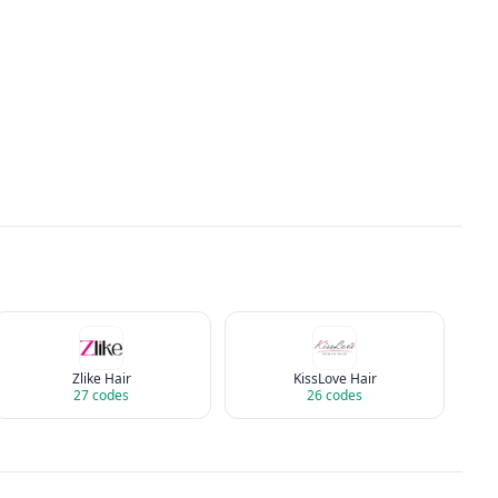
Zlike Hair
KissLove Hair
27
codes
26
codes