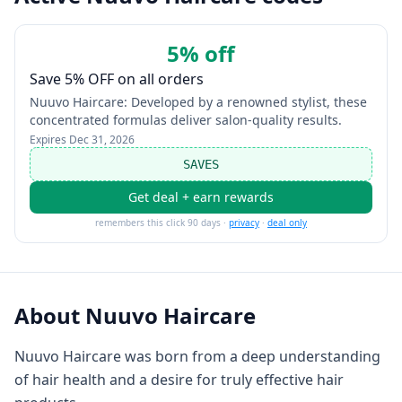
5% off
Save 5% OFF on all orders
Nuuvo Haircare: Developed by a renowned stylist, these
concentrated formulas deliver salon-quality results.
Expires
Dec 31, 2026
SAVES
Get deal + earn rewards
remembers this click 90 days ·
privacy
·
deal only
About
Nuuvo Haircare
Nuuvo Haircare was born from a deep understanding
of hair health and a desire for truly effective hair