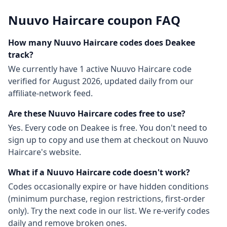
Nuuvo Haircare
coupon FAQ
How many
Nuuvo Haircare
codes does Deakee
track?
We currently have
1
active
Nuuvo Haircare
code
verified for
August 2026
, updated daily from our
affiliate-network feed.
Are these
Nuuvo Haircare
codes free to use?
Yes. Every code on Deakee is free. You don't need to
sign up to copy and use them at checkout on
Nuuvo
Haircare
's website.
What if a
Nuuvo Haircare
code doesn't work?
Codes occasionally expire or have hidden conditions
(minimum purchase, region restrictions, first-order
only). Try the next code in our list. We re-verify codes
daily and remove broken ones.