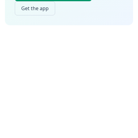
Get the app