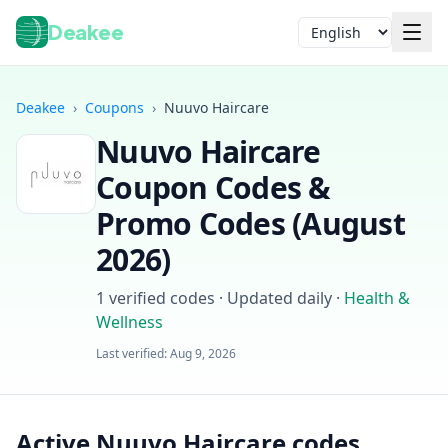
Deakee
Language
Deakee
›
Coupons
›
Nuuvo Haircare
Nuuvo Haircare
Coupon Codes &
Promo Codes (
August
2026
)
Login
1
verified codes · Updated daily
·
Health &
Wellness
Last verified:
Aug 9, 2026
Active Nuuvo Haircare codes