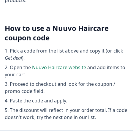
products.
How to use a
Nuuvo Haircare
coupon code
Pick a code from the list above and copy it (or click
Get deal
).
Open the
Nuuvo Haircare
website
and add items to
your cart.
Proceed to checkout and look for the coupon /
promo code field.
Paste the code and apply.
The discount will reflect in your order total. If a code
doesn't work, try the next one in our list.