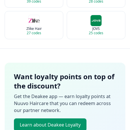
39
codes
28
codes
Zlike Hair
JOVS
27
codes
25
codes
Want loyalty points on top of
the discount?
Get the Deakee app — earn loyalty points at
Nuuvo Haircare
that you can redeem across
our partner network.
Learn about Deakee Loyalty