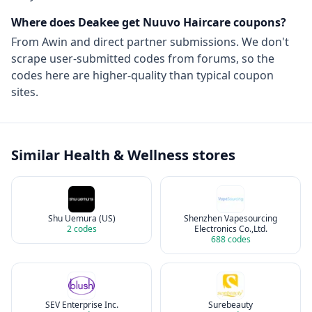
Where does Deakee get
Nuuvo Haircare
coupons?
From
Awin
and direct partner submissions. We don't
scrape user-submitted codes from forums, so the
codes here are higher-quality than typical coupon
sites.
Similar
Health & Wellness
stores
Shu Uemura (US)
Shenzhen Vapesourcing
2
codes
Electronics Co.,Ltd.
688
codes
SEV Enterprise Inc.
Surebeauty