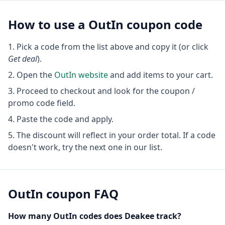
How to use a
OutIn
coupon code
Pick a code from the list above and copy it (or click
Get deal
).
Open the
OutIn
website
and add items to your cart.
Proceed to checkout and look for the coupon /
promo code field.
Paste the code and apply.
The discount will reflect in your order total. If a code
doesn't work, try the next one in our list.
OutIn
coupon FAQ
How many
OutIn
codes does Deakee track?