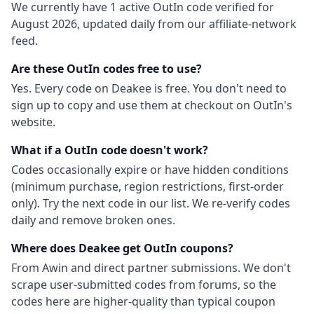
We currently have
1
active
OutIn
code
verified for
August 2026
, updated daily from our affiliate-network
feed.
Are these
OutIn
codes free to use?
Yes. Every code on Deakee is free. You don't need to
sign up to copy and use them at checkout on
OutIn
's
website.
What if a
OutIn
code doesn't work?
Codes occasionally expire or have hidden conditions
(minimum purchase, region restrictions, first-order
only). Try the next code in our list. We re-verify codes
daily and remove broken ones.
Where does Deakee get
OutIn
coupons?
From
Awin
and direct partner submissions. We don't
scrape user-submitted codes from forums, so the
codes here are higher-quality than typical coupon