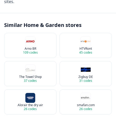
sites.
Similar
Home & Garden
stores
Arno BR
HTVRont
109
codes
45
codes
The Towel Shop
Zigbuy DE
37
codes
31
codes
Alorair the dry air
smafan.com
26
codes
26
codes