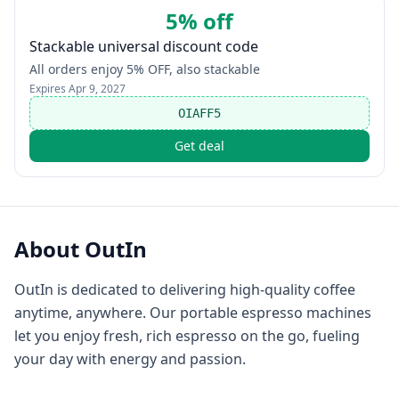
5% off
Stackable universal discount code
All orders enjoy 5% OFF, also stackable
Expires
Apr 9, 2027
OIAFF5
Get deal
About
OutIn
OutIn is dedicated to delivering high-quality coffee
anytime, anywhere. Our portable espresso machines
let you enjoy fresh, rich espresso on the go, fueling
your day with energy and passion.