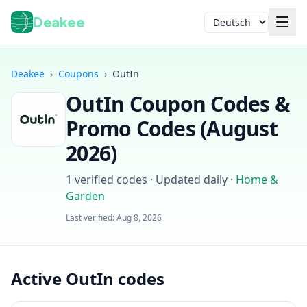
Deakee
Sprache
Deakee
›
Coupons
›
OutIn
OutIn
Coupon Codes &
Promo Codes (
August
2026
)
1
verified codes · Updated daily
·
Home &
Anmelden
Garden
Last verified:
Aug 8, 2026
Active OutIn codes