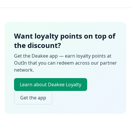
Want loyalty points on top of
the discount?
Get the Deakee app — earn loyalty points at
OutIn
that you can redeem across our partner
network.
Learn about Deakee Loyalty
Get the app