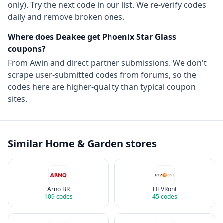
only). Try the next code in our list. We re-verify codes
daily and remove broken ones.
Where does Deakee get
Phoenix Star Glass
coupons?
From
Awin
and direct partner submissions. We don't
scrape user-submitted codes from forums, so the
codes here are higher-quality than typical coupon
sites.
Similar
Home & Garden
stores
Arno BR
HTVRont
109
codes
45
codes