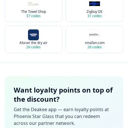
The Towel Shop
Zigbuy DE
37
codes
31
codes
Alorair the dry air
smafan.com
26
codes
26
codes
Want loyalty points on top of
the discount?
Get the Deakee app — earn loyalty points at
Phoenix Star Glass
that you can redeem
across our partner network.