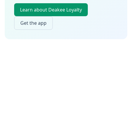
Learn about Deakee Loyalty
Get the app