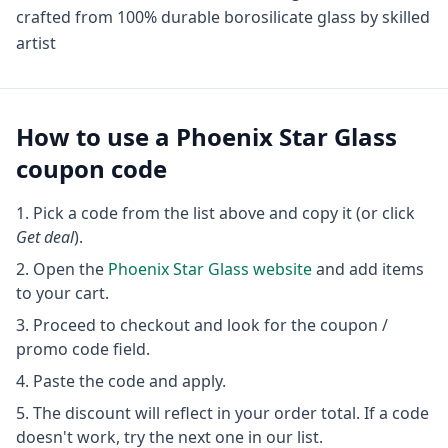
crafted from 100% durable borosilicate glass by skilled
artist
How to use a
Phoenix Star Glass
coupon code
Pick a code from the list above and copy it (or click
Get deal
).
Open the
Phoenix Star Glass
website
and add items
to your cart.
Proceed to checkout and look for the coupon /
promo code field.
Paste the code and apply.
The discount will reflect in your order total. If a code
doesn't work, try the next one in our list.