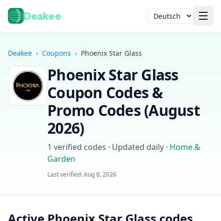
Deakee
Sprache
Deakee
›
Coupons
›
Phoenix Star Glass
Phoenix Star Glass
Coupon Codes &
Promo Codes (
August
2026
)
Anmelden
1
verified codes · Updated daily
·
Home &
Garden
Last verified:
Aug 8, 2026
Active Phoenix Star Glass codes