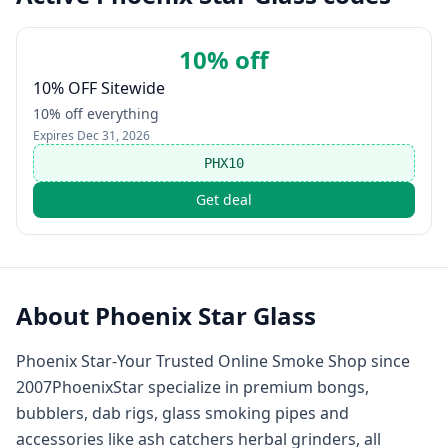
10% off
10% OFF Sitewide
10% off everything
Expires
Dec 31, 2026
PHX10
Get deal
About
Phoenix Star Glass
Phoenix Star-Your Trusted Online Smoke Shop since
2007PhoenixStar specialize in premium bongs,
bubblers, dab rigs, glass smoking pipes and
accessories like ash catchers herbal grinders, all