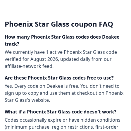
Phoenix Star Glass
coupon FAQ
How many
Phoenix Star Glass
codes does Deakee
track?
We currently have
1
active
Phoenix Star Glass
code
verified for
August 2026
, updated daily from our
affiliate-network feed.
Are these
Phoenix Star Glass
codes free to use?
Yes. Every code on Deakee is free. You don't need to
sign up to copy and use them at checkout on
Phoenix
Star Glass
's website.
What if a
Phoenix Star Glass
code doesn't work?
Codes occasionally expire or have hidden conditions
(minimum purchase, region restrictions, first-order