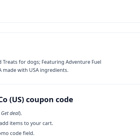
reats for dogs; Featuring Adventure Fuel
USA made with USA ingredients.
o (US)
coupon code
k
Get deal
).
dd items to your cart.
omo code field.