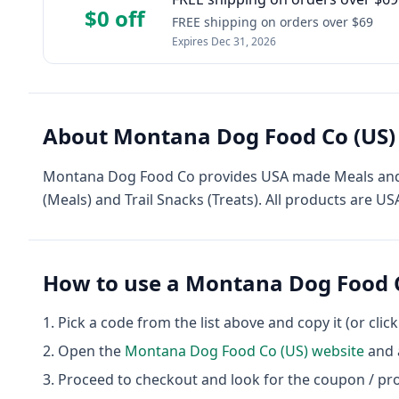
$0 off
FREE shipping on orders over $69
Expires
Dec 31, 2026
About
Montana Dog Food Co (US)
Montana Dog Food Co provides USA made Meals and T
(Meals) and Trail Snacks (Treats). All products are 
How to use a
Montana Dog Food C
Pick a code from the list above and copy it (or clic
Open the
Montana Dog Food Co (US)
website
and a
Proceed to checkout and look for the coupon / pr