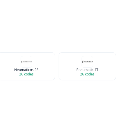
Neumaticos ES
Pneumatici IT
26
codes
26
codes