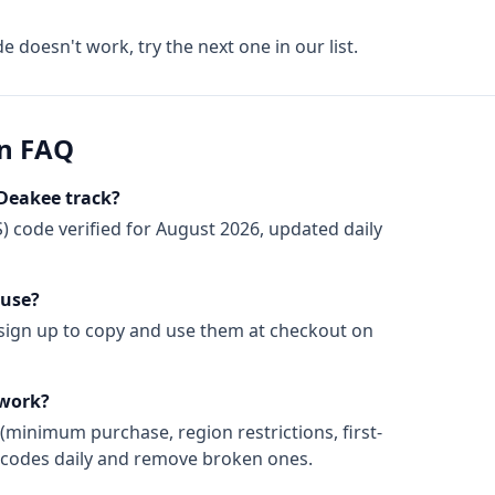
de doesn't work, try the next one in our list.
n FAQ
Deakee track?
)
code
verified for
August 2026
, updated daily
 use?
 sign up to copy and use them at checkout on
 work?
(minimum purchase, region restrictions, first-
ify codes daily and remove broken ones.