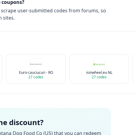
)
coupons?
t scrape user-submitted codes from forums, so
 sites.
Euro-cauciucuri - RO
isinwheel.eu NL
27
codes
27
codes
the discount?
tana Dog Food Co (US)
that you can redeem