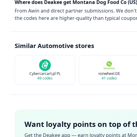
Where does Deakee get
Montana Dog Food Co (US
From
Awin
and direct partner submissions. We don'
the codes here are higher-quality than typical coupon
Similar
Automotive
stores
Cybercarcart.pl PL
isinwheel.DE
49
codes
41
codes
Want loyalty points on top of 
Get the Deakee app — earn loyalty points at
Mon