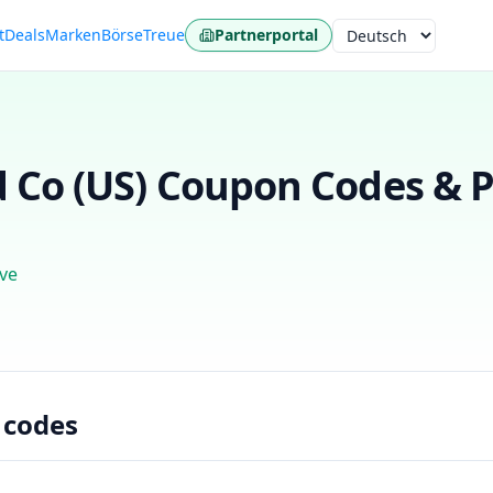
t
Deals
Marken
Börse
Treue
Partnerportal
Sprache
 Co (US)
Coupon Codes & P
ve
 codes