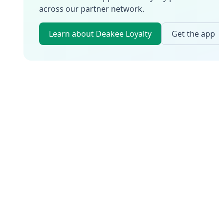
across our partner network.
Learn about Deakee Loyalty
Get the app