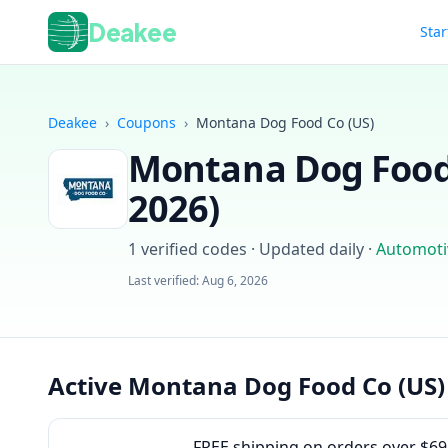
Deakee
Star
Deakee
›
Coupons
›
Montana Dog Food Co (US)
Montana Dog Food
2026
)
1
verified codes · Updated daily
·
Automoti
Last verified:
Aug 6, 2026
Active Montana Dog Food Co (US)
FREE shipping on orders over $69