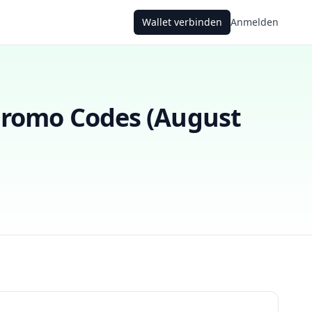
Wallet verbinden
Anmelden
romo Codes (
August