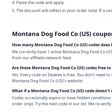
Paste the code and apply.
The discount will reflect in your order total. If a co
Montana Dog Food Co (US)
coupo
How many
Montana Dog Food Co (US)
codes does 
We currently have
1
active
Montana Dog Food Co (US
from our affiliate-network feed.
Are these
Montana Dog Food Co (US)
codes free to
Yes. Every code on Deakee is free. You don't need to
Montana Dog Food Co (US)
's website.
What if a
Montana Dog Food Co (US)
code doesn't
Codes occasionally expire or have hidden conditions 
order only). Try the next code in our list. We re-ver