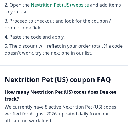
Open the
Nextrition Pet (US)
website
and add items
to your cart.
Proceed to checkout and look for the coupon /
promo code field.
Paste the code and apply.
The discount will reflect in your order total. If a code
doesn't work, try the next one in our list.
Nextrition Pet (US)
coupon FAQ
How many
Nextrition Pet (US)
codes does Deakee
track?
We currently have
8
active
Nextrition Pet (US)
codes
verified for
August 2026
, updated daily from our
affiliate-network feed.