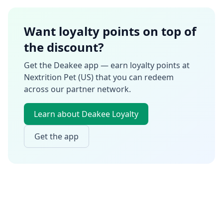
Want loyalty points on top of
the discount?
Get the Deakee app — earn loyalty points at
Nextrition Pet (US)
that you can redeem
across our partner network.
Learn about Deakee Loyalty
Get the app