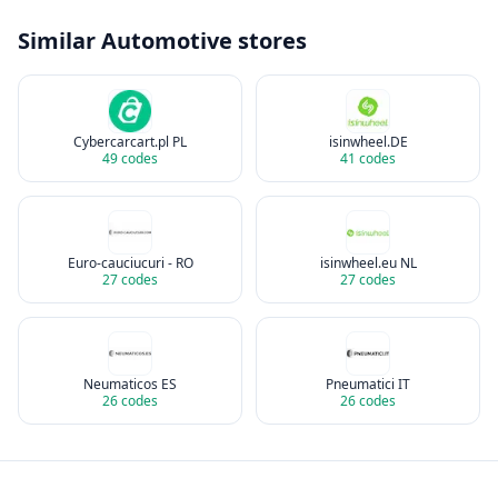
Similar
Automotive
stores
Cybercarcart.pl PL
isinwheel.DE
49
codes
41
codes
Euro-cauciucuri - RO
isinwheel.eu NL
27
codes
27
codes
Neumaticos ES
Pneumatici IT
26
codes
26
codes