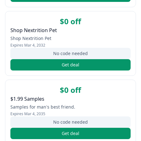
$0 off
Shop Nextrition Pet
Shop Nextrition Pet
Expires
Mar 4, 2032
No code needed
Get deal
$0 off
$1.99 Samples
Samples for man's best friend.
Expires
Mar 4, 2035
No code needed
Get deal