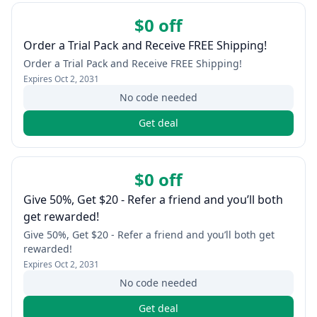
$0 off
Order a Trial Pack and Receive FREE Shipping!
Order a Trial Pack and Receive FREE Shipping!
Expires
Oct 2, 2031
No code needed
Get deal
$0 off
Give 50%, Get $20 - Refer a friend and you’ll both
get rewarded!
Give 50%, Get $20 - Refer a friend and you’ll both get
rewarded!
Expires
Oct 2, 2031
No code needed
Get deal