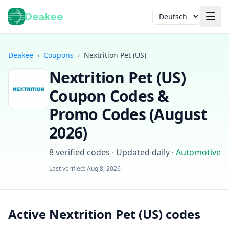
Deakee
Sprache
Deakee
›
Coupons
›
Nextrition Pet (US)
Nextrition Pet (US)
Coupon Codes &
Promo Codes (
August
2026
)
Anmelden
8
verified codes · Updated daily
·
Automotive
Last verified:
Aug 8, 2026
Active Nextrition Pet (US) codes