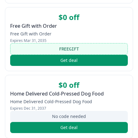
$0 off
Free Gift with Order
Free Gift with Order
Expires
Mar 31, 2035
FREEGIFT
Get deal
$0 off
Home Delivered Cold-Pressed Dog Food
Home Delivered Cold-Pressed Dog Food
Expires
Dec 31, 2037
No code needed
Get deal