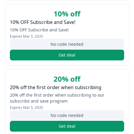
10% off
10% OFF Subscribe and Save!
10% OFF Subscribe and Save!
Expires
Mar 5, 2035
No code needed
Get deal
20% off
20% off the first order when subscribing
20% off the first order when subscribing to our
subscribe and save program
Expires
Mar 5, 2035
No code needed
Get deal