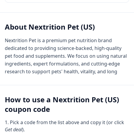
About
Nextrition Pet (US)
Nextrition Pet is a premium pet nutrition brand
dedicated to providing science-backed, high-quality
pet food and supplements. We focus on using natural
ingredients, expert formulations, and cutting-edge
research to support pets' health, vitality, and long
How to use a
Nextrition Pet (US)
coupon code
Pick a code from the list above and copy it (or click
Get deal
).