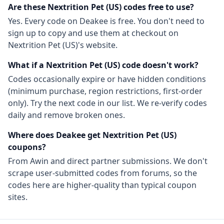
Are these
Nextrition Pet (US)
codes free to use?
Yes. Every code on Deakee is free. You don't need to
sign up to copy and use them at checkout on
Nextrition Pet (US)
's website.
What if a
Nextrition Pet (US)
code doesn't work?
Codes occasionally expire or have hidden conditions
(minimum purchase, region restrictions, first-order
only). Try the next code in our list. We re-verify codes
daily and remove broken ones.
Where does Deakee get
Nextrition Pet (US)
coupons?
From
Awin
and direct partner submissions. We don't
scrape user-submitted codes from forums, so the
codes here are higher-quality than typical coupon
sites.