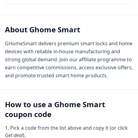
About
Ghome Smart
GHomeSmart delivers premium smart locks and home
devices with reliable in-house manufacturing and
strong global demand. Join our affiliate programme to
earn competitive commissions, access exclusive offers,
and promote trusted smart home products.
How to use a
Ghome Smart
coupon code
Pick a code from the list above and copy it (or click
Get deal
).