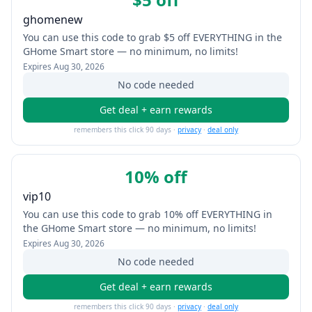
ghomenew
You can use this code to grab $5 off EVERYTHING in the
GHome Smart store — no minimum, no limits!
Expires
Aug 30, 2026
No code needed
Get deal + earn rewards
remembers this click 90 days ·
privacy
·
deal only
10% off
vip10
You can use this code to grab 10% off EVERYTHING in
the GHome Smart store — no minimum, no limits!
Expires
Aug 30, 2026
No code needed
Get deal + earn rewards
remembers this click 90 days ·
privacy
·
deal only