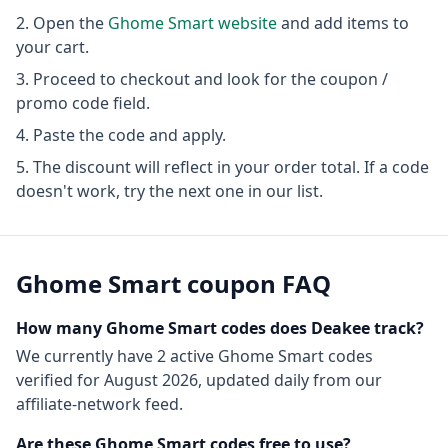
Open the
Ghome Smart
website
and add items to
your cart.
Proceed to checkout and look for the coupon /
promo code field.
Paste the code and apply.
The discount will reflect in your order total. If a code
doesn't work, try the next one in our list.
Ghome Smart
coupon FAQ
How many
Ghome Smart
codes does Deakee track?
We currently have
2
active
Ghome Smart
codes
verified for
August 2026
, updated daily from our
affiliate-network feed.
Are these
Ghome Smart
codes free to use?