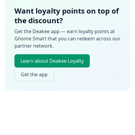
Want loyalty points on top of
the discount?
Get the Deakee app — earn loyalty points at
Ghome Smart
that you can redeem across our
partner network.
Learn about Deakee Loyalty
Get the app