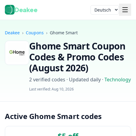
Deakee
Sprache
Deakee
›
Coupons
›
Ghome Smart
Ghome Smart
Coupon
Codes & Promo Codes
(
August 2026
)
2
verified codes · Updated daily
·
Technology
Anmelden
Last verified:
Aug 10, 2026
Active Ghome Smart codes
$5 off