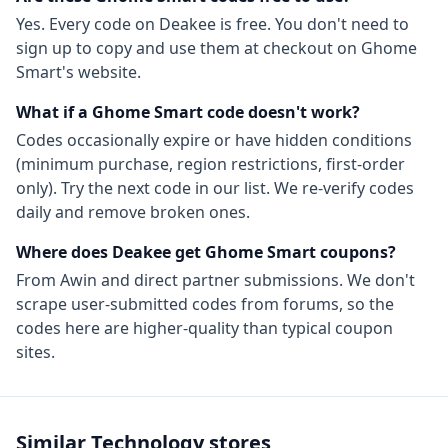
Yes. Every code on Deakee is free. You don't need to
sign up to copy and use them at checkout on
Ghome
Smart
's website.
What if a
Ghome Smart
code doesn't work?
Codes occasionally expire or have hidden conditions
(minimum purchase, region restrictions, first-order
only). Try the next code in our list. We re-verify codes
daily and remove broken ones.
Where does Deakee get
Ghome Smart
coupons?
From
Awin
and direct partner submissions. We don't
scrape user-submitted codes from forums, so the
codes here are higher-quality than typical coupon
sites.
Similar
Technology
stores