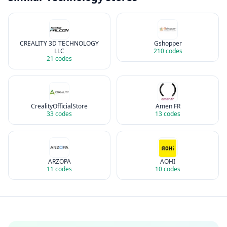
CREALITY 3D TECHNOLOGY
Gshopper
LLC
210
codes
21
codes
CrealityOfficialStore
Amen FR
33
codes
13
codes
ARZOPA
AOHI
11
codes
10
codes