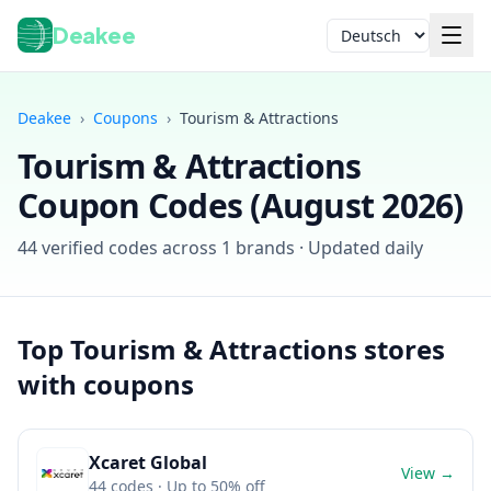
Deakee
Sprache
Deakee
›
Coupons
›
Tourism & Attractions
Tourism & Attractions
Coupon Codes (
August 2026
)
44
verified codes across
1
brands · Updated daily
Anmelden
Top
Tourism & Attractions
stores
with coupons
Xcaret Global
View →
44
codes
· Up to 50% off