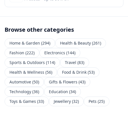
Browse other categories
Home & Garden
(
294
)
Health & Beauty
(
261
)
Fashion
(
222
)
Electronics
(
144
)
Sports & Outdoors
(
114
)
Travel
(
83
)
Health & Wellness
(
56
)
Food & Drink
(
53
)
Automotive
(
50
)
Gifts & Flowers
(
43
)
Technology
(
36
)
Education
(
34
)
Toys & Games
(
33
)
Jewellery
(
32
)
Pets
(
25
)