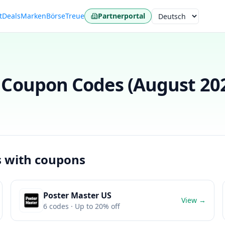
t
Deals
Marken
Börse
Treue
Partnerportal
Sprache
Coupon Codes (
August 20
s with coupons
Poster Master US
View →
6
codes
· Up to 20% off