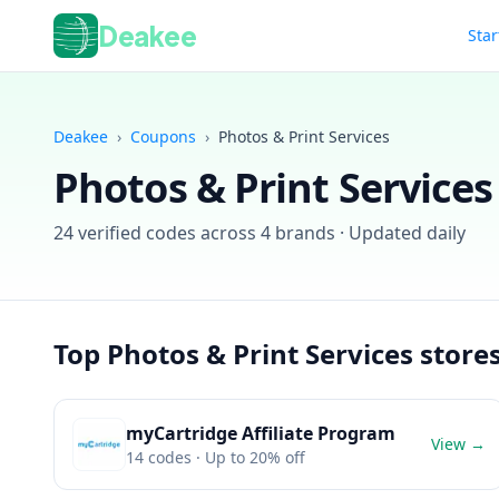
Deakee
Star
Deakee
›
Coupons
›
Photos & Print Services
Photos & Print Services
24
verified codes across
4
brands · Updated daily
Top
Photos & Print Services
store
myCartridge Affiliate Program
View →
14
codes
· Up to 20% off