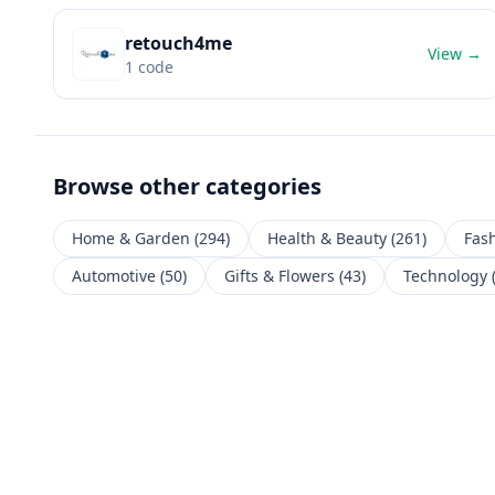
retouch4me
View →
1
code
Browse other categories
Home & Garden
(
294
)
Health & Beauty
(
261
)
Fas
Automotive
(
50
)
Gifts & Flowers
(
43
)
Technology