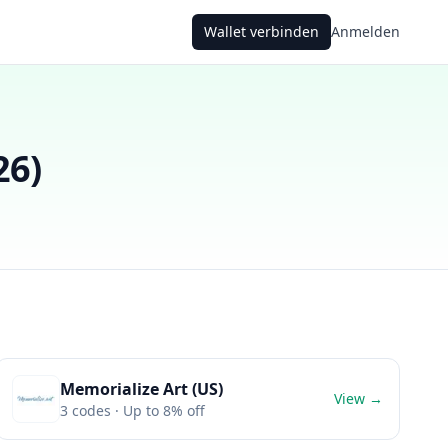
Wallet verbinden
Anmelden
26
)
Memorialize Art (US)
View →
3
codes
· Up to 8% off