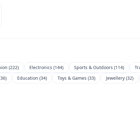
hion
(
222
)
Electronics
(
144
)
Sports & Outdoors
(
114
)
Tr
(
36
)
Education
(
34
)
Toys & Games
(
33
)
Jewellery
(
32
)