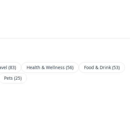
avel
(
83
)
Health & Wellness
(
56
)
Food & Drink
(
53
)
Pets
(
25
)