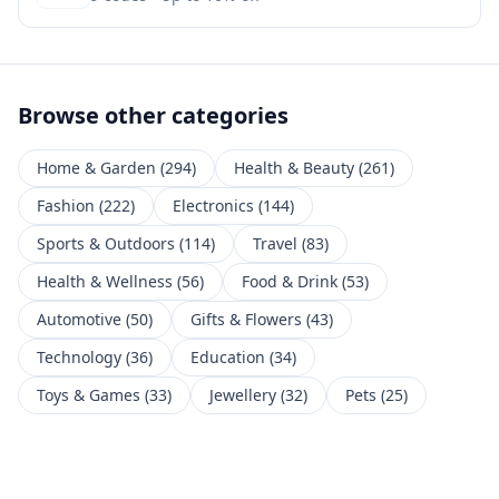
Browse other categories
Home & Garden
(
294
)
Health & Beauty
(
261
)
Fashion
(
222
)
Electronics
(
144
)
Sports & Outdoors
(
114
)
Travel
(
83
)
Health & Wellness
(
56
)
Food & Drink
(
53
)
Automotive
(
50
)
Gifts & Flowers
(
43
)
Technology
(
36
)
Education
(
34
)
Toys & Games
(
33
)
Jewellery
(
32
)
Pets
(
25
)