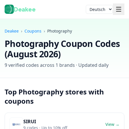
Deakee
Sprache
Deakee
›
Coupons
›
Photography
Photography
Coupon Codes
(
August 2026
)
9
verified codes across
1
brands · Updated daily
Anmelden
Top
Photography
stores with
coupons
SIRUI
View →
9
codes
· Up to 10% off