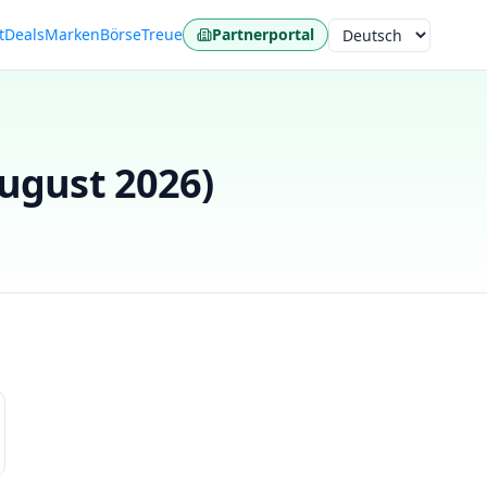
t
Deals
Marken
Börse
Treue
Partnerportal
Sprache
ugust 2026
)