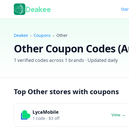
Deakee
Star
Deakee
›
Coupons
›
Other
Other
Coupon Codes (
A
1
verified codes across
1
brands · Updated daily
Top
Other
stores with coupons
LycaMobile
View →
1
code
· $3 off