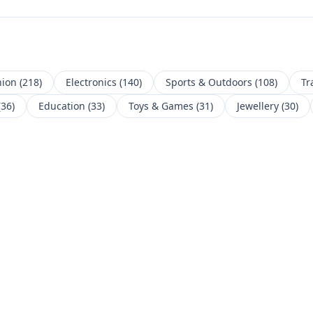
hion
(
218
)
Electronics
(
140
)
Sports & Outdoors
(
108
)
Tr
(
36
)
Education
(
33
)
Toys & Games
(
31
)
Jewellery
(
30
)