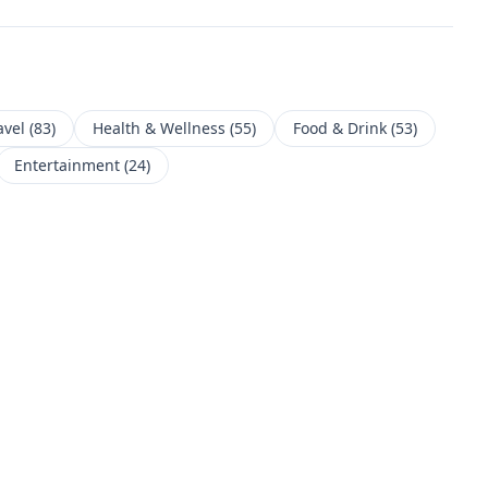
avel
(
83
)
Health & Wellness
(
55
)
Food & Drink
(
53
)
Entertainment
(
24
)