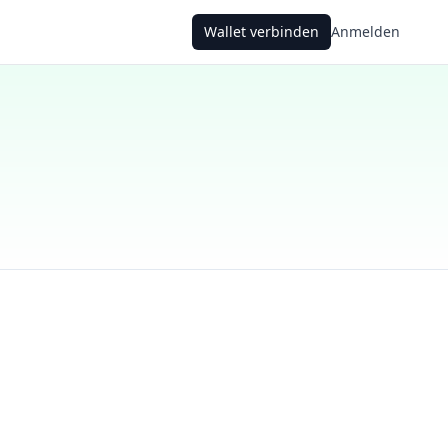
Wallet verbinden
Anmelden