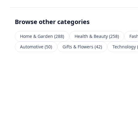
Browse other categories
Home & Garden
(
288
)
Health & Beauty
(
258
)
Fas
Automotive
(
50
)
Gifts & Flowers
(
42
)
Technology