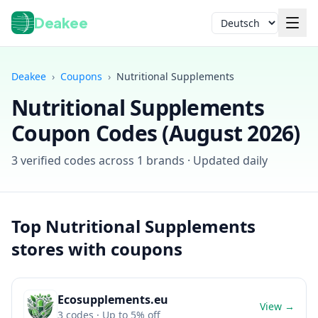
Deakee
Sprache
Deakee
›
Coupons
›
Nutritional Supplements
Nutritional Supplements
Coupon Codes (
August 2026
)
3
verified codes across
1
brands · Updated daily
Anmelden
Top
Nutritional Supplements
stores with coupons
Ecosupplements.eu
View →
3
codes
· Up to 5% off