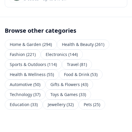
Browse other categories
Home & Garden
(
294
)
Health & Beauty
(
261
)
Fashion
(
221
)
Electronics
(
144
)
Sports & Outdoors
(
114
)
Travel
(
81
)
Health & Wellness
(
55
)
Food & Drink
(
53
)
Automotive
(
50
)
Gifts & Flowers
(
43
)
Technology
(
37
)
Toys & Games
(
33
)
Education
(
33
)
Jewellery
(
32
)
Pets
(
25
)